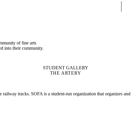
Sear
mmunity of fine arts
ed into their community.
STUDENT GALLERY
THE ARTERY
he railway tracks. SOFA is a student-run organization that organizes and