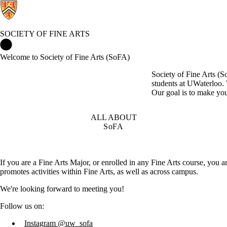
SOCIETY OF FINE ARTS
Society of Fine Arts Home
Welcome to Society of Fine Arts (SoFA)
Society of Fine Arts (S
students at UWaterloo. 
Our goal is to make your
ALL ABOUT
SoFA
If you are a Fine Arts Major, or enrolled in any Fine Arts course, you 
promotes activities within Fine Arts, as well as across campus.
We're looking forward to meeting you!
Follow us on:
Instagram @uw_sofa