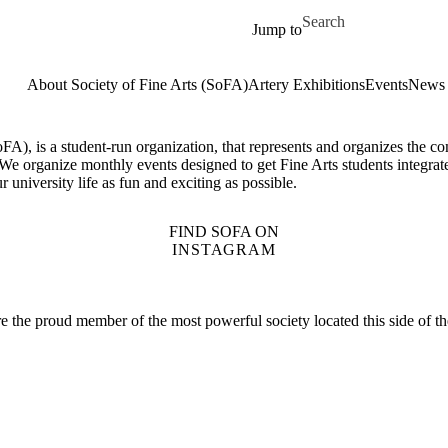
Skip to main content
Search for
Jump to
About Society of Fine Arts (SoFA)
Artery Exhibitions
Events
News
oFA), is a student-run organization, that represents and organizes the co
We organize monthly events designed to get Fine Arts students integrat
 university life as fun and exciting as possible.
FIND SOFA ON
INSTAGRAM
are the proud member of the most powerful society located this side of t