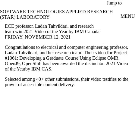
Skip to main content
Jump to
SOFTWARE TECHNOLOGIES APPLIED RESEARCH
MENU
(STAR) LABORATORY
ECE professor, Ladan Tahvildari, and research
team win 2021 Video of the Year by IBM Canada
FRIDAY, NOVEMBER 12, 2021
Congratulations to electrical and computer engineering professor,
Ladan Tahvildari, and her research team! Their video for Project
#1061: Developing a Graduate Course Using Eclipse OMR,
OpenJ9, OpenShift has been awarded the distinction 2021 Video
of the Yearby
IBM CAS
.
Selected among 40+ other submissions, their video testifies to the
power of accessible content delivery.