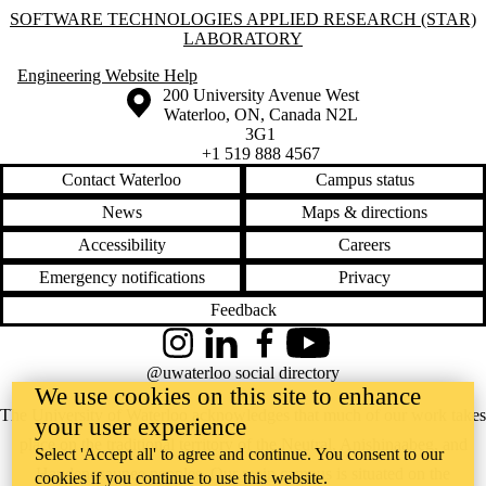
Information about Software Technologies Applied Research (STAR) L
SOFTWARE TECHNOLOGIES APPLIED RESEARCH (STAR)
LABORATORY
Engineering Website Help
Information about the University of Waterloo
Campus map
200 University Avenue West
Waterloo
,
ON
,
Canada
N2L
3G1
+1 519 888 4567
Contact Waterloo
Campus status
News
Maps & directions
Accessibility
Careers
Emergency notifications
Privacy
Feedback
Instagram
LinkedIn
Facebook
YouTube
@uwaterloo social directory
We use cookies on this site to enhance
The University of Waterloo acknowledges that much of our work takes
your user experience
place on the traditional territory of the Neutral, Anishinaabeg, and
Select 'Accept all' to agree and continue. You consent to our
Haudenosaunee peoples. Our main campus is situated on the
cookies if you continue to use this website.