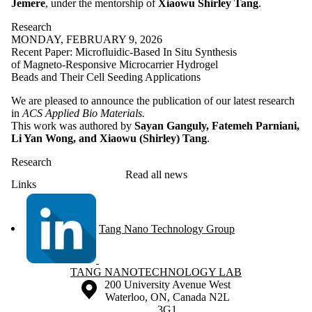
Jemere
, under the mentorship of
Xiaowu Shirley Tang
.
Research
MONDAY, FEBRUARY 9, 2026
Recent Paper: Microfluidic-Based In Situ Synthesis
of Magneto-Responsive Microcarrier Hydrogel
Beads and Their Cell Seeding Applications
We are pleased to announce the publication of our latest research
in
ACS Applied Bio Materials.
This work was authored by
Sayan Ganguly, Fatemeh Parniani,
Li Yan Wong, and Xiaowu (Shirley) Tang
.
Research
Read all news
Links
Tang Nano Technology Group
Information about Tang Nanotechnology Lab
TANG NANOTECHNOLOGY LAB
Information about the University of Waterloo
Campus map
200 University Avenue West
Waterloo
,
ON
,
Canada
N2L
3G1