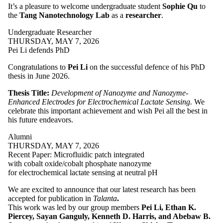
It’s a pleasure to welcome
undergraduate student
Sophie Qu
to
the
Tang Nanotechnology Lab
as a
researcher
.
Undergraduate Researcher
THURSDAY, MAY 7, 2026
Pei Li defends PhD
Congratulations to
Pei Li
on the successful defence of his PhD
thesis in June 2026.
Thesis Title:
Development of Nanozyme and Nanozyme-
Enhanced Electrodes for Electrochemical Lactate Sensing.
We
celebrate this important achievement and wish Pei all the best in
his future endeavors.
Alumni
THURSDAY, MAY 7, 2026
Recent Paper: Microfluidic patch integrated
with cobalt oxide/cobalt phosphate nanozyme
for electrochemical lactate sensing at neutral pH
We are excited to announce that our latest research has been
accepted for publication in
Talanta
.
This work was led by our group members
Pei Li, Ethan K.
Piercey, Sayan Ganguly, Kenneth D. Harris, and Abebaw B.