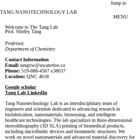
Skip to main content
Jump to
TANG NANOTECHNOLOGY LAB
MENU
Welcome to The Tang Lab
Prof. Shirley Tang
Professor,
Department of Chemistry
Contact Information
Email:
tangxw@uwaterloo.ca
Phone:
519-888-4567 x38037
Location:
QNC 4618
Google scholar
Tang Lab LinkedIn
Tang Nanotechnology Lab
is an interdisciplinary team of
engineers and scientists dedicated to advancing research in
biofabrication, nanomaterials, biosensing, and intelligent
healthcare technologies. The lab specializes in three-dimensional
stereolithography (3D SLA) printing of biomedical products,
including microfluidic devices and biomimetic structures. We
work on novel nanomaterials and advanced material discovery for