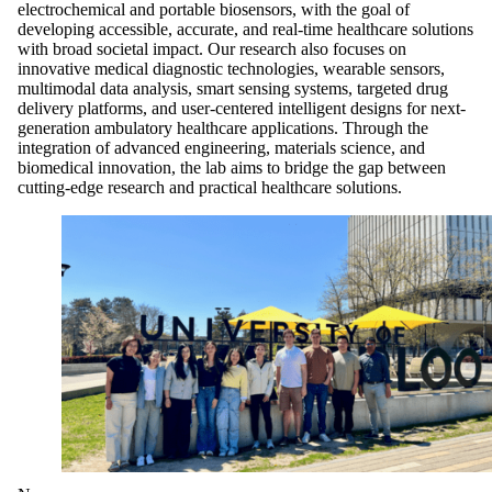
electrochemical and portable biosensors, with the goal of
developing accessible, accurate, and real-time healthcare solutions
with broad societal impact. Our research also focuses on
innovative medical diagnostic technologies, wearable sensors,
multimodal data analysis, smart sensing systems, targeted drug
delivery platforms, and user-centered intelligent designs for next-
generation ambulatory healthcare applications. Through the
integration of advanced engineering, materials science, and
biomedical innovation, the lab aims to bridge the gap between
cutting-edge research and practical healthcare solutions.