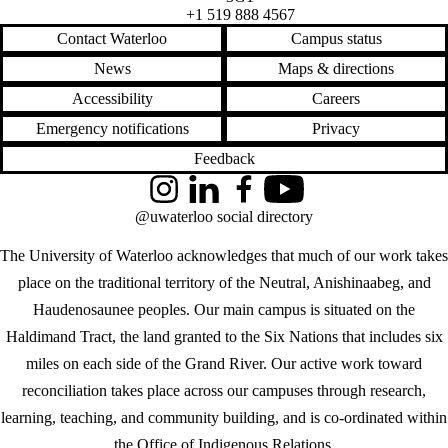
+1 519 888 4567
Contact Waterloo
Campus status
News
Maps & directions
Accessibility
Careers
Emergency notifications
Privacy
Feedback
Instagram
LinkedIn
Facebook
YouTube
@uwaterloo social directory
The University of Waterloo acknowledges that much of our work takes
place on the traditional territory of the Neutral, Anishinaabeg, and
Haudenosaunee peoples. Our main campus is situated on the
Haldimand Tract, the land granted to the Six Nations that includes six
miles on each side of the Grand River. Our active work toward
reconciliation takes place across our campuses through research,
learning, teaching, and community building, and is co-ordinated within
the
Office of Indigenous Relations
.