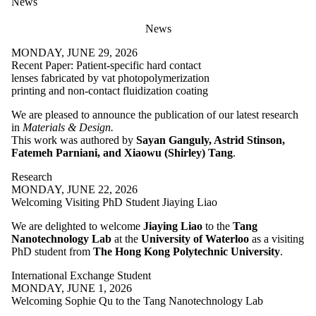
News
News
MONDAY, JUNE 29, 2026
Recent Paper: Patient-specific hard contact
lenses fabricated by vat photopolymerization
printing and non-contact fluidization coating
We are pleased to announce the publication of our latest research
in
Materials & Design.
This work was authored by
Sayan Ganguly, Astrid Stinson,
Fatemeh Parniani, and Xiaowu (Shirley) Tang
.
Research
MONDAY, JUNE 22, 2026
Welcoming Visiting PhD Student Jiaying Liao
We are delighted to welcome
Jiaying Liao
to the
Tang
Nanotechnology Lab
at the
University of Waterloo
as a visiting
PhD student from
The Hong Kong Polytechnic University
.
International Exchange Student
MONDAY, JUNE 1, 2026
Welcoming Sophie Qu to the Tang Nanotechnology Lab