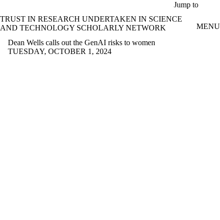
Skip to main content
Jump to
TRUST IN RESEARCH UNDERTAKEN IN SCIENCE
MENU
AND TECHNOLOGY SCHOLARLY NETWORK
Dean Wells calls out the GenAI risks to women
TUESDAY, OCTOBER 1, 2024