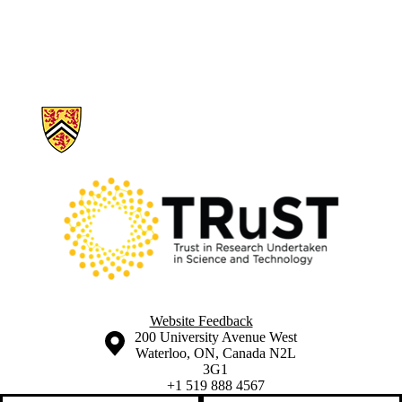
Information about Trust in Research Undertaken in Science and Tech
Website Feedback
Information about the University of Waterloo
Campus map
200 University Avenue West
Waterloo
,
ON
,
Canada
N2L
3G1
+1 519 888 4567