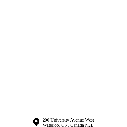
Information about the University of Waterloo
Campus map
200 University Avenue West
Waterloo
,
ON
,
Canada
N2L