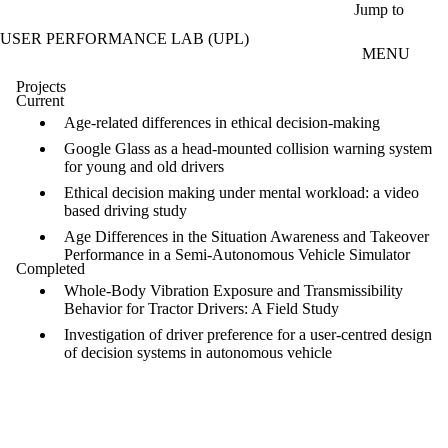
Skip to main content
Jump to
USER PERFORMANCE LAB (UPL)
MENU
Projects
Current
Age-related differences in ethical decision-making
Google Glass as a head-mounted collision warning system
for young and old drivers
Ethical decision making under mental workload: a video
based driving study
Age Differences in the Situation Awareness and Takeover
Performance in a Semi-Autonomous Vehicle Simulator
Completed
Whole-Body Vibration Exposure and Transmissibility
Behavior for Tractor Drivers: A Field Study
Investigation of driver preference for a user-centred design
of decision systems in autonomous vehicle