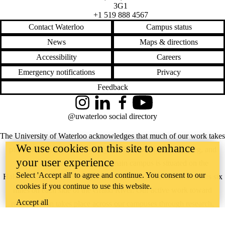
3G1
+1 519 888 4567
Contact Waterloo
Campus status
News
Maps & directions
Accessibility
Careers
Emergency notifications
Privacy
Feedback
Instagram
LinkedIn
Facebook
YouTube
@uwaterloo social directory
The University of Waterloo acknowledges that much of our work takes
We use cookies on this site to enhance
place on the traditional territory of the Neutral, Anishinaabeg, and
your user experience
Haudenosaunee peoples. Our main campus is situated on the
Select 'Accept all' to agree and continue. You consent to our
Haldimand Tract, the land granted to the Six Nations that includes six
cookies if you continue to use this website.
miles on each side of the Grand River. Our active work toward
Accept all
reconciliation takes place across our campuses through research,
learning, teaching, and community building, and is co-ordinated within