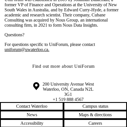
former VP of Finance and Operations at the University of New
South Wales in Australia, and by Edward Curry-Hyde, a former
academic and research scientist. Their company, Cubane
Consulting was acquired by Nous Group, an international
consulting firm, in 2021 to form Nous Data Insights.
Questions?
For questions specific to UniForum, please contact
uniforum@uwaterloo.ca.
Find out more about UniForum
Information about the University of Waterloo
Campus map
200 University Avenue West
Waterloo
,
ON
,
Canada
N2L
3G1
+1 519 888 4567
Contact Waterloo
Campus status
News
Maps & directions
Accessibility
Careers