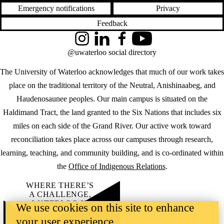
Emergency notifications
Privacy
Feedback
Instagram
LinkedIn
Facebook
YouTube
@uwaterloo social directory
The University of Waterloo acknowledges that much of our work takes
place on the traditional territory of the Neutral, Anishinaabeg, and
Haudenosaunee peoples. Our main campus is situated on the
Haldimand Tract, the land granted to the Six Nations that includes six
miles on each side of the Grand River. Our active work toward
reconciliation takes place across our campuses through research,
learning, teaching, and community building, and is co-ordinated within
the
Office of Indigenous Relations
.
WHERE THERE’S
A CHALLENGE,
WATERLOO IS
We use cookies on this site to enhance
ON IT
.
your user experience
Learn how →