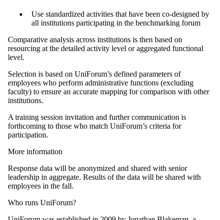
Use standardized activities that have been co-designed by
all institutions participating in the benchmarking forum
Comparative analysis across institutions is then based on
resourcing at the detailed activity level or aggregated functional
level.
Selection is based on UniForum’s defined parameters of
employees who perform administrative functions (excluding
faculty) to ensure an accurate mapping for comparison with other
institutions.
A training session invitation and further communication is
forthcoming to those who match UniForum’s criteria for
participation.
More information
Response data will be anonymized and shared with senior
leadership in aggregate. Results of the data will be shared with
employees in the fall.
Who runs UniForum?
UniForum was established in 2009 by Jonathan Blakeman, a