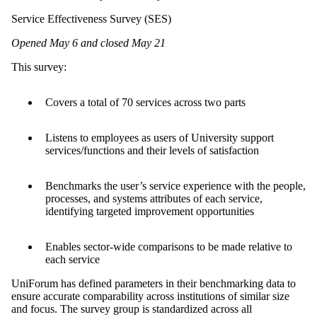
Service Effectiveness Survey (SES)
Opened May 6 and closed May 21
This survey:
Covers a total of 70 services across two parts
Listens to employees as users of University support
services/functions and their levels of satisfaction
Benchmarks the user’s service experience with the people,
processes, and systems attributes of each service,
identifying targeted improvement opportunities
Enables sector-wide comparisons to be made relative to
each service
UniForum has defined parameters in their benchmarking data to
ensure accurate comparability across institutions of similar size
and focus. The survey group is standardized across all