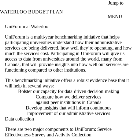
Skip to main content
Jump to
WATERLOO BUDGET PLAN
MENU
UniForum at Waterloo
UniForum is a multi-year benchmarking initiative that helps
participating universities understand how their administrative
services are being delivered, how well they’re operating, and how
much the services cost. Participating in UniForum will give us
access to data from universities around the world, many from
Canada, that will provide insights into how well our services are
functioning compared to other institutions.
This benchmarking initiative offers a robust evidence base that it
will help in several ways:
Bolster our capacity for data-driven decision-making
Compare how we deliver services
against peer institutions in Canada
Develop insights that will inform continuous
improvement of our administrative services
Data collection
There are two major components to UniForum: Service
Effectiveness Survey and Activity Collection.