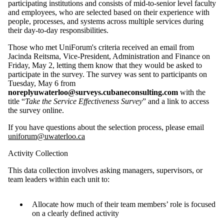
participating institutions and consists of mid-to-senior level faculty
and employees, who are selected based on their experience with
people, processes, and systems across multiple services during
their day-to-day responsibilities.
Those who met UniForum's criteria received an email from
Jacinda Reitsma, Vice-President, Administration and Finance on
Friday, May 2, letting them know that they would be asked to
participate in the survey. The survey was sent to participants on
Tuesday, May 6 from
noreplyuwaterloo@surveys.cubaneconsulting.com
with the
title “
Take the Service Effectiveness Survey
” and a link to access
the survey online.
If you have questions about the selection process, please email
uniforum@uwaterloo.ca
Activity Collection
This data collection involves asking managers, supervisors, or
team leaders within each unit to:
Allocate how much of their team members’ role is focused
on a clearly defined activity