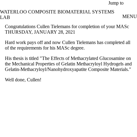
Skip to main content
Jump to
WATERLOO COMPOSITE BIOMATERIAL SYSTEMS
MENU
LAB
Congratulations Cullen Tielemans for completion of your MASc
THURSDAY, JANUARY 28, 2021
Hard work pays off and now Cullen Tielemans has completed all
of the requirements for his MASc degree.
His thesis is titled "The Effects of Methacrylated Glucosamine on
the Mechanical Properties of Gelatin Methacryloyl Hydrogels and
Gelatin-Methacryloyl/Nanohydroxyapatite Composite Materials."
Well done, Cullen!