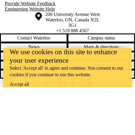
Provide Website Feedback
Engineering Website Help
Information about the University of Waterloo
Campus map
200 University Avenue West
Waterloo
,
ON
,
Canada
N2L
3G1
+1 519 888 4567
Contact Waterloo
Campus status
News
Maps & directions
We use cookies on this site to enhance
Accessibility
Careers
your user experience
Emergency notifications
Privacy
Select 'Accept all' to agree and continue. You consent to our
Feedback
cookies if you continue to use this website.
Accept all
Instagram
LinkedIn
Facebook
YouTube
@uwaterloo social directory
The University of Waterloo acknowledges that much of our work takes
place on the traditional territory of the Neutral, Anishinaabeg, and
Haudenosaunee peoples. Our main campus is situated on the
Haldimand Tract, the land granted to the Six Nations that includes six