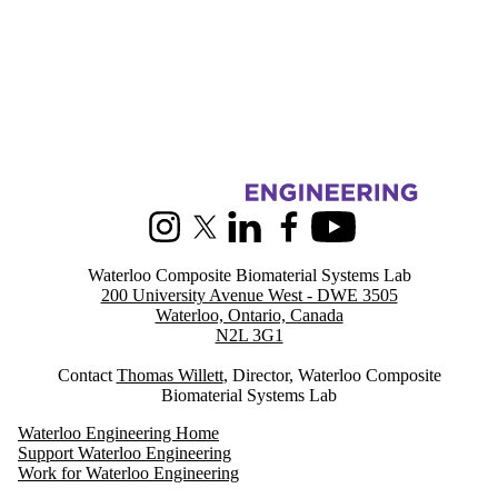
Information about Waterloo Composite Biomaterial Systems Lab
Instagram
X (formerly Twitter)
LinkedIn
Facebook
Youtube
Waterloo Composite Biomaterial Systems Lab
200 University Avenue West - DWE 3505
Waterloo, Ontario, Canada
N2L 3G1
Contact
Thomas Willett
, Director, Waterloo Composite
Biomaterial Systems Lab
Waterloo Engineering Home
Support Waterloo Engineering
Work for Waterloo Engineering