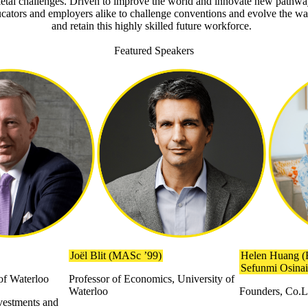
ietal challenges. Driven to improve the world and innovate new pathwa
ducators and employers alike to challenge conventions and evolve the w
and retain this highly skilled future workforce.
Featured Speakers
Joël Blit (MASc ’99)
Helen Huang (
Sefunmi Osina
 of Waterloo
Professor of Economics, University of
Waterloo
Founders, Co.
vestments and