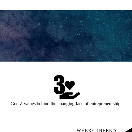
Gen Z values behind the changing face of entrepreneurship.
WHERE THERE’S