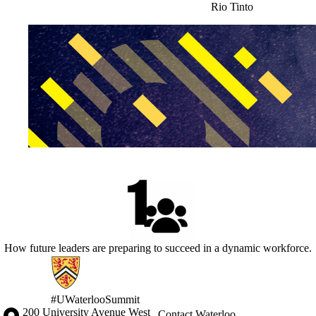
Rio Tinto
How future leaders are preparing to succeed in a dynamic workforce.
Information about Waterloo Innovation Summit
#UWaterlooSummit
Information about the University of Waterloo
Campus map
200 University Avenue West
Contact Waterloo