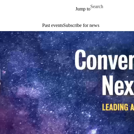
Skip to main content
Search for
Jump to
Past events
Subscribe for news