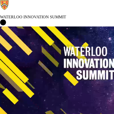
WATERLOO INNOVATION SUMMIT
Waterloo Innovation Summit Home