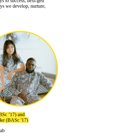
ys to success, next-gen
ays we develop, nurture,
BSc ’17) and
ike (BASc '17)
Lab