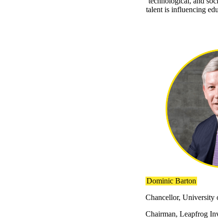
technological, and soc
talent is influencing e
Dominic Barton
Chancellor, University
Chairman, Leapfrog In