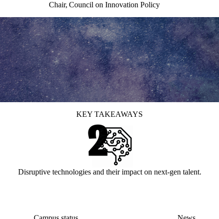
Chair, Council on Innovation Policy
KEY TAKEAWAYS
Disruptive technologies and their impact on next-gen talent.
Campus status
News