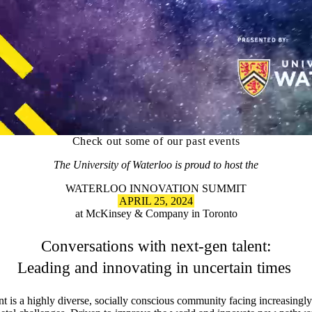
Check out some of our past events
The University of Waterloo is proud to host the
WATERLOO INNOVATION SUMMIT
APRIL 25, 2024
at McKinsey & Company in Toronto
Conversations with next-gen talent:
Leading and innovating in uncertain times
nt is a highly diverse, socially conscious community facing increasingl