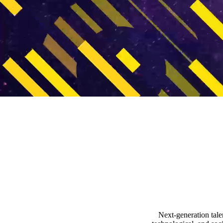
video autoplay
Next-generation tale