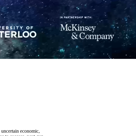
y uncertain economic,