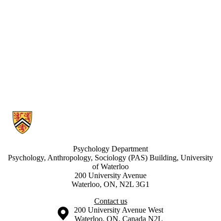
Information about Waterloo Research in Aging Participant Pool
Psychology Department
Psychology, Anthropology, Sociology (PAS) Building, University
of Waterloo
200 University Avenue
Waterloo, ON, N2L 3G1
Contact us
Information about the University of Waterloo
Campus map
200 University Avenue West
Waterloo
,
ON
,
Canada
N2L