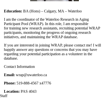
Education:
BA (Hons) – Calgary, MA – Waterloo
I am the coordinator of the Waterloo Research in Aging
Participant Pool (WRAP). In this role, I am responsible
for training new research assistants, recruiting potential WRAP
participants, monitoring the progress of ongoing research
initiatives, and maintaining the WRAP database.
If you are interested in joining WRAP, please contact me! I will
happily answer any questions or concerns that you may have
regarding your potential participation as a volunteer in the
database.
Contact Information
Email:
wrap@uwaterloo.ca
Phone:
519-888-4567 x47776
Location:
PAS 4043
Staff