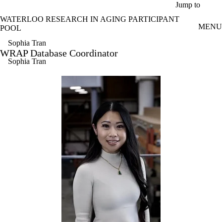
Skip to main content
Jump to
WATERLOO RESEARCH IN AGING PARTICIPANT
MENU
POOL
Sophia Tran
WRAP Database Coordinator
Sophia Tran