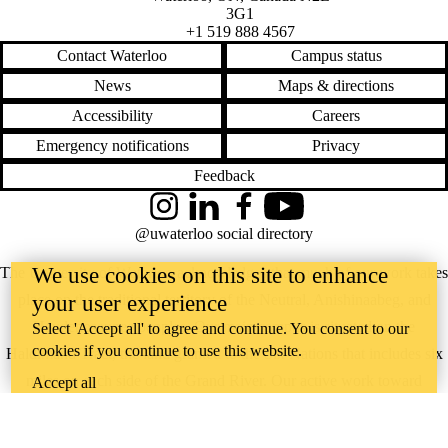
3G1
+1 519 888 4567
Contact Waterloo
Campus status
News
Maps & directions
Accessibility
Careers
Emergency notifications
Privacy
Feedback
Instagram
LinkedIn
Facebook
YouTube
@uwaterloo social directory
We use cookies on this site to enhance
The University of Waterloo acknowledges that much of our work takes
your user experience
place on the traditional territory of the Neutral, Anishinaabeg, and
Haudenosaunee peoples. Our main campus is situated on the
Select 'Accept all' to agree and continue. You consent to our
cookies if you continue to use this website.
Haldimand Tract, the land granted to the Six Nations that includes six
miles on each side of the Grand River. Our active work toward
Accept all
reconciliation takes place across our campuses through research,
learning, teaching, and community building, and is co-ordinated within