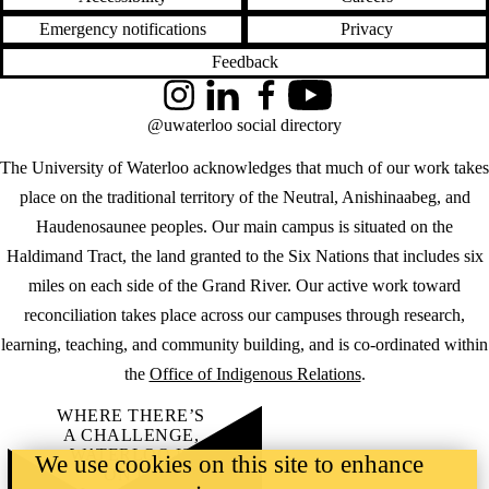
Emergency notifications
Privacy
Feedback
Instagram
LinkedIn
Facebook
YouTube
@uwaterloo social directory
The University of Waterloo acknowledges that much of our work takes
place on the traditional territory of the Neutral, Anishinaabeg, and
Haudenosaunee peoples. Our main campus is situated on the
Haldimand Tract, the land granted to the Six Nations that includes six
miles on each side of the Grand River. Our active work toward
reconciliation takes place across our campuses through research,
learning, teaching, and community building, and is co-ordinated within
the
Office of Indigenous Relations
.
WHERE THERE’S
A CHALLENGE,
WATERLOO IS
We use cookies on this site to enhance
ON IT
.