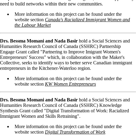
need to build networks within their new communities.
More information on this project can be found under the
website section
Canada's Racialized Immigrant Women and
the Labour Market
Drs. Bessma Momani and Nada Basir
hold a Social Sciences and
Humanities Research Council of Canada (SSHRC) Partnership
Engage Grant called "Partnering to Improve Imigrant Women's
Entrepreneurs' Success" which, in collaboration with the Maker's
Collective, seeks to identify ways to better serve Canadian immigrant
entrepreneurs in the Kitchener-Waterloo region.
More information on this project can be found under the
website section
KW Women Entrepreneurs
Drs. Bessma Momani and Nada Basir
hold a Social Sciences and
Humanities Research Council of Canada (SSHRC) Knowledge
Synthesis Grant called "Digital Transformation of Work: Racialized
Immigrant Women and Skills Retraining".
More information on this project can be found under the
website section
Digital Transformation of Work