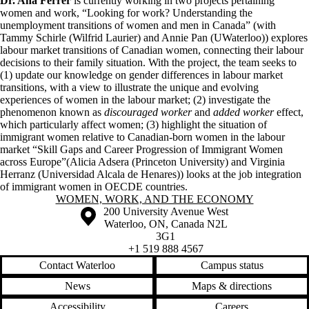
Dr. Ana Ferrer
is currently working in two projects pertaining
women and work,
“Looking for work? Understanding the
unemployment transitions of women and men in Canada” (with
Tammy Schirle (Wilfrid Laurier) and Annie Pan (UWaterloo)) explores
labour market transitions of Canadian women, connecting their labour
decisions to their family situation. With the project, the team seeks to
(1) update our knowledge on gender differences in labour market
transitions, with a view to illustrate the unique and evolving
experiences of women in the labour market; (2) investigate the
phenomenon known as
discouraged worker
and
added worker
effect,
which particularly affect women; (3) highlight the situation of
immigrant women relative to Canadian-born women in the labour
market
“Skill Gaps and Career Progression of Immigrant Women
across Europe”(Alicia Adsera (Princeton University) and Virginia
Herranz (Universidad Alcala de Henares)) looks at the job integration
of immigrant women in OECDE countries.
Information about Women, Work, and the Economy
WOMEN, WORK, AND THE ECONOMY
Information about the University of Waterloo
Campus map
200 University Avenue West
Waterloo
,
ON
,
Canada
N2L
3G1
+1 519 888 4567
Contact Waterloo
Campus status
News
Maps & directions
Accessibility
Careers