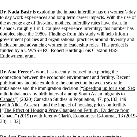
Dr. Nada Basir
is exploring the impact infertility has on women’s day
to day work experiences and long-term career impacts. With the rise of
the average age of first-time mothers, infertility rates have risen. In
Canada, roughly 1 in 6 couples experience infertility; this number has
doubled since the 1980s. Findings from this study will help inform
government policies and organizational practices around diversity and
inclusion and advancing women to leadership roles. This project is
funded by a UW/SSHRC Robert Harding/Lois Claxton HSS
Endowment grant.
Dr. Ana
Ferrer
’s work has recently focused in exploring the
connection between the economic environment and fertility. Recent
publications include exploring the connection between sex ratio
imbalances and the immigration decision [“
Speeding up for a son: Sex
ratio imbalances by birth interval among South Asian migrants to
Canada
”] (2020) Canadian Studies in Population, 47, pp.133-149
(with Alicia Adsera)], and the impact of housing prices on fertility
[“
The Effect of Housing Price Changes on Fertility: Evidence from
Canada
” (2019) (with Jeremy Clark),
Economics: E-Journal
, 13 (2019-
38): 1–32]