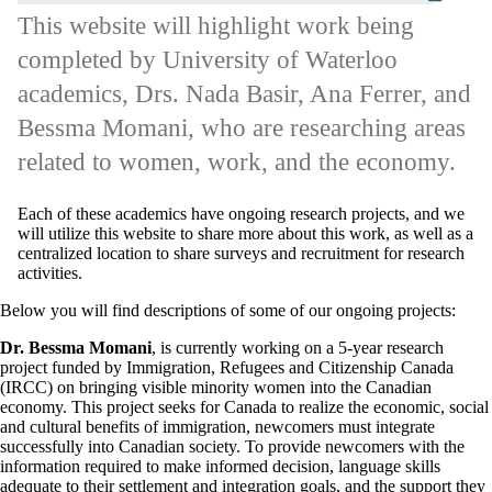
This website will highlight work being
completed by University of Waterloo
academics, Drs. Nada Basir, Ana Ferrer, and
Bessma Momani, who are researching areas
related to women, work, and the economy.
Each of these academics have ongoing research projects, and we
will utilize this website to share more about this work, as well as a
centralized location to share surveys and recruitment for research
activities.
Below you will find descriptions of some of our ongoing projects:
Dr. Bessma Momani
, is currently working on a 5-year research
project funded by Immigration, Refugees and Citizenship Canada
(IRCC) on bringing visible minority women into the Canadian
economy. This project seeks for Canada to realize the economic, social
and cultural benefits of immigration, newcomers must integrate
successfully into Canadian society. To provide newcomers with the
information required to make informed decision, language skills
adequate to their settlement and integration goals, and the support they