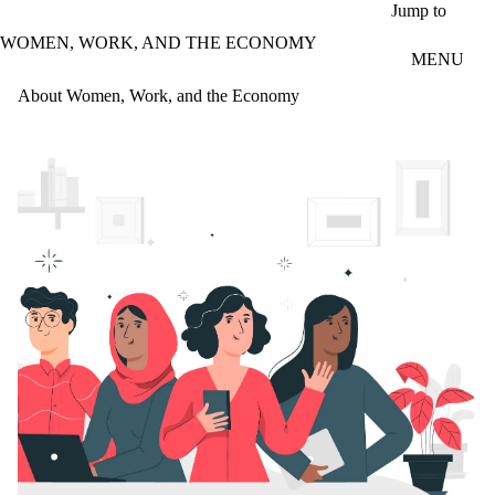
Skip to main content
Jump to
WOMEN, WORK, AND THE ECONOMY
MENU
About Women, Work, and the Economy