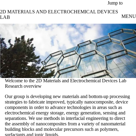
Skip to main content
Jump to
2D MATERIALS AND ELECTROCHEMICAL DEVICES
MENU
LAB
Welcome to the 2D Materials and Electrochemical Devices Lab
Research overview
Our group is developing new materials and bottom-up processing
strategies to fabricate improved, typically nanocomposite, device
components in order to advance technologies in areas such as
electrochemical energy storage, energy generation, sensing and
separations. We use methods in interfacial engineering to direct
the assembly of nanocomposites from a variety of nanomaterial
building blocks and molecular precursors such as polymers,
surfactants and ionic liquids.