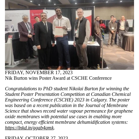
FRIDAY, NOVEMBER 17, 2023
Nik Burton wins Poster Award at CSCHE Conference
Congratulations to PhD student
Nikolai Burton
for winning the
Student Poster Presentation Competition at Canadian Chemical
Engineering Conference (CSCHE) 2023 in Calgary. The poster
was based on a recent publication in the Journal of Membrane
Science that shows record water vapour permeance for graphene
oxide membranes with potential use cases in enabling more
compact, energy efficient membrane dehumidification systems:
https://lnkd.in/ggab4qmk
.
FRIDAY, OCTOBER 27, 2023