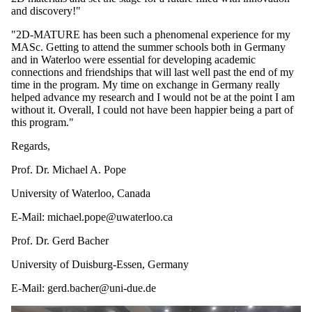
and discovery!"
"2D-MATURE has been such a phenomenal experience for my
MASc. Getting to attend the summer schools both in Germany
and in Waterloo were essential for developing academic
connections and friendships that will last well past the end of my
time in the program. My time on exchange in Germany really
helped advance my research and I would not be at the point I am
without it. Overall, I could not have been happier being a part of
this program."
Regards,
Prof. Dr. Michael A. Pope
University of Waterloo, Canada
E-Mail: michael.pope@uwaterloo.ca
Prof. Dr. Gerd Bacher
University of Duisburg-Essen, Germany
E-Mail: gerd.bacher@uni-due.de