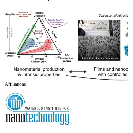
Affiliations