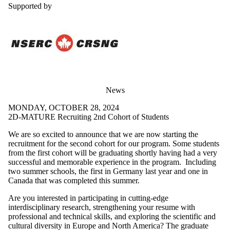
Supported by
News
MONDAY, OCTOBER 28, 2024
2D-MATURE Recruiting 2nd Cohort of Students
We are so excited to announce that we are now starting the
recruitment for the second cohort for our program. Some students
from the first cohort will be graduating shortly having had a very
successful and memorable experience in the program. Including
two summer schools, the first in Germany last year and one in
Canada that was completed this summer.
Are you interested in participating in cutting-edge
interdisciplinary research, strengthening your resume with
professional and technical skills, and exploring the scientific and
cultural diversity in Europe and North America? The graduate