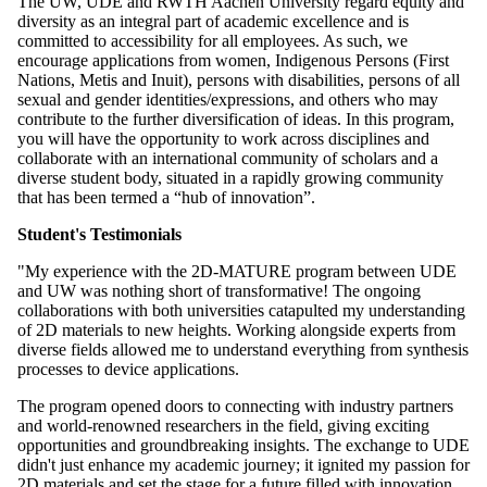
The UW, UDE and RWTH Aachen University regard equity and
diversity as an integral part of academic excellence and is
committed to accessibility for all employees. As such, we
encourage applications from women, Indigenous Persons (First
Nations, Metis and Inuit), persons with disabilities, persons of all
sexual and gender identities/expressions, and others who may
contribute to the further diversification of ideas. In this program,
you will have the opportunity to work across disciplines and
collaborate with an international community of scholars and a
diverse student body, situated in a rapidly growing community
that has been termed a “hub of innovation”.
Student's Testimonials
"My experience with the 2D-MATURE program between UDE
and UW was nothing short of transformative! The ongoing
collaborations with both universities catapulted my understanding
of 2D materials to new heights. Working alongside experts from
diverse fields allowed me to understand everything from synthesis
processes to device applications.
The program opened doors to connecting with industry partners
and world-renowned researchers in the field, giving exciting
opportunities and groundbreaking insights. The exchange to UDE
didn't just enhance my academic journey; it ignited my passion for
2D materials and set the stage for a future filled with innovation