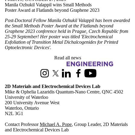
Manila Ozhukil Valappil wins Small Methods
Poster Award at Flatlands beyond Graphene 2023
Post-Doctoral Fellow Manila Ozhukil Valappil has been awarded
the Small Methods Poster Award at the Flatlands beyond
Graphene 2023 conference held in Prague, Czech Republic from
25-29 September! Her poster was titled 'Electrochemical
Exfoliation of Transition Metal Dichalcogenides for Printed
Optoelectronic Devices'.
Read all news
Information about 2D Materials and Electrochemical Devices Lab
Instagram
X (formerly Twitter)
LinkedIn
Facebook
Youtube
2D Materials and Electrochemical Devices Lab
Mike & Ophelia Lazaridis Quantum-Nano Centre, QNC 4502
University of Waterloo
200 University Avenue West
Waterloo, Ontario
N2L 3G1
Contact Professor
Michael A. Pope
, Group Leader, 2D Materials
and Electrochemical Devices Lab