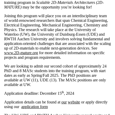
training program in
Scalable 2D-Materials Architectures (2D-
MATURE)
may be the opportunity you’re looking for!
Joining this program will place you on an interdisciplinary team
of world-renowned researchers that span Chemical Engineering,
Electrical Engineering, Mechanical Engineering, Chemistry and
Physics. The research will take place at the University of
Waterloo (UW), the University of Duisburg-Essen (UDE) and
RWTH Aachen University and involves solving fundamental and
application-oriented challenges that are associated with the scaling
up of 2D-materials to enable next-generation devices. See
www.2D-mature.org
for more detailed information on specific
projects and program requirements.
We are looking to admit our second cohort of approximately 24
PhD and 8 MASc students into the training program, with start
dates as early as Spring/Fall 2025. The PhD positions are
available at UW (11), UDE (13). The MASc positions are only
available at UW.
th
Application deadline: December 15
, 2024
Application details can be found at
our
website
or apply directly
using our
application form