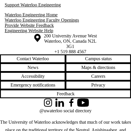
Support Waterloo Engineering
Waterloo Engineering Home
Waterloo Engineering Faculty Openings
Provide Website Feedback
Engineering Website Help
Information about the University of Waterloo
Campus map
200 University Avenue West
Waterloo
,
ON
,
Canada
N2L
3G1
+1 519 888 4567
Contact Waterloo
Campus status
News
Maps & directions
Accessibility
Careers
Emergency notifications
Privacy
Feedback
Instagram
LinkedIn
Facebook
YouTube
@uwaterloo social directory
The University of Waterloo acknowledges that much of our work takes
place on the traditional territory of the Neutral, Anishinaabeg, and