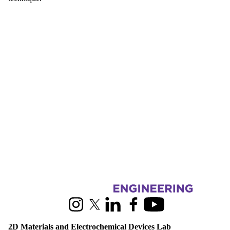
Information about 2D Materials and Electrochemical Devices Lab
Instagram
X (formerly Twitter)
LinkedIn
Facebook
Youtube
2D Materials and Electrochemical Devices Lab