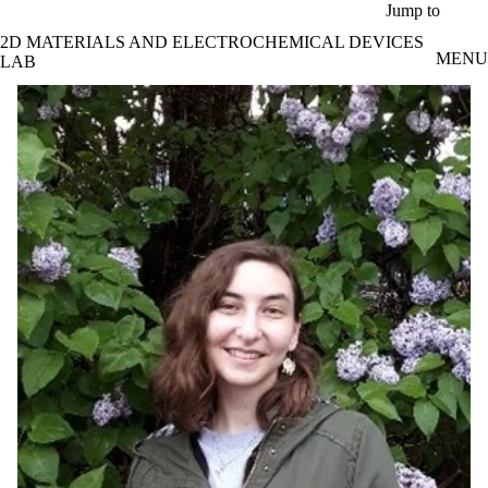
Skip to main content
Jump to
2D MATERIALS AND ELECTROCHEMICAL DEVICES
MENU
LAB