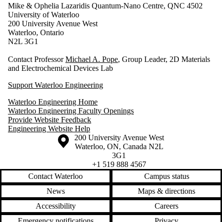
Mike & Ophelia Lazaridis Quantum-Nano Centre, QNC 4502
University of Waterloo
200 University Avenue West
Waterloo, Ontario
N2L 3G1
Contact Professor
Michael A. Pope
, Group Leader, 2D Materials
and Electrochemical Devices Lab
Support Waterloo Engineering
Waterloo Engineering Home
Waterloo Engineering Faculty Openings
Provide Website Feedback
Engineering Website Help
Information about the University of Waterloo
Campus map
200 University Avenue West
Waterloo
,
ON
,
Canada
N2L
3G1
+1 519 888 4567
Contact Waterloo
Campus status
News
Maps & directions
Accessibility
Careers
Emergency notifications
Privacy