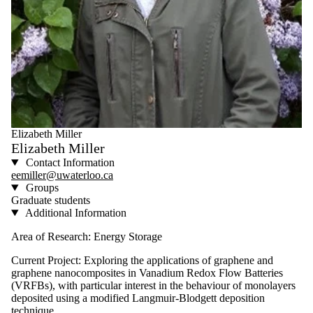
Elizabeth Miller
Elizabeth Miller
Contact Information
eemiller@uwaterloo.ca
Groups
Graduate students
Additional Information
Area of Research: Energy Storage
Current Project: Exploring the applications of graphene and
graphene nanocomposites in Vanadium Redox Flow Batteries
(VRFBs), with particular interest in the behaviour of monolayers
deposited using a modified Langmuir-Blodgett deposition
technique.