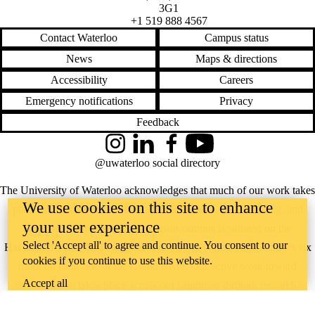
3G1
+1 519 888 4567
Contact Waterloo
Campus status
News
Maps & directions
Accessibility
Careers
Emergency notifications
Privacy
Feedback
Instagram
LinkedIn
Facebook
YouTube
@uwaterloo social directory
The University of Waterloo acknowledges that much of our work takes
We use cookies on this site to enhance
place on the traditional territory of the Neutral, Anishinaabeg, and
your user experience
Haudenosaunee peoples. Our main campus is situated on the
Select 'Accept all' to agree and continue. You consent to our
Haldimand Tract, the land granted to the Six Nations that includes six
cookies if you continue to use this website.
miles on each side of the Grand River. Our active work toward
Accept all
reconciliation takes place across our campuses through research,
learning, teaching, and community building, and is co-ordinated within