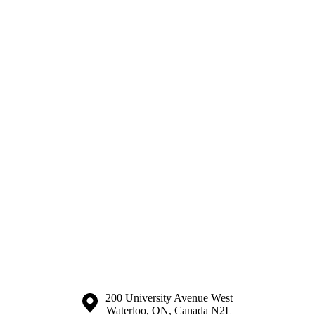
Information about the University of Waterloo
Campus map
200 University Avenue West
Waterloo
,
ON
,
Canada
N2L