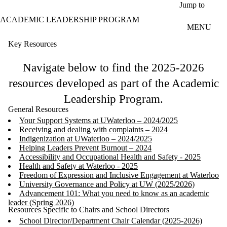
Skip to main content
Jump to
ACADEMIC LEADERSHIP PROGRAM
MENU
Key Resources
Navigate below to find the 2025-2026
resources developed as part of the Academic
Leadership Program.
General Resources
Your Support Systems at UWaterloo – 2024/2025
Receiving and dealing with complaints – 2024
Indigenization at UWaterloo – 2024/2025
Helping Leaders Prevent Burnout – 2024
Accessibility and Occupational Health and Safety - 2025
Health and Safety at Waterloo - 2025
Freedom of Expression and Inclusive Engagement at Waterloo
University Governance and Policy at UW (2025/2026)
Advancement 101: What you need to know as an academic
leader (Spring 2026)
Resources Specific to Chairs and School Directors
School Director/Department Chair Calendar (2025-2026)