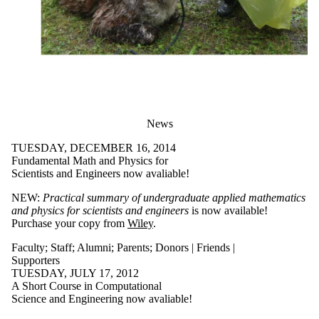
News
TUESDAY, DECEMBER 16, 2014
Fundamental Math and Physics for
Scientists and Engineers now avaliable!
NEW:
Practical summary of undergraduate applied mathematics
and physics for scientists and engineers
is now available!
Purchase your copy from
Wiley
.
Faculty
;
Staff
;
Alumni
;
Parents
;
Donors | Friends |
Supporters
TUESDAY, JULY 17, 2012
A Short Course in Computational
Science and Engineering now avaliable!