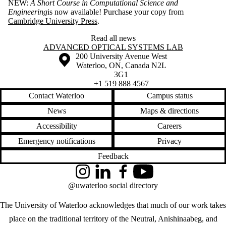
NEW:
A Short Course in Computational Science and
Engineering
is now available! Purchase your copy from
Cambridge University Press
.
Read all news
Information about Advanced Optical Systems Lab
ADVANCED OPTICAL SYSTEMS LAB
Information about the University of Waterloo
Campus map
200 University Avenue West
Waterloo
,
ON
,
Canada
N2L
3G1
+1 519 888 4567
Contact Waterloo
Campus status
News
Maps & directions
Accessibility
Careers
Emergency notifications
Privacy
Feedback
Instagram
LinkedIn
Facebook
YouTube
@uwaterloo social directory
The University of Waterloo acknowledges that much of our work takes
place on the traditional territory of the Neutral, Anishinaabeg, and