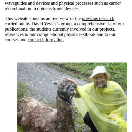
waveguides and devices and physical processes such as carrier
recombination in optoelectronic devices.
This website contains an overview of the
previous research
carried out by David Yevick's group, a comprehensive list of
our
publications
, the students currently involved in our projects,
references to our computational physics textbook and to our
courses and
contact information
.