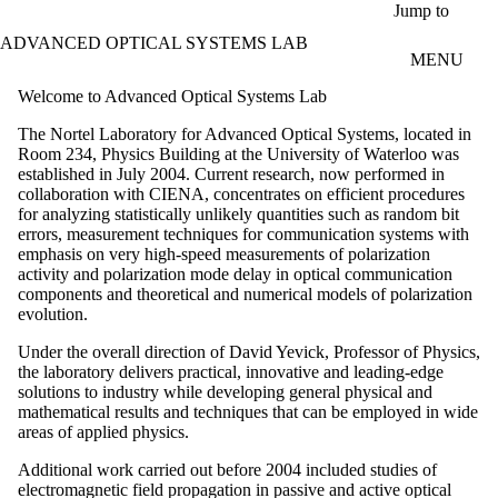
Skip to main content
Jump to
ADVANCED OPTICAL SYSTEMS LAB
MENU
Welcome to Advanced Optical Systems Lab
The Nortel Laboratory for Advanced Optical Systems, located in
Room 234, Physics Building at the University of Waterloo was
established in July 2004. Current research, now performed in
collaboration with CIENA, concentrates on efficient procedures
for analyzing statistically unlikely quantities such as random bit
errors, measurement techniques for communication systems with
emphasis on very high-speed measurements of polarization
activity and polarization mode delay in optical communication
components and theoretical and numerical models of polarization
evolution.
Under the overall direction of David Yevick, Professor of Physics,
the laboratory delivers practical, innovative and leading-edge
solutions to industry while developing general physical and
mathematical results and techniques that can be employed in wide
areas of applied physics.
Additional work carried out before 2004 included studies of
electromagnetic field propagation in passive and active optical