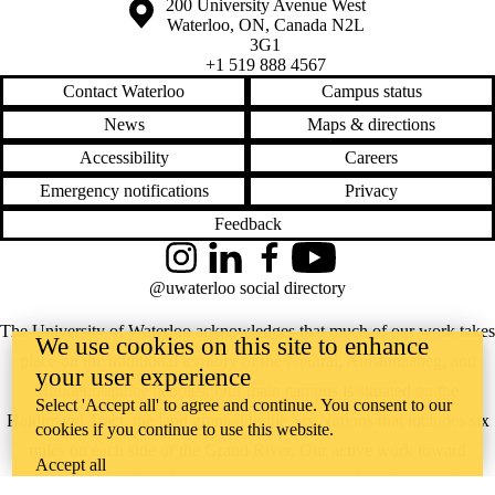
Information about the University of Waterloo
Campus map
200 University Avenue West
Waterloo
,
ON
,
Canada
N2L
3G1
+1 519 888 4567
Contact Waterloo
Campus status
News
Maps & directions
Accessibility
Careers
Emergency notifications
Privacy
Feedback
Instagram
LinkedIn
Facebook
YouTube
@uwaterloo social directory
The University of Waterloo acknowledges that much of our work takes
We use cookies on this site to enhance
place on the traditional territory of the Neutral, Anishinaabeg, and
your user experience
Haudenosaunee peoples. Our main campus is situated on the
Select 'Accept all' to agree and continue. You consent to our
Haldimand Tract, the land granted to the Six Nations that includes six
cookies if you continue to use this website.
miles on each side of the Grand River. Our active work toward
Accept all
reconciliation takes place across our campuses through research,