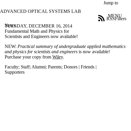
Skip to main content
Jump to
ADVANCED OPTICAL SYSTEMS LAB
MENU
RSS
Filters
News
ose
TUESDAY, DECEMBER 16, 2014
X
Fundamental Math and Physics for
Filter
Scientists and Engineers now avaliable!
by:
NEW:
Practical summary of undergraduate applied mathematics
and physics for scientists and engineers
is now available!
Title
Purchase your copy from
Wiley
.
Limit to
news
Faculty
;
Staff
;
Alumni
;
Parents
;
Donors | Friends |
where
Supporters
the title
matches:
Date
range
Audience
Limit to
news
items