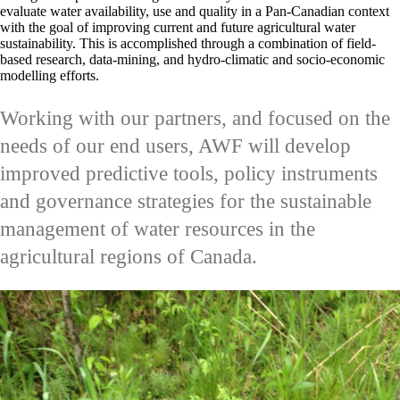
evaluate water availability, use and quality in a Pan-Canadian context
with the goal of improving current and future agricultural water
sustainability. This is accomplished through a combination of field-
based research, data-mining, and hydro-climatic and socio-economic
modelling efforts.
Working with our partners, and focused on the
needs of our end users, AWF will develop
improved predictive tools, policy instruments
and governance strategies for the sustainable
management of water resources in the
agricultural regions of Canada.