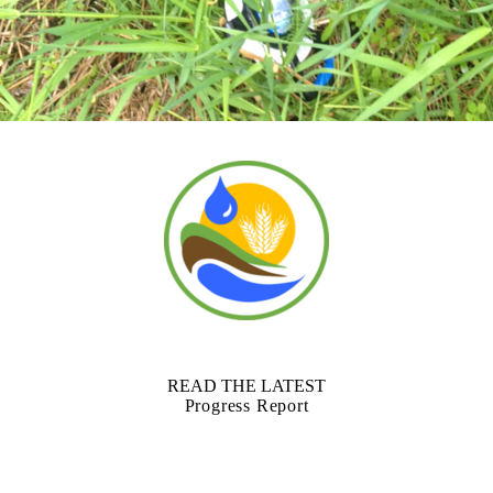
READ THE LATEST
Progress Report