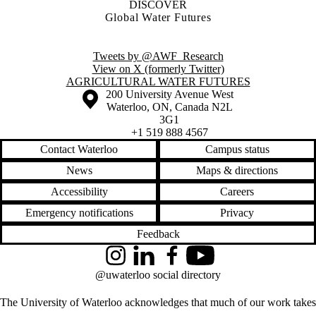
DISCOVER
Global Water Futures
Tweets by @AWF_Research
View on X (formerly Twitter)
Information about Agricultural Water Futures
AGRICULTURAL WATER FUTURES
Information about the University of Waterloo
Campus map
200 University Avenue West
Waterloo
,
ON
,
Canada
N2L
3G1
+1 519 888 4567
Contact Waterloo
Campus status
News
Maps & directions
Accessibility
Careers
Emergency notifications
Privacy
Feedback
Instagram
LinkedIn
Facebook
YouTube
@uwaterloo social directory
The University of Waterloo acknowledges that much of our work takes