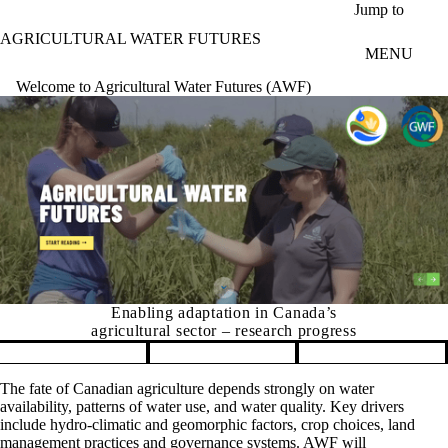
Skip to main content
Jump to
AGRICULTURAL WATER FUTURES
MENU
Welcome to Agricultural Water Futures (AWF)
Enabling adaptation in Canada’s
agricultural sector – research progress
Pause banner slideshow
The fate of Canadian agriculture depends strongly on water
availability, patterns of water use, and water quality. Key drivers
include hydro-climatic and geomorphic factors, crop choices, land
management practices and governance systems. AWF will