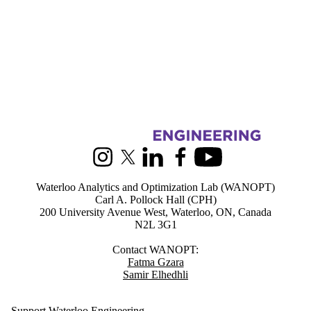
Information about Waterloo Analytics and Optimization lab (WANOP
Instagram
X (formerly Twitter)
LinkedIn
Facebook
Youtube
Waterloo Analytics and Optimization Lab (WANOPT)
Carl A. Pollock Hall (CPH)
200 University Avenue West, Waterloo, ON, Canada
N2L 3G1
Contact WANOPT:
Fatma Gzara
Samir Elhedhli
Support Waterloo Engineering