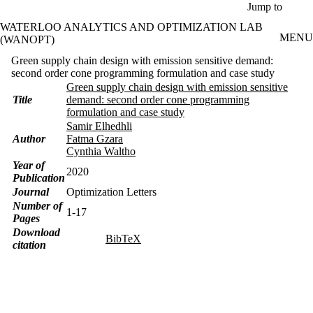
Skip to main content
Jump to
WATERLOO ANALYTICS AND OPTIMIZATION LAB
MENU
(WANOPT)
Green supply chain design with emission sensitive demand:
second order cone programming formulation and case study
Green supply chain design with emission sensitive
Title
demand: second order cone programming
formulation and case study
Samir Elhedhli
Author
Fatma Gzara
Cynthia Waltho
Year of
2020
Publication
Journal
Optimization Letters
Number of
1-17
Pages
Download
BibTeX
citation