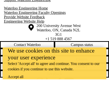
Waterloo Engineering Home
Waterloo Engineering Faculty Openings
Provide Website Feedback
Engineering Website Help
Information about the University of Waterloo
Campus map
200 University Avenue West
Waterloo
,
ON
,
Canada
N2L
3G1
+1 519 888 4567
Contact Waterloo
Campus status
We use cookies on this site to enhance
News
Maps & directions
your user experience
Accessibility
Careers
Select 'Accept all' to agree and continue. You consent to our
Emergency notifications
Privacy
cookies if you continue to use this website.
Feedback
Accept all
Instagram
LinkedIn
Facebook
YouTube
@uwaterloo social directory
The University of Waterloo acknowledges that much of our work takes
place on the traditional territory of the Neutral, Anishinaabeg, and