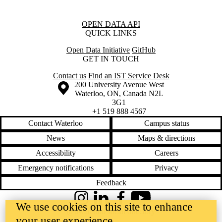
Information about Open Data API
OPEN DATA API
QUICK LINKS
Open Data Initiative
GitHub
GET IN TOUCH
Contact us
Find an IST Service Desk
Information about the University of Waterloo
Campus map
200 University Avenue West
Waterloo
,
ON
,
Canada
N2L
3G1
+1 519 888 4567
Contact Waterloo
Campus status
News
Maps & directions
Accessibility
Careers
Emergency notifications
Privacy
Feedback
Instagram
LinkedIn
Facebook
YouTube
We use cookies on this site to enhance
@uwaterloo social directory
your user experience