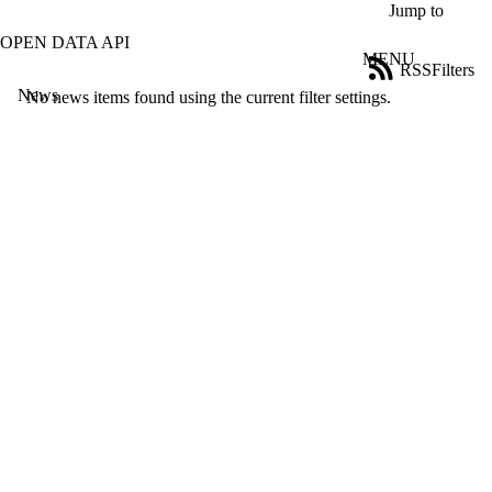
Skip to main content
Jump to
OPEN DATA API
MENU
RSS
Filters
News
ose
No news items found using the current filter settings.
X
Filter
by:
Title
Limit to
news
where
the title
matches:
Date
range