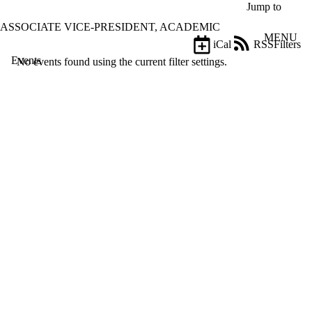
Skip to main content
Jump to
ASSOCIATE VICE-PRESIDENT, ACADEMIC
MENU
iCal
RSS
Filters
Events
ose
No events found using the current filter settings.
X
Filter
by:
Title
Limit to
events
where
the title
matches:
Date
range