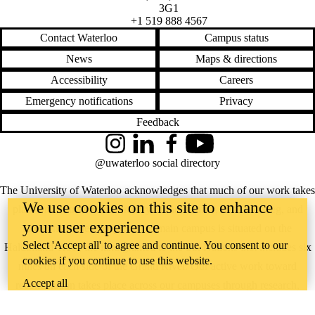
3G1
+1 519 888 4567
Contact Waterloo
Campus status
News
Maps & directions
Accessibility
Careers
Emergency notifications
Privacy
Feedback
Instagram
LinkedIn
Facebook
YouTube
@uwaterloo social directory
The University of Waterloo acknowledges that much of our work takes
We use cookies on this site to enhance
place on the traditional territory of the Neutral, Anishinaabeg, and
your user experience
Haudenosaunee peoples. Our main campus is situated on the
Select 'Accept all' to agree and continue. You consent to our
Haldimand Tract, the land granted to the Six Nations that includes six
cookies if you continue to use this website.
miles on each side of the Grand River. Our active work toward
Accept all
reconciliation takes place across our campuses through research,
learning, teaching, and community building, and is co-ordinated within