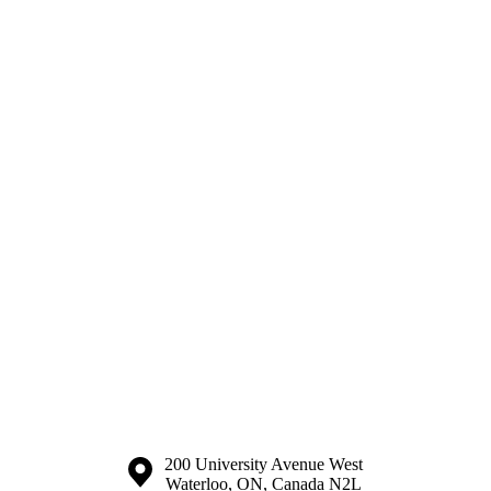
Information about the University of Waterloo
Campus map
200 University Avenue West
Waterloo
,
ON
,
Canada
N2L