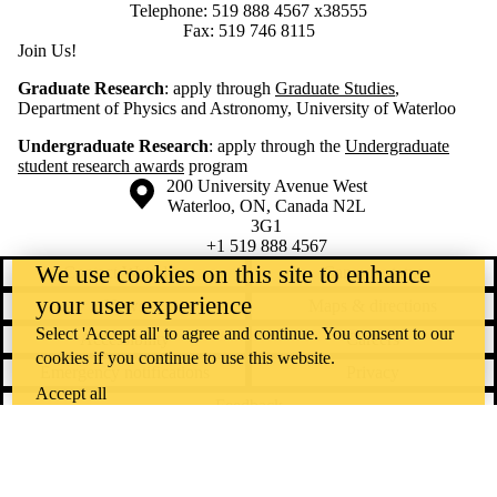
Telephone: 519 888 4567 x38555
Fax: 519 746 8115
Join Us!
Graduate Research
: apply through
Graduate Studies
,
Department of Physics and Astronomy, University of Waterloo
Undergraduate Research
: apply through the
Undergraduate
student research awards
program
Information about the University of Waterloo
Campus map
200 University Avenue West
Waterloo
,
ON
,
Canada
N2L
3G1
+1 519 888 4567
We use cookies on this site to enhance
Contact Waterloo
Campus status
your user experience
News
Maps & directions
Select 'Accept all' to agree and continue. You consent to our
Accessibility
Careers
cookies if you continue to use this website.
Emergency notifications
Privacy
Accept all
Feedback
Instagram
LinkedIn
Facebook
YouTube
@uwaterloo social directory