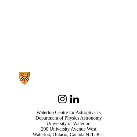
Information about Waterloo Centre for Astrophysics
Instagram
LinkedIn
Waterloo Centre for Astrophysics
Department of Physics Astronomy
University of Waterloo
200 University Avenue West
Waterloo, Ontario, Canada N2L 3G1