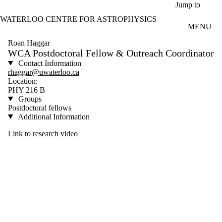
Skip to main content
Jump to
WATERLOO CENTRE FOR ASTROPHYSICS
MENU
Roan Haggar
WCA Postdoctoral Fellow & Outreach Coordinator
Contact Information
rhaggar@uwaterloo.ca
Location:
PHY 216 B
Groups
Postdoctoral fellows
Additional Information
Link to research video