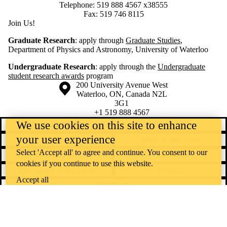
Telephone: 519 888 4567 x38555
Fax: 519 746 8115
Join Us!
Graduate Research
: apply through
Graduate Studies
,
Department of Physics and Astronomy, University of Waterloo
Undergraduate Research
: apply through the
Undergraduate
student research awards
program
Information about the University of Waterloo
Campus map
200 University Avenue West
Waterloo
,
ON
,
Canada
N2L
3G1
+1 519 888 4567
We use cookies on this site to enhance
Contact Waterloo
Campus status
your user experience
News
Maps & directions
Select 'Accept all' to agree and continue. You consent to our
Accessibility
Careers
cookies if you continue to use this website.
Emergency notifications
Privacy
Accept all
Feedback
Instagram
LinkedIn
Facebook
YouTube
@uwaterloo social directory