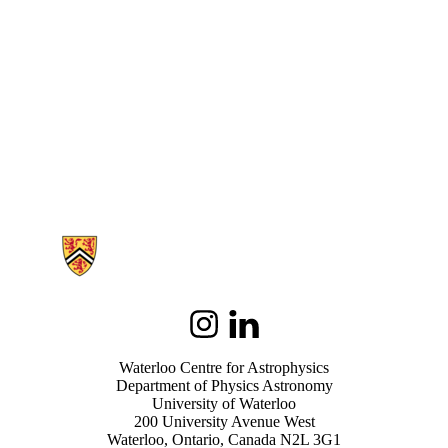
Information about Waterloo Centre for Astrophysics
Instagram
LinkedIn
Waterloo Centre for Astrophysics
Department of Physics Astronomy
University of Waterloo
200 University Avenue West
Waterloo, Ontario, Canada N2L 3G1