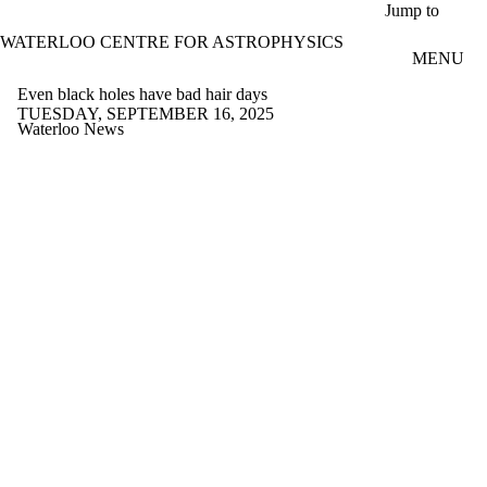
Skip to main content
Jump to
WATERLOO CENTRE FOR ASTROPHYSICS
MENU
Even black holes have bad hair days
TUESDAY, SEPTEMBER 16, 2025
Waterloo News