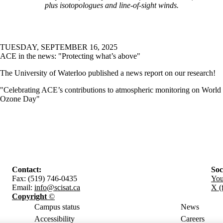
plus isotopologues and line-of-sight winds.
TUESDAY, SEPTEMBER 16, 2025
ACE in the news: "Protecting what’s above"
The University of Waterloo published a news report on our research!
"Celebrating ACE’s contributions to atmospheric monitoring on World
Ozone Day"
Contact:
Soc
Fax: (519) 746-0435
Yo
Email:
info@scisat.ca
X (
Copyright
©
Campus status
News
Accessibility
Careers