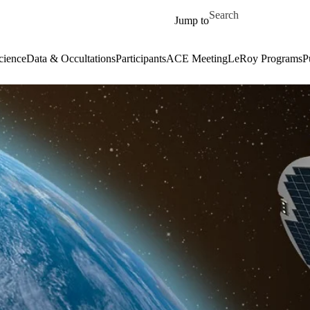
Skip to main content
Search for
Jump to
cience
Data & Occultations
Participants
ACE Meeting
LeRoy Programs
P