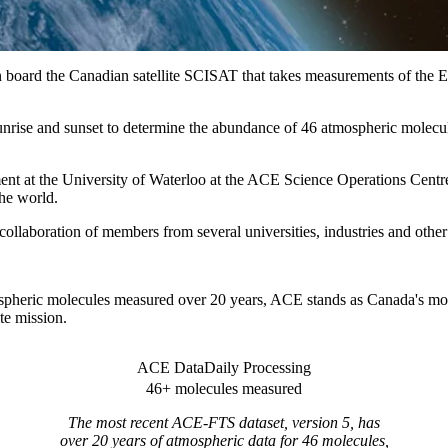
board the Canadian satellite SCISAT that takes measurements of the Ea
unrise and sunset to determine the abundance of 46 atmospheric molecul
ment at the University of Waterloo at the ACE Science Operations Cen
the world.
e collaboration of members from several universities, industries and ot
pheric molecules measured over 20 years, ACE stands as Canada's mos
ite mission.
ACE Data
Daily Processing
46+ molecules measured
The most recent ACE-FTS dataset, version 5, has
over 20 years of atmospheric data for 46 molecules,