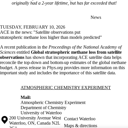
originally had a 2-year lifetime, but has far exceeded that!
News
TUESDAY, FEBRUARY 10, 2026
ACE in the news: "Satellite observations put
stratospheric methane loss higher than models predicted"
A recent publication in the
Proceedings of the National Academy of
Sciences
entitled
Global stratospheric methane loss from satellite
observations
has shown that incorporating ACE satellite data helps
reconcile the top-down and bottom-up estimates of the global methane
budget. A press release in
Phys.org
provides more information on this
important study and includes the importance of this satellite data.
Information about Atmospheric Chemistry Experiment
ATMOSPHERIC CHEMISTRY EXPERIMENT
Mail:
Atmospheric Chemistry Experiment
Department of Chemistry
University of Waterloo
Information about the University of Waterloo
Campus map
200 University Avenue West
Contact Waterloo
Waterloo
,
ON
,
Canada
N2L
Maps & directions