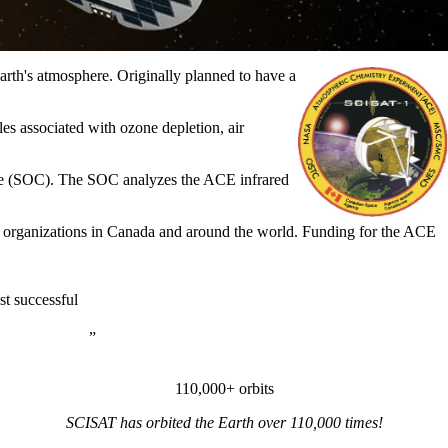
rth's atmosphere. Originally planned to have a
es associated with ozone depletion, air
tre (SOC). The SOC analyzes the ACE infrared
her organizations in Canada and around the world.
Funding for the ACE
t successful
110,000+ orbits
SCISAT has orbited the Earth over 110,000 times!