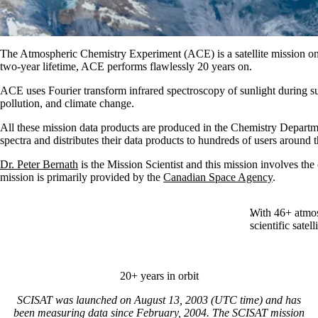
The Atmospheric Chemistry Experiment (ACE) is a satellite mission on 
two-year lifetime, ACE performs flawlessly 20 years on.
ACE uses Fourier transform infrared spectroscopy of sunlight during s
pollution, and climate change.
All these mission data products are produced in the Chemistry Depart
spectra and distributes their data products to hundreds of users around 
Dr. Peter Bernath
is the Mission Scientist and this mission involves th
mission is primarily provided by the
Canadian Space Agency
.
With 46+ atmos
scientific satell
20+ years in orbit
SCISAT was launched on August 13, 2003 (UTC time) and has
been measuring data since February, 2004. The SCISAT mission