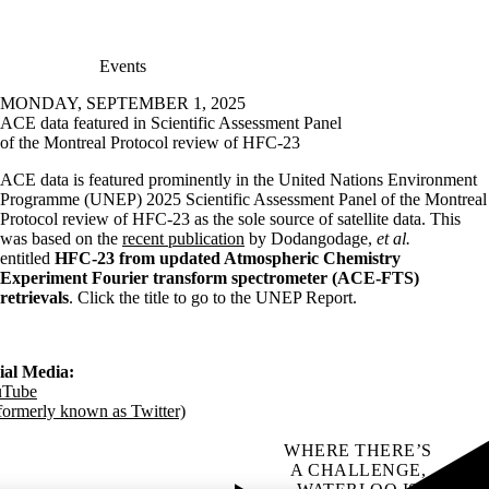
Events
MONDAY, SEPTEMBER 1, 2025
ACE data featured in Scientific Assessment Panel
of the Montreal Protocol review of HFC-23
ACE data is featured prominently in the United Nations Environment
Programme (UNEP) 2025 Scientific Assessment Panel of the Montreal
Protocol review of HFC-23 as the sole source of satellite data. This
was based on the
recent publication
by Dodangodage,
et al.
entitled
HFC-23 from updated Atmospheric Chemistry
Experiment Fourier transform spectrometer (ACE-FTS)
retrievals
. Click the title to go to the UNEP Report.
ial Media:
uTube
formerly known as Twitter)
WHERE THERE’S
A CHALLENGE,