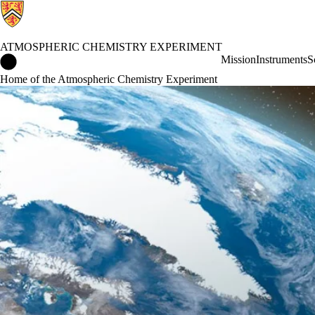
ATMOSPHERIC CHEMISTRY EXPERIMENT
Atmospheric Chemistry Experiment Home
Mission
Instruments
S
Home of the Atmospheric Chemistry Experiment