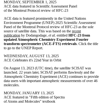
MONDAY, SEPTEMBER 1, 2025
ACE data featured in Scientific Assessment Panel
of the Montreal Protocol review of HFC-23
ACE data is featured prominently in the United Nations
Environment Programme (UNEP) 2025 Scientific Assessment
Panel of the Montreal Protocol review of HFC-23 as the sole
source of satellite data. This was based on the
recent
publication
by Dodangodage,
et al.
entitled
HFC-23 from
updated Atmospheric Chemistry Experiment Fourier
transform spectrometer (ACE-FTS) retrievals
. Click the title
to go to the UNEP Report.
WEDNESDAY, AUGUST 13, 2025
ACE Celebrates it's 22nd Year in Orbit
On August 13, 2023 (UTC time), the satellite SCISAT was
launched. 22 years later, SCISAT performs flawlessly and the
Atmospheric Chemistry Experiment (ACE) continues to provide
data users with important atmospheric measurements of over 46
molecules.
MONDAY, JANUARY 13, 2025
ACE featured in "Fifth edition of Spectra
of Atoms and Molecules" textbook