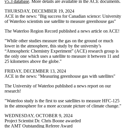
v5.3 database
. More details are available in the ACE documents.
THURSDAY, DECEMBER 19, 2024
ACE in the news: "Big success for Canadian science: University
of Waterloo scientists use satellite to measure greenhouse gas"
The Waterloo Region Record published a news article on ACE!
"While other studies measure the gas on the ground or much
lower in the atmosphere, this study by the university’s
“Atmospheric Chemistry Experiment” (ACE) research group is
the only one which uses a satellite to measure it between 11 and
25 kilometres above the globe."
FRIDAY, DECEMBER 13, 2024
ACE in the news: "Measuring greenhouse gas with satellites"
The University of Waterloo published a news report on our
research!
"Waterloo study is the first to use satellites to measure HFC-125
in the atmosphere for a more accurate picture of climate change."
WEDNESDAY, OCTOBER 9, 2024
Project Scientist Dr. Chris Boone awarded
the AMT Outstanding Referee Award