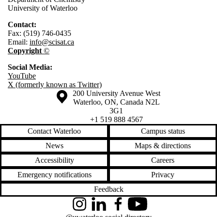
University of Waterloo
Contact:
Fax: (519) 746-0435
Email:
info@scisat.ca
Copyright
©
Social Media:
YouTube
X (formerly known as Twitter)
Information about the University of Waterloo
Campus map
200 University Avenue West
Waterloo
,
ON
,
Canada
N2L
3G1
+1 519 888 4567
Contact Waterloo
Campus status
News
Maps & directions
Accessibility
Careers
Emergency notifications
Privacy
Feedback
Instagram
LinkedIn
Facebook
YouTube