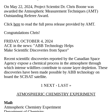
On May 22, 2024, Project Scientist Dr. Chris Boone was
awarded the Atmospheric Measurement Techniques (AMT)
Outstanding Referee Award.
Click
here
to read the full press release provided by AMT.
Congratulations Chris!
FRIDAY, OCTOBER 4, 2024
ACE in the news: "ABB Technology Helps
Make Scientific Discoveries from Space"
Recent scientific discoveries reported by the Canadian Space
Agency expose a chemical process in the atmosphere through
which intense wildfires contribute to ozone layer depletion. These
discoveries have been made possible by ABB technology on
board the SCISAT satellite.
CURRENT PAGE
1
NEXT PAGE
NEXT ›
LAST PAGE
LAST »
Information about Atmospheric Chemistry Experiment
ATMOSPHERIC CHEMISTRY EXPERIMENT
Mail:
Atmospheric Chemistry Experiment
Department of Chemistry