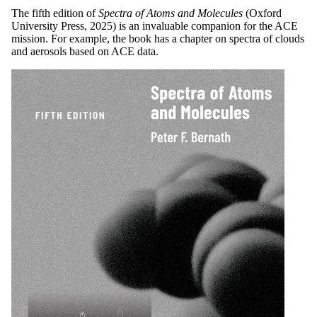
The fifth edition of
Spectra of Atoms and Molecules
(Oxford
University Press, 2025) is an invaluable companion for the ACE
mission. For example, the book has a chapter on spectra of clouds
and aerosols based on ACE data.