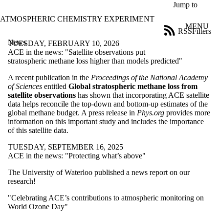
Skip to main content
Jump to
ATMOSPHERIC CHEMISTRY EXPERIMENT
MENU
RSS
Filters
News
ose
TUESDAY, FEBRUARY 10, 2026
X
ACE in the news: "Satellite observations put
Filter
stratospheric methane loss higher than models predicted"
by:
A recent publication in the
Proceedings of the National Academy
of Sciences
entitled
Global stratospheric methane loss from
Title
satellite observations
has shown that incorporating ACE satellite
Limit to
data helps reconcile the top-down and bottom-up estimates of the
news
global methane budget. A press release in
Phys.org
provides more
where
information on this important study and includes the importance
the title
of this satellite data.
matches:
TUESDAY, SEPTEMBER 16, 2025
ACE in the news: "Protecting what’s above"
Date
range
The University of Waterloo published a news report on our
research!
"Celebrating ACE’s contributions to atmospheric monitoring on
World Ozone Day"