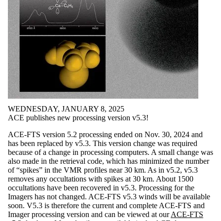
WEDNESDAY, JANUARY 8, 2025
ACE publishes new processing version v5.3!
ACE-FTS version 5.2 processing ended on Nov. 30, 2024 and
has been replaced by v5.3. This version change was required
because of a change in processing computers. A small change was
also made in the retrieval code, which has minimized the number
of “spikes” in the VMR profiles near 30 km. As in v5.2, v5.3
removes any occultations with spikes at 30 km. About 1500
occultations have been recovered in v5.3. Processing for the
Imagers has not changed. ACE-FTS v5.3 winds will be available
soon. V5.3 is therefore the current and complete ACE-FTS and
Imager processing version and can be viewed at our
ACE-FTS