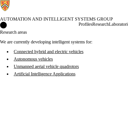
AUTOMATION AND INTELLIGENT SYSTEMS GROUP
Automation and Intelligent Systems Group Home
Profiles
Research
Laboratori
Research areas
We are currently developing intelligent systems for:
Connected hybrid and electric vehicles
Autonomous vehicles
Unmanned aerial vehicle quadrotors
Artificial Intelligence Applications