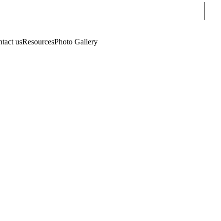
Sear
tact us
Resources
Photo Gallery