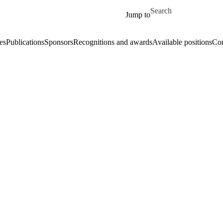
Skip to main content
Search for
Jump to
es
Publications
Sponsors
Recognitions and awards
Available positions
Con