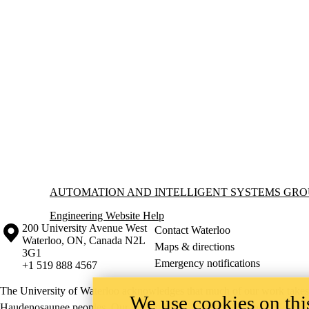
Information about Automation and Intelligent Systems Group
AUTOMATION AND INTELLIGENT SYSTEMS GRO
Engineering Website Help
Information about the University of Waterloo
Campus map
200 University Avenue West
Contact Waterloo
Waterloo
,
ON
,
Canada
N2L
Maps & directions
3G1
Emergency notifications
+1 519 888 4567
The University of Waterloo acknowledges that much of our work takes pl
We use cookies on this
Haudenosaunee peoples. Our main campus is situated on the Haldimand T