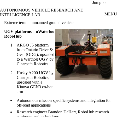
Skip to main content
Jump to
AUTONOMOUS VEHICLE RESEARCH AND
MENU
INTELLIGENCE LAB
Extreme terrain unmanned ground vehicle
UGV platforms – uWaterloo
RoboHub
ARGO J5 platform
from Ontario Drive &
Gear (ODG), upscaled
to a Warthog UGV by
Clearpath Robotics
Husky A200 UGV by
Clearpath Robotics,
upscaled with a
Kinova GEN3 co-bot
arm
Autonomous mission-specific systems and integration for
off-road applications
Research engineer Brandon DeHart, RoboHub research
engineers and technicians