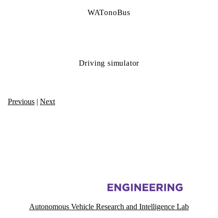
WATonoBus
Driving simulator
Previous
|
Next
Information about Autonomous Vehicle Research and Intelligence Lab
Autonomous Vehicle Research and Intelligence Lab