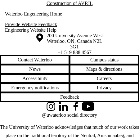
Construction of AVRIL
Waterloo Engeneering Home
Provide Website Feedback
Engineering Website Help
Information about the University of Waterloo
Campus map
200 University Avenue West
Waterloo
,
ON
,
Canada
N2L
3G1
+1 519 888 4567
Contact Waterloo
Campus status
News
Maps & directions
Accessibility
Careers
Emergency notifications
Privacy
Feedback
Instagram
LinkedIn
Facebook
YouTube
@uwaterloo social directory
The University of Waterloo acknowledges that much of our work takes
place on the traditional territory of the Neutral, Anishinaabeg, and