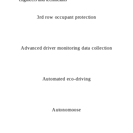
3rd row occupant protection
Advanced driver monitoring data collection
Automated eco-driving
Autonomoose