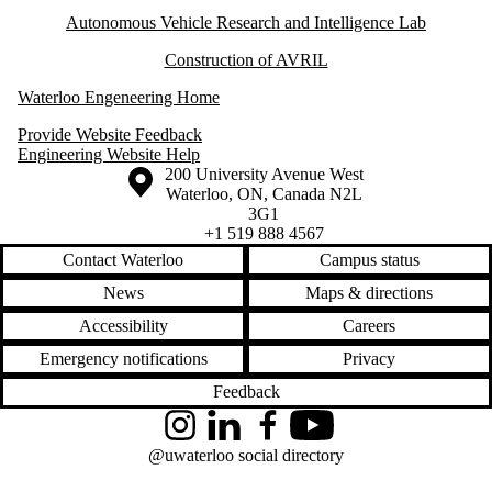
Autonomous Vehicle Research and Intelligence Lab
Construction of AVRIL
Waterloo Engeneering Home
Provide Website Feedback
Engineering Website Help
Information about the University of Waterloo
Campus map
200 University Avenue West
Waterloo
,
ON
,
Canada
N2L
3G1
+1 519 888 4567
Contact Waterloo
Campus status
News
Maps & directions
Accessibility
Careers
Emergency notifications
Privacy
Feedback
Instagram
LinkedIn
Facebook
YouTube
@uwaterloo social directory