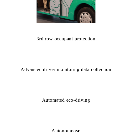
3rd row occupant protection
Advanced driver monitoring data collection
Automated eco-driving
Autonomoose