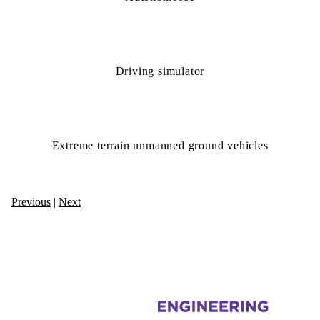
Driving simulator
Extreme terrain unmanned ground vehicles
Previous
|
Next
Information about Autonomous Vehicle Research and Intelligence Lab