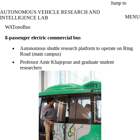
Skip to main content
Jump to
AUTONOMOUS VEHICLE RESEARCH AND
MENU
INTELLIGENCE LAB
WATonoBus
8-passenger electric commercial bus
Autonomous shuttle research platform to operate on Ring
Road (main campus)
Professor Amir Khajepour and graduate student
researchers