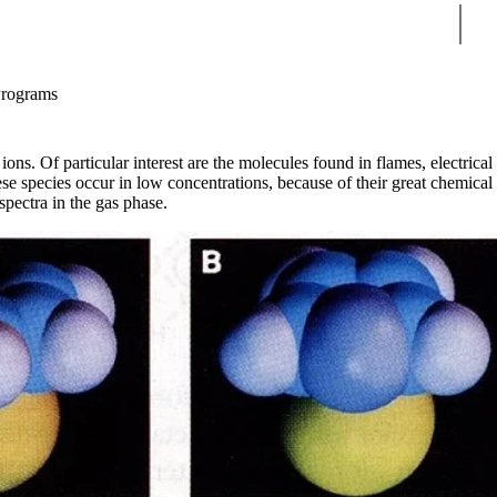
Sear
Programs
ons. Of particular interest are the molecules found in flames, electrical
ese species occur in low concentrations, because of their great chemical
spectra in the gas phase.