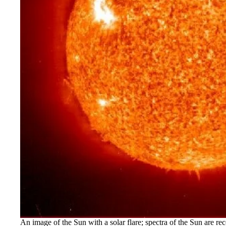
An image of the Sun with a solar flare; spectra of the Sun are r