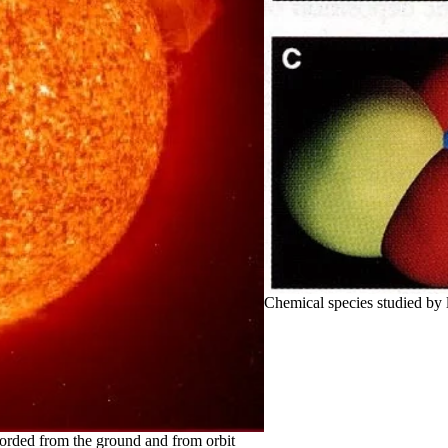
Chemical species studied by 
ecorded from the ground and from orbit