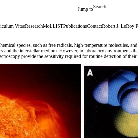
Skip to main content
Search for
Jump to
iculum Vitae
Research
MoLLIST
Publications
Contact
Robert J. LeRoy 
hemical species, such as free radicals, high-temperature molecules, and i
eres and the interstellar medium. However, in laboratory environments th
troscopy provide the sensitivity required for routine detection of their 