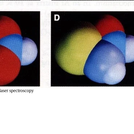
laser spectroscopy