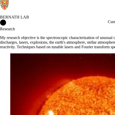
BERNATH LAB
Bernath Lab Home
Curr
Research
My research objective is the spectroscopic characterization of unusual c
discharges, lasers, explosions, the earth's atmosphere, stellar atmosph
reactivity. Techniques based on tunable lasers and Fourier transform spec