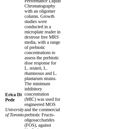
Performance Liquid
Chromatography
with an oligomer
column. Growth
studies were
conducted in a
microplate reader in
dextrose free MRS
media, with a range
of prebiotic
concentrations to
assess the prebiotic
dose response for
L. reuteri, L.
rhamnosus and L.
plantarum strains.
The minimum
inhibitory
concentration
Erica Di
(MIC) was used for
Pede
engineered MOS
University
and the commercial
of Toronto
prebiotic Fructo-
oligosaccharides
(FOS), against