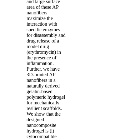
and large surface
area of these AP
nanofibers
maximize the
interaction with
specific enzymes
for disassembly and
drug release of a
model drug
(erythromycin) in
the presence of
inflammation.
Further, we have
3D-printed AP
nanofibers in a
naturally derived
gelatin-based
polymeric hydrogel
for mechanically
resilient scaffolds.
We show that the
designed
nanocomposite
hydrogel is (i)
cytocompatible