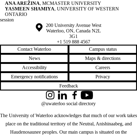
ANA AREŽINA
, MCMASTER UNIVERSITY
YASMEEN SHAMIYA
, UNIVERSITY OF WESTERN
ONTARIO
session
Information about the University of Waterloo
Campus map
200 University Avenue West
Waterloo
,
ON
,
Canada
N2L
3G1
+1 519 888 4567
Contact Waterloo
Campus status
News
Maps & directions
Accessibility
Careers
Emergency notifications
Privacy
Feedback
Instagram
LinkedIn
Facebook
YouTube
@uwaterloo social directory
The University of Waterloo acknowledges that much of our work takes
place on the traditional territory of the Neutral, Anishinaabeg, and
Haudenosaunee peoples. Our main campus is situated on the