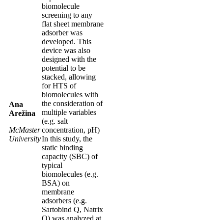
biomolecule
screening to any
flat sheet membrane
adsorber was
developed. This
device was also
designed with the
potential to be
stacked, allowing
for HTS of
biomolecules with
the consideration of
Ana
multiple variables
Arežina
(e.g. salt
McMaster
concentration, pH)
University
In this study, the
static binding
capacity (SBC) of
typical
biomolecules (e.g.
BSA) on
membrane
adsorbers (e.g.
Sartobind Q, Natrix
Q) was analyzed at