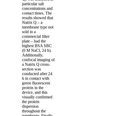
particular salt
concentrations and
contact times. The
results showed that
Natrix Q – a
membrane type not
sold in a
commercial filter
plate – had the
highest BSA SBC
(0 M NaCl, 24 h).
Additionally,
confocal imaging of
a Natrix Q cross-
section was
conducted after 24
h in contact with
green fluorescent
protein in the
device, and this
visually confirmed
the protein
dispersion
throughout the
membrane. Finally,