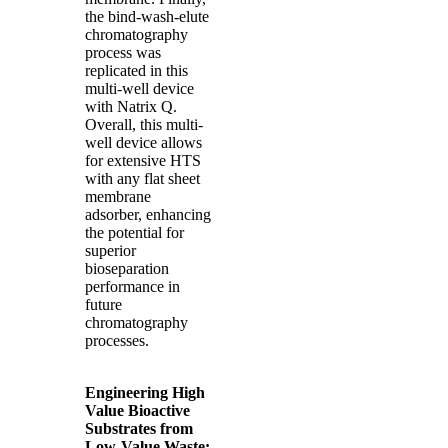
the bind-wash-elute
chromatography
process was
replicated in this
multi-well device
with Natrix Q.
Overall, this multi-
well device allows
for extensive HTS
with any flat sheet
membrane
adsorber, enhancing
the potential for
superior
bioseparation
performance in
future
chromatography
processes.
Engineering High
Value Bioactive
Substrates from
Low-Value Waste: