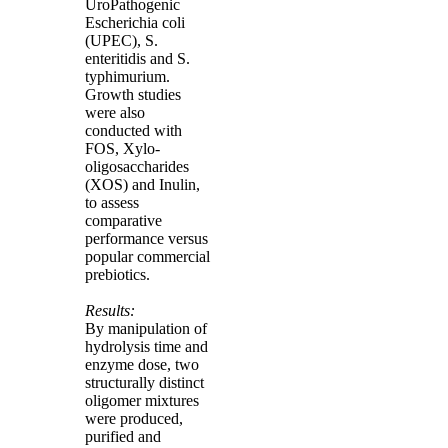
UroPathogenic
Escherichia coli
(UPEC), S.
enteritidis and S.
typhimurium.
Growth studies
were also
conducted with
FOS, Xylo-
oligosaccharides
(XOS) and Inulin,
to assess
comparative
performance versus
popular commercial
prebiotics.
Results:
By manipulation of
hydrolysis time and
enzyme dose, two
structurally distinct
oligomer mixtures
were produced,
purified and