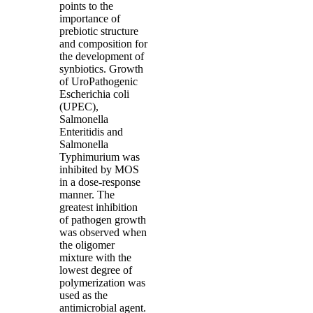
points to the
importance of
prebiotic structure
and composition for
the development of
synbiotics. Growth
of UroPathogenic
Escherichia coli
(UPEC),
Salmonella
Enteritidis and
Salmonella
Typhimurium was
inhibited by MOS
in a dose-response
manner. The
greatest inhibition
of pathogen growth
was observed when
the oligomer
mixture with the
lowest degree of
polymerization was
used as the
antimicrobial agent.