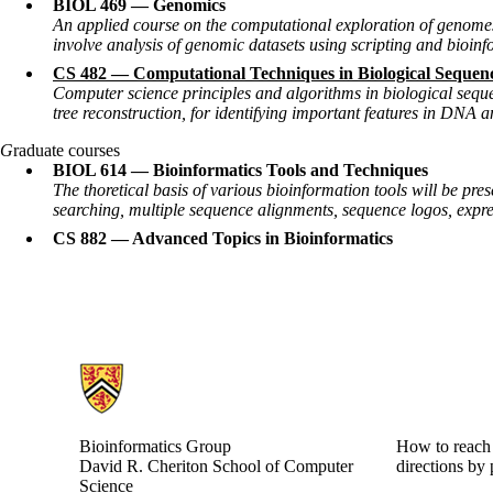
BIOL 469 — Genomics
An applied course on the computational exploration of genome
involve analysis of genomic datasets using scripting and bioinf
CS 482 — Computational Techniques in Biological Sequenc
Computer science principles and algorithms in biological seque
tree reconstruction, for identifying important features in DNA
G
raduate courses
BIOL 614 — Bioinformatics Tools and Techniques
The thoretical basis of various bioinformation tools will be p
searching, multiple sequence alignments, sequence logos, expres
CS 882 — Advanced Topics in Bioinformatics
Information about Bioinformatics Group
Bioinformatics Group
How to reach 
David R. Cheriton School of Computer
directions by 
Science