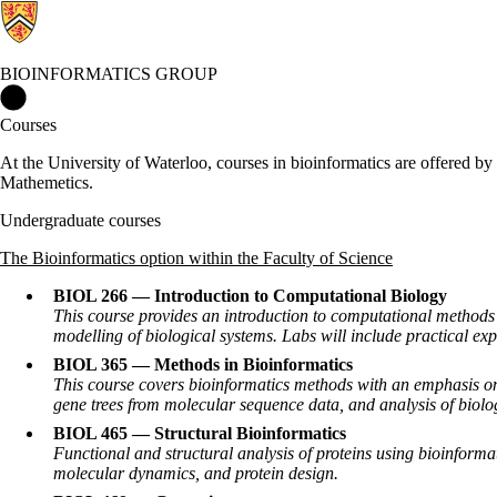
BIOINFORMATICS GROUP
Bioinformatics Group Home
Courses
At the University of Waterloo, courses in bioinformatics are offered b
Mathemetics.
Undergraduate courses
The Bioinformatics option within the Faculty of Science
BIOL 266 — Introduction to Computational Biology
This course provides an introduction to computational methods
modelling of biological systems. Labs will include practical ex
BIOL 365 — Methods in Bioinformatics
This course covers bioinformatics methods with an emphasis on 
gene trees from molecular sequence data, and analysis of biolog
BIOL 465 — Structural Bioinformatics
Functional and structural analysis of proteins using bioinformati
molecular dynamics, and protein design.