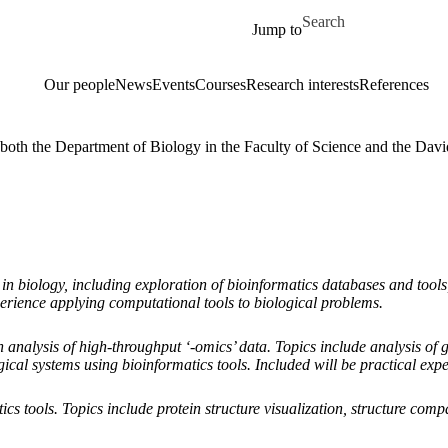
Skip to main content
Search for
Jump to
Our people
News
Events
Courses
Research interests
References
y both the Department of Biology in the Faculty of Science and the Dav
 in biology, including exploration of bioinformatics databases and too
perience applying computational tools to biological problems.
analysis of high-throughput ‘-omics’ data. Topics include analysis of 
ical systems using bioinformatics tools. Included will be practical expe
cs tools. Topics include protein structure visualization, structure comp