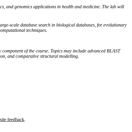
s, and genomics applications in health and medicine. The lab will
arge-scale database search in biological databases, for evolutionary
 computational techniques.
atory component of the course. Topics may include advanced BLAST
tion, and comparative structural modelling.
site feedback
.