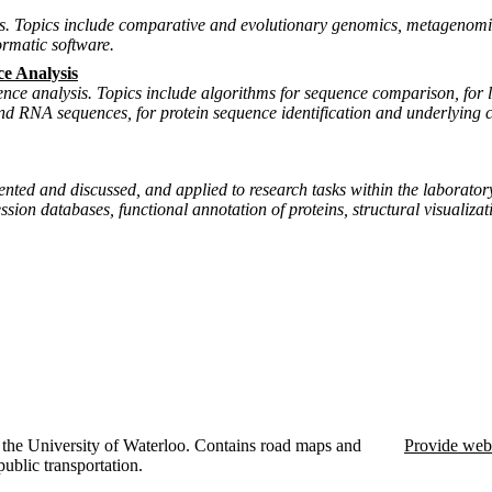
s. Topics include comparative and evolutionary genomics, metagenomic
ormatic software.
e Analysis
nce analysis. Topics include algorithms for sequence comparison, for l
 and RNA sequences, for protein sequence identification and underlying
resented and discussed, and applied to research tasks within the labor
sion databases, functional annotation of proteins, structural visualiza
the University of Waterloo. Contains road maps and
Provide web
public transportation.