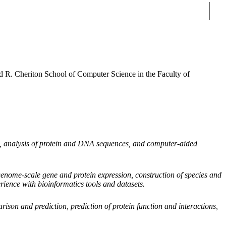
Sear
id R. Cheriton School of Computer Science in the Faculty of
ls, analysis of protein and DNA sequences, and computer-aided
genome-scale gene and protein expression, construction of species and
rience with bioinformatics tools and datasets.
arison and prediction, prediction of protein function and interactions,