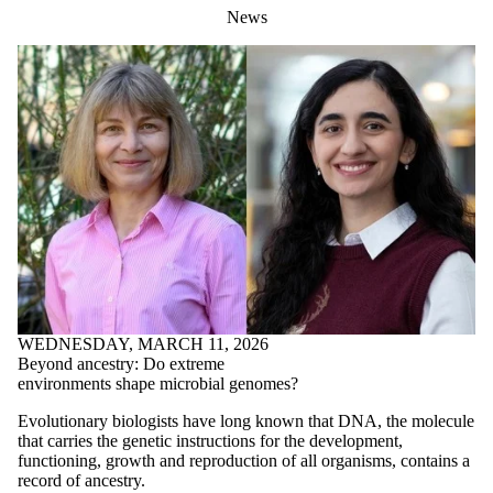
News
WEDNESDAY, MARCH 11, 2026
Beyond ancestry: Do extreme
environments shape microbial genomes?
Evolutionary biologists have long known that DNA, the molecule
that carries the genetic instructions for the development,
functioning, growth and reproduction of all organisms, contains a
record of ancestry.