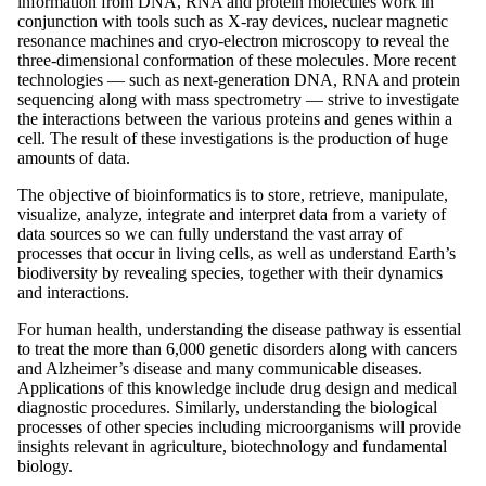
information from DNA, RNA and protein molecules work in
conjunction with tools such as X-ray devices, nuclear magnetic
resonance machines and cryo-electron microscopy to reveal the
three-dimensional conformation of these molecules. More recent
technologies — such as next-generation DNA, RNA and protein
sequencing along with mass spectrometry — strive to investigate
the interactions between the various proteins and genes within a
cell. The result of these investigations is the production of huge
amounts of data.
The objective of bioinformatics is to store, retrieve, manipulate,
visualize, analyze, integrate and interpret data from a variety of
data sources so we can fully understand the vast array of
processes that occur in living cells, as well as understand Earth’s
biodiversity by revealing species, together with their dynamics
and interactions.
For human health, understanding the disease pathway is essential
to treat the more than 6,000 genetic disorders along with cancers
and Alzheimer’s disease and many communicable diseases.
Applications of this knowledge include drug design and medical
diagnostic procedures. Similarly, understanding the biological
processes of other species including microorganisms will provide
insights relevant in agriculture, biotechnology and fundamental
biology.