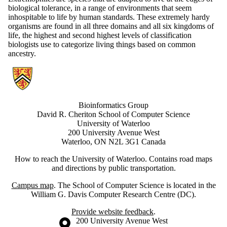
biological tolerance, in a range of environments that seem
inhospitable to life by human standards. These extremely hardy
organisms are found in all three domains and all six kingdoms of
life, the highest and second highest levels of classification
biologists use to categorize living things based on common
ancestry.
Information about Bioinformatics Group
Bioinformatics Group
David R. Cheriton School of Computer Science
University of Waterloo
200 University Avenue West
Waterloo, ON N2L 3G1 Canada
How to reach the University of Waterloo. Contains road maps
and directions by public transportation.
Campus map
. The School of Computer Science is located in the
William G. Davis Computer Research Centre (DC).
Provide website feedback
.
Information about the University of Waterloo
Campus map
200 University Avenue West