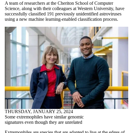
A team of researchers at the Cheriton School of Computer
Science, along with their colleagues at Western University, have
successfully classified 191 previously unidentified astroviruses
using a new machine learning-enabled classification process.
THURSDAY, JANUARY 25, 2024
Some extremophiles have similar genomic
signatures even though they are unrelated
Extremophiles are species that are adapted to live at the edges of