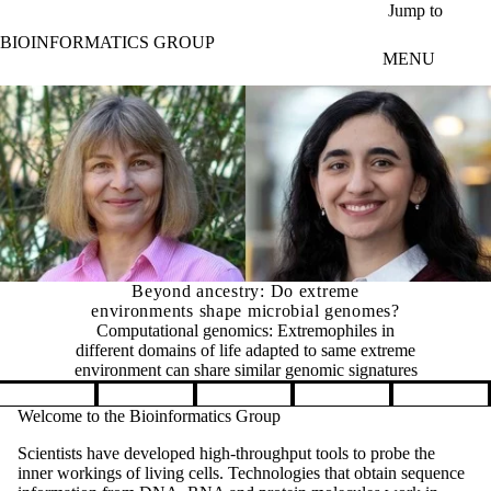
Skip to main content
Jump to
BIOINFORMATICS GROUP
MENU
Beyond ancestry: Do extreme
environments shape microbial genomes?
Computational genomics: Extremophiles in
different domains of life adapted to same extreme
environment can share similar genomic signatures
Pause banner slideshow
Welcome to the Bioinformatics Group
Scientists have developed high-throughput tools to probe the
inner workings of living cells. Technologies that obtain sequence