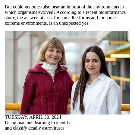
But could genomes also bear an imprint of the environments in
which organisms evolved? According to a recent bioinformatics
study, the answer, at least for some life forms and for some
extreme environments, is an unexpected yes.
TUESDAY, APRIL 30, 2024
Using machine learning to identify
and classify deadly astroviruses