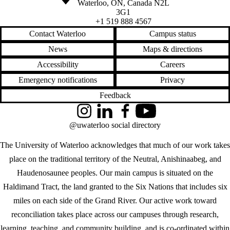
Waterloo
,
ON
,
Canada
N2L
3G1
+1 519 888 4567
Contact Waterloo
Campus status
News
Maps & directions
Accessibility
Careers
Emergency notifications
Privacy
Feedback
Instagram
LinkedIn
Facebook
YouTube
@uwaterloo social directory
The University of Waterloo acknowledges that much of our work takes
place on the traditional territory of the Neutral, Anishinaabeg, and
Haudenosaunee peoples. Our main campus is situated on the
Haldimand Tract, the land granted to the Six Nations that includes six
miles on each side of the Grand River. Our active work toward
reconciliation takes place across our campuses through research,
learning, teaching, and community building, and is co-ordinated within