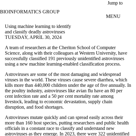
Skip to main content
Jump to
BIOINFORMATICS GROUP
MENU
Using machine learning to identify
and classify deadly astroviruses
TUESDAY, APRIL 30, 2024
A team of researchers at the Cheriton School of Computer
Science, along with their colleagues at Western University, have
successfully classified 191 previously unidentified astroviruses
using a new machine learning-enabled classification process.
Astroviruses are some of the most damaging and widespread
viruses in the world. These viruses cause severe diarrhea, which
kills more than 440,000 children under the age of five annually. In
the poultry industry, astroviruses like avian flu have an 80 per
cent infection rate and a 50 per cent mortality rate among
livestock, leading to economic devastation, supply chain
disruption, and food shortages.
Astroviruses mutate quickly and can spread easily across their
more than 160 host species, putting researchers and public health
officials in a constant race to classify and understand new
astroviruses as they emerge. In 2023, there were 322 unidentified