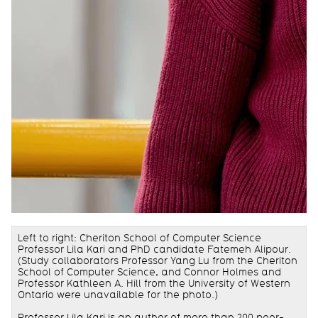
Left to right: Cheriton School of Computer Science
Professor Lila Kari and PhD candidate Fatemeh Alipour
.
(Study collaborators Professor Yang Lu from the Cheriton
School of Computer Science, and
Connor Holmes
and
Professor Kathleen A. Hill from the University of Western
Ontario were unavailable for the photo.)
Professor
Lila Kari
is an author of more than 200 peer-