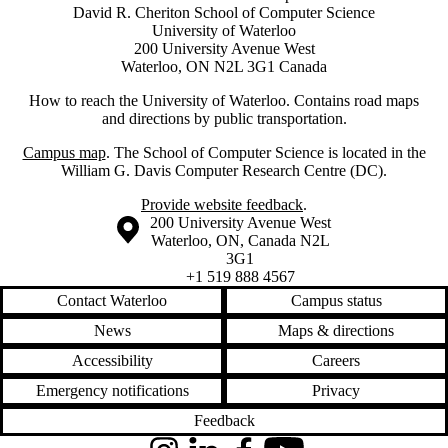
David R. Cheriton School of Computer Science
University of Waterloo
200 University Avenue West
Waterloo, ON N2L 3G1 Canada
How to reach the University of Waterloo. Contains road maps
and directions by public transportation.
Campus map
. The School of Computer Science is located in the
William G. Davis Computer Research Centre (DC).
Provide website feedback
.
Information about the University of Waterloo
Campus map
200 University Avenue West
Waterloo
,
ON
,
Canada
N2L
3G1
+1 519 888 4567
Contact Waterloo
Campus status
News
Maps & directions
Accessibility
Careers
Emergency notifications
Privacy
Feedback