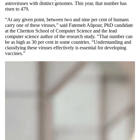
astroviruses with distinct genomes. This year, that number has
risen to 479.
“At any given point, between two and nine per cent of humans
carry one of these viruses,” said Fatemeh Alipour, PhD candidate
at the Cheriton School of Computer Science and the lead
computer science author of the research study. “That number can
be as high as 30 per cent in some countries. “Understanding and
classifying these viruses effectively is essential for developing
vaccines.”