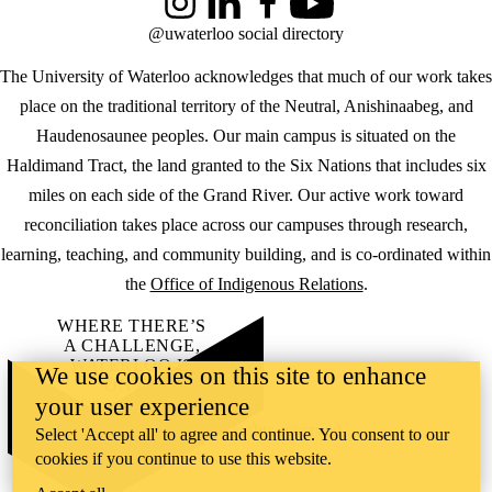
Instagram
LinkedIn
Facebook
YouTube
@uwaterloo social directory
The University of Waterloo acknowledges that much of our work takes
place on the traditional territory of the Neutral, Anishinaabeg, and
Haudenosaunee peoples. Our main campus is situated on the
Haldimand Tract, the land granted to the Six Nations that includes six
miles on each side of the Grand River. Our active work toward
reconciliation takes place across our campuses through research,
learning, teaching, and community building, and is co-ordinated within
the
Office of Indigenous Relations
.
WHERE THERE’S
A CHALLENGE,
WATERLOO IS
We use cookies on this site to enhance
ON IT
.
your user experience
Learn how →
©2026 All rights reserved
Select 'Accept all' to agree and continue. You consent to our
cookies if you continue to use this website.