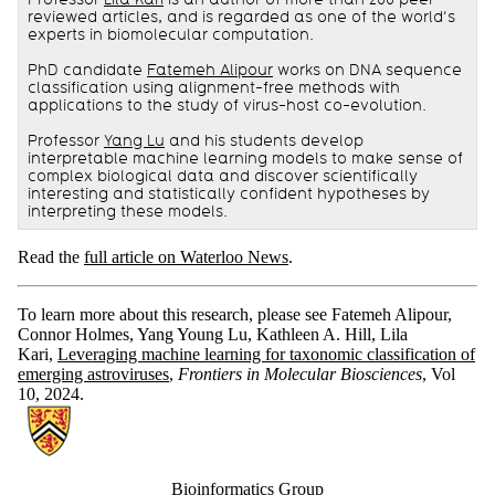
reviewed articles, and is regarded as one of the world’s
experts in biomolecular computation.
PhD candidate
Fatemeh Alipour
works on DNA sequence
classification using alignment-free methods with
applications to the study of virus-host co-evolution.
Professor
Yang Lu
and his students develop
interpretable machine learning models to make sense of
complex biological data and discover scientifically
interesting and statistically confident hypotheses by
interpreting these models.
Read the
full article on Waterloo News
.
To learn more about this research, please see Fatemeh Alipour,
Connor Holmes, Yang Young Lu, Kathleen A. Hill, Lila
Kari,
Leveraging machine learning for taxonomic classification of
emerging astroviruses
,
Frontiers in Molecular Biosciences
, Vol
10, 2024.
Information about Bioinformatics Group
Bioinformatics Group