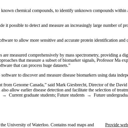
y known chemical compounds, to identify unknown compounds within a sa
it possible to detect and measure an increasingly large number of prot
oftware to allow more sensitive and accurate protein identification and
s are measured comprehensively by mass spectrometry, providing a digital
pproaches that measure a subset of biomarker signals, Professor Ma ex
oftware that can process huge datasets.”
p software to discover and measure disease biomarkers using data inde
grant from Genome Canada,” said Mark Giesbrecht, Director of the Davi
 also allow earlier disease detection and facilitate the selection of trea
→
Current graduate students
;
Future students
→
Future undergradua
the University of Waterloo. Contains road maps and
Provide web