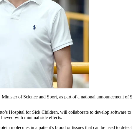
Minister of Science and Sport
, as part of a national announcement of 
’s Hospital for Sick Children, will collaborate to develop software to
achieved with minimal side effects.
ein molecules in a patient’s blood or tissues that can be used to detec