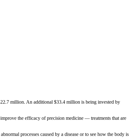
$22.7 million. An additional $33.4 million is being invested by
 improve the efficacy of precision medicine — treatments that are
t abnormal processes caused by a disease or to see how the body is