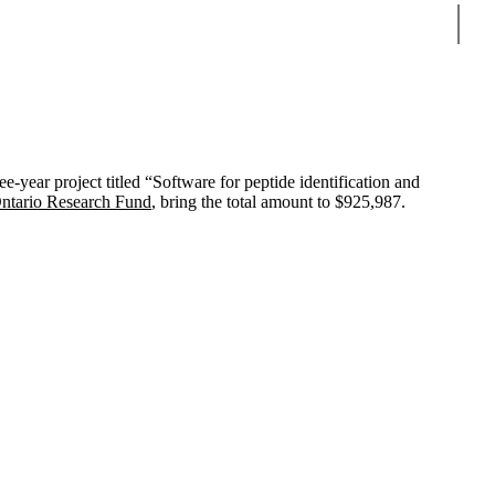
Sear
year project titled “Software for peptide identification and
Ontario Research Fund
, bring the total amount to $925,987.