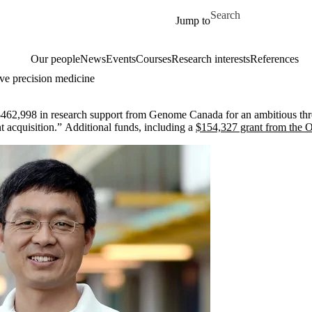
Skip to main content
Search for
Jump to
Our people
News
Events
Courses
Research interests
References
ve precision medicine
462,998 in research support from Genome Canada for an ambitious three-
t acquisition.” Additional funds, including a
$154,327 grant from the 