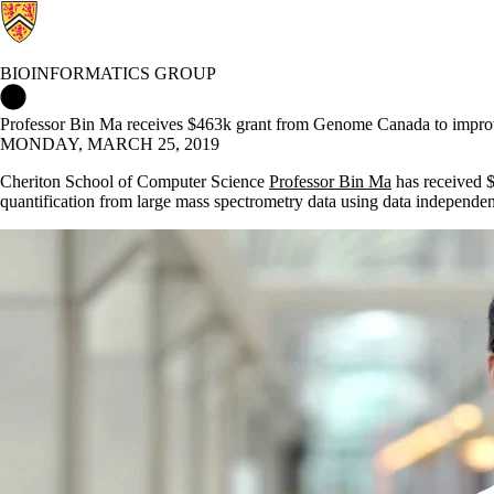
BIOINFORMATICS GROUP
Bioinformatics Group Home
Professor Bin Ma receives $463k grant from Genome Canada to impro
MONDAY, MARCH 25, 2019
Cheriton School of Computer Science
Professor Bin Ma
has received $
quantification from large mass spectrometry data using data independen