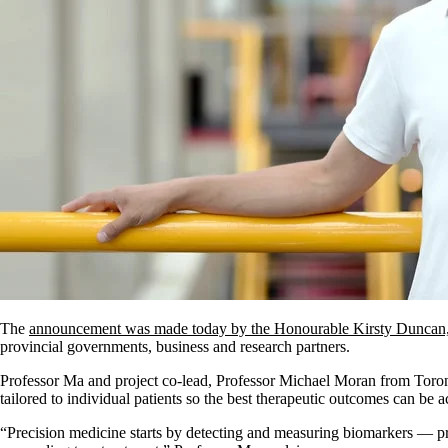
The
announcement was made today by the Honourable Kirsty Duncan, 
provincial governments, business and research partners.
Professor Ma and project co-lead, Professor Michael Moran from Toronto
tailored to individual patients so the best therapeutic outcomes can be 
“Precision medicine starts by detecting and measuring biomarkers — prot