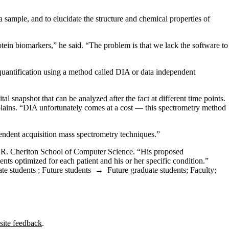
mple, and to elucidate the structure and chemical properties of
ein biomarkers,” he said. “The problem is that we lack the software to
 quantification using a method called DIA or data independent
 snapshot that can be analyzed after the fact at different time points.
plains. “DIA unfortunately comes at a cost — this spectrometry method
pendent acquisition mass spectrometry techniques.”
d R. Cheriton School of Computer Science. “His proposed
tments optimized for each patient and his or her specific condition.”
te students
;
Future students
→
Future graduate students
;
Faculty
;
site feedback
.