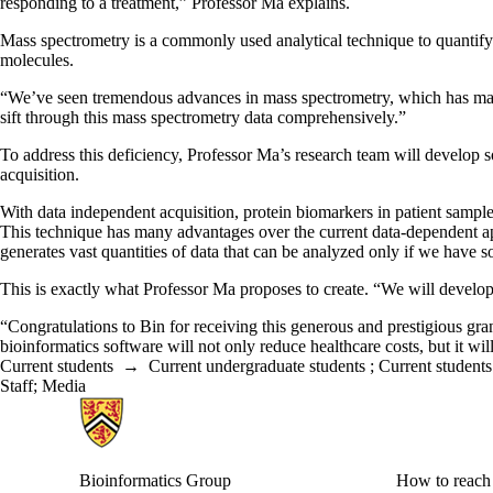
responding to a treatment,” Professor Ma explains.
Mass spectrometry is a commonly used analytical technique to quantif
molecules.
“We’ve seen tremendous advances in mass spectrometry, which has made 
sift through this mass spectrometry data comprehensively.”
To address this deficiency, Professor Ma’s research team will develop s
acquisition.
With data independent acquisition, protein biomarkers in patient sample
This technique has many advantages over the current data-dependent a
generates vast quantities of data that can be analyzed only if we have s
This is exactly what Professor Ma proposes to create. “We will develo
“Congratulations to Bin for receiving this generous and prestigious 
bioinformatics software will not only reduce healthcare costs, but it will
Current students
→
Current undergraduate students
;
Current students
Staff
;
Media
Information about Bioinformatics Group
Bioinformatics Group
How to reach 