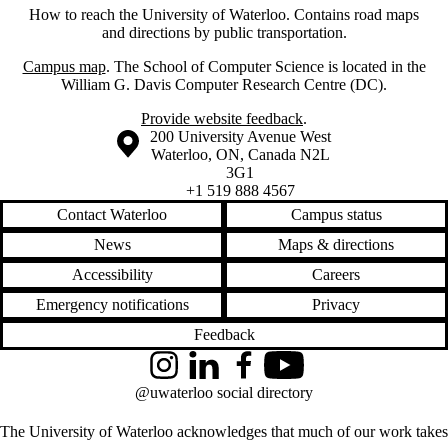
How to reach the University of Waterloo. Contains road maps
and directions by public transportation.
Campus map
. The School of Computer Science is located in the
William G. Davis Computer Research Centre (DC).
Provide website feedback
.
Information about the University of Waterloo
Campus map
200 University Avenue West
Waterloo
,
ON
,
Canada
N2L
3G1
+1 519 888 4567
Contact Waterloo
Campus status
News
Maps & directions
Accessibility
Careers
Emergency notifications
Privacy
Feedback
Instagram
LinkedIn
Facebook
YouTube
@uwaterloo social directory
The University of Waterloo acknowledges that much of our work takes