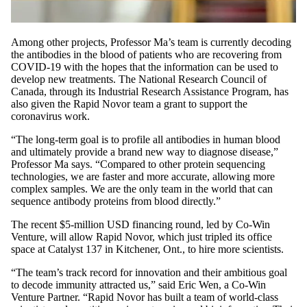
Among other projects, Professor Ma’s team is currently decoding
the antibodies in the blood of patients who are recovering from
COVID-19 with the hopes that the information can be used to
develop new treatments. The National Research Council of
Canada, through its Industrial Research Assistance Program, has
also given the Rapid Novor team a grant to support the
coronavirus work.
“The long-term goal is to profile all antibodies in human blood
and ultimately provide a brand new way to diagnose disease,”
Professor Ma says. “Compared to other protein sequencing
technologies, we are faster and more accurate, allowing more
complex samples. We are the only team in the world that can
sequence antibody proteins from blood directly.”
The recent $5-million USD financing round, led by Co-Win
Venture, will allow Rapid Novor, which just tripled its office
space at Catalyst 137 in Kitchener, Ont., to hire more scientists.
“The team’s track record for innovation and their ambitious goal
to decode immunity attracted us,” said Eric Wen, a Co-Win
Venture Partner. “Rapid Novor has built a team of world-class