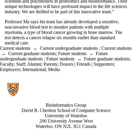
scientists and practitioners in proteomics and bioinformatics. Their
unique technologies will have profound impact in the life sciences
industry. We are thrilled to be part of this innovative team.”
Professor Ma says his team has already developed a sensitive,
non-invasive blood test to monitor patients with multiple
myeloma, a type of blood cancer growing in bone marrow. The
test detects a cancer relapse six months earlier than standard
medical care.
Current students
→
Current undergraduate students
;
Current students
→
Current graduate students
;
Future students
→
Future
undergraduate students
;
Future students
→
Future graduate students
;
Faculty
;
Staff
;
Alumni
;
Parents
;
Donors | Friends | Supporters
;
Employers
;
International
;
Media
Information about Bioinformatics Group
Bioinformatics Group
David R. Cheriton School of Computer Science
University of Waterloo
200 University Avenue West
Waterloo, ON N2L 3G1 Canada