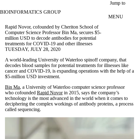
Skip to main content
Jump to
BIOINFORMATICS GROUP
MENU
Rapid Novor, cofounded by Cheriton School of
Computer Science Professor Bin Ma, secures $5-
million USD to decode antibodies for potential
treatments for COVID-19 and other illnesses
TUESDAY, JULY 28, 2020
A world-leading University of Waterloo spinoff company, that
decodes blood samples for potential treatments for illnesses like
cancer and COVID-19, is expanding operations with the help of a
$5-million USD investment.
Bin Ma
, a University of Waterloo computer science professor
who cofounded
Rapid Novor
in 2015, says the company’s
technology is the most advanced in the world when it comes to
deciphering the complex workings of antibody proteins, a process
called sequencing.