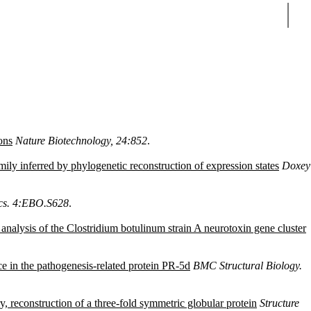
Sear
ons
Nature Biotechnology, 24:852
.
ily inferred by phylogenetic reconstruction of expression states
Doxey
ics. 4:EBO.S628
.
m analysis of the Clostridium botulinum strain A neurotoxin gene cluster
ce in the pathogenesis-related protein PR-5d
BMC Structural Biology.
, reconstruction of a three-fold symmetric globular protein
Structure