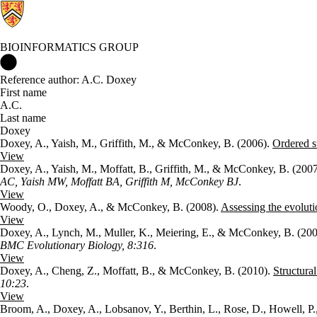
BIOINFORMATICS GROUP
Bioinformatics Group Home
Reference author: A.C. Doxey
First name
A.C.
Last name
Doxey
Doxey, A., Yaish, M., Griffith, M., & McConkey, B. (2006).
Ordered su
View
Doxey, A., Yaish, M., Moffatt, B., Griffith, M., & McConkey, B. (200
AC, Yaish MW, Moffatt BA, Griffith M, McConkey BJ
.
View
Woody, O., Doxey, A., & McConkey, B. (2008).
Assessing the evoluti
View
Doxey, A., Lynch, M., Muller, K., Meiering, E., & McConkey, B. (20
BMC Evolutionary Biology, 8:316
.
View
Doxey, A., Cheng, Z., Moffatt, B., & McConkey, B. (2010).
Structura
10:23
.
View
Broom, A., Doxey, A., Lobsanov, Y., Berthin, L., Rose, D., Howell, P