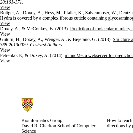
20:161-171
.
View
Bottger, A., Doxey, A., Hess, M., Pfaller, K., Salvenmoser, W., Deut
Hydra is covered by a complex fibrous cuticle containing glycosamino
View
Doxey, A., & McConkey, B. (2013).
Prediction of molecular mimicry 
View
Guturu, H., Doxey, A., Wenger, A., & Bejerano, G. (2013).
Structure-
368:20130029. Co-First Authors
.
View
Petrenko, P., & Doxey, A. (2014).
mimicMe: a webserver for prediction 
View
Information about Bioinformatics Group
Bioinformatics Group
How to reach 
David R. Cheriton School of Computer
directions by 
Science