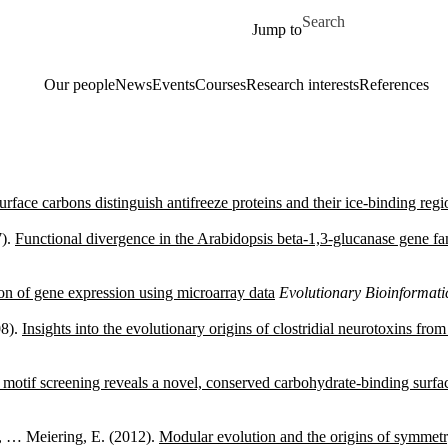
Skip to main content
Search for
Jump to
Our people
News
Events
Courses
Research interests
References
rface carbons distinguish antifreeze proteins and their ice-binding regi
7).
Functional divergence in the Arabidopsis beta-1,3-glucanase gene fam
on of gene expression using microarray data
Evolutionary Bioinformat
08).
Insights into the evolutionary origins of clostridial neurotoxins fro
l motif screening reveals a novel, conserved carbohydrate-binding surfa
., … Meiering, E. (2012).
Modular evolution and the origins of symmetry