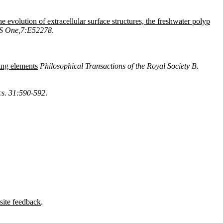
he evolution of extracellular surface structures, the freshwater polyp
S One,7:E52278
.
ing elements
Philosophical Transactions of the Royal Society B.
cs. 31:590-592
.
site feedback
.