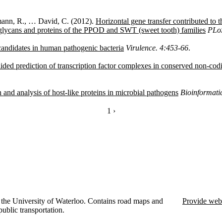
zmann, R., … David, C. (2012).
Horizontal gene transfer contributed to t
glycans and proteins of the PPOD and SWT (sweet tooth) families
PLo
candidates in human pathogenic bacteria
Virulence. 4:453-66
.
aided prediction of transcription factor complexes in conserved non-cod
and analysis of host-like proteins in microbial pathogens
Bioinformati
CURRENTLY ON PAGE 1
1
NEXT PAGE
›
the University of Waterloo. Contains road maps and
Provide web
public transportation.