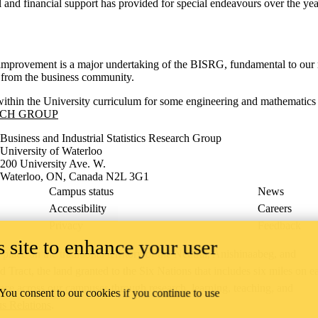
 and financial support has provided for special endeavours over the yea
y improvement is a major undertaking of the BISRG, fundamental to our m
s from the business community.
within the University curriculum for some engineering and mathematics 
RCH GROUP
Business and Industrial Statistics Research Group
University of Waterloo
200 University Ave. W.
Waterloo, ON, Canada N2L 3G1
Campus status
News
Accessibility
Careers
Privacy
Feedback
 site to enhance your user
ace on the traditional territory of the Neutral, Anishinaabeg, and
ract, the land granted to the Six Nations that includes six miles on e
lace across our campuses through research, learning, teaching, and
 You consent to our cookies if you continue to use
us Relations
.