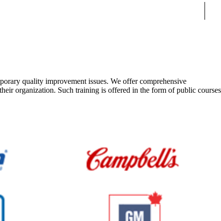
Sear
emporary quality improvement issues. We offer comprehensive
eir organization. Such training is offered in the form of public courses