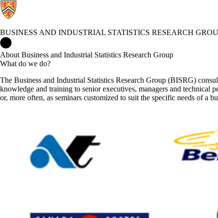
BUSINESS AND INDUSTRIAL STATISTICS RESEARCH GRO
Business and Industrial Statistics Research Group Home
About Business and Industrial Statistics Research Group
What do we do?
The Business and Industrial Statistics Research Group (BISRG) consul
knowledge and training to senior executives, managers and technical per
or, more often, as seminars customized to suit the specific needs of a bu