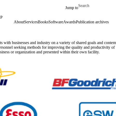
Skip to main content
Search for
Jump to
UP
About
Services
Books
Software
Awards
Publication archives
ts with businesses and industry on a variety of shared goals and cont
sonnel seeking methods for improving the quality and productivity of th
siness or organization and presented within their own facility.