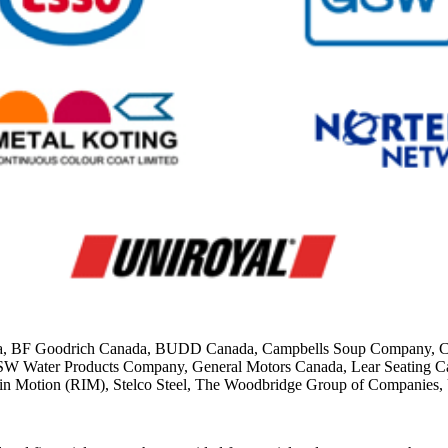
ada, BF Goodrich Canada, BUDD Canada, Campbells Soup Company, Cana
GSW Water Products Company, General Motors Canada, Lear Seating Can
 in Motion (RIM), Stelco Steel, The Woodbridge Group of Companies,