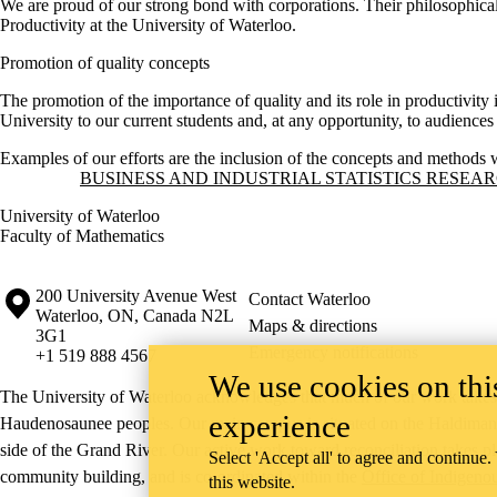
We are proud of our strong bond with corporations. Their philosophical
Productivity at the University of Waterloo.
Promotion of quality concepts
The promotion of the importance of quality and its role in productivit
University to our current students and, at any opportunity, to audience
Examples of our efforts are the inclusion of the concepts and methods 
Information about Business and Industrial Statistics Research Group
BUSINESS AND INDUSTRIAL STATISTICS RESEA
University of Waterloo
Faculty of Mathematics
Information about the University of Waterloo
Campus map
200 University Avenue West
Contact Waterloo
Waterloo
,
ON
,
Canada
N2L
Maps & directions
3G1
Emergency notifications
+1 519 888 4567
We use cookies on this
The University of Waterloo acknowledges that much of our work takes pl
experience
Haudenosaunee peoples. Our main campus is situated on the Haldimand T
side of the Grand River. Our active work toward reconciliation takes p
Select 'Accept all' to agree and continue.
community building, and is co-ordinated within the
Office of Indigeno
this website.