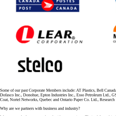
Some of our past Corporate Members include: AT Plastics, Bell Can
Dofasco Inc., Donohue, Epton Industries Inc., Esso Petroleum Ltd., 
Coat, Nortel Networks, Quebec and Ontario Paper Co. Ltd., Research
Why are we partners with business and industry?