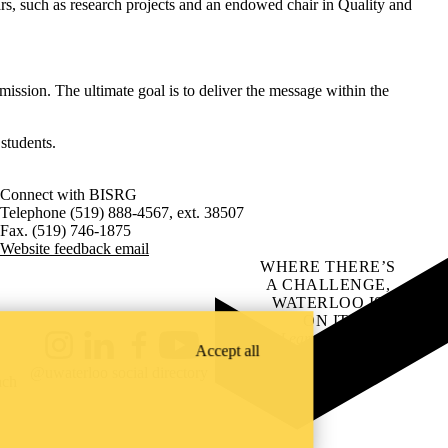
rs, such as research projects and an endowed chair in Quality and
ission. The ultimate goal is to deliver the message within the
students.
Connect with BISRG
Telephone (519) 888-4567, ext. 38507
Fax. (519) 746-1875
Website feedback email
WHERE THERE’S
A CHALLENGE,
WATERLOO IS
ON IT
.
Learn how →
Accept all
Instagram
LinkedIn
Facebook
YouTube
@uwaterloo social directory
ach