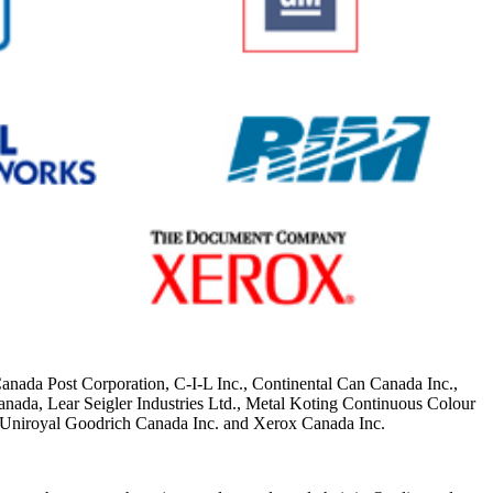
da Post Corporation, C-I-L Inc., Continental Can Canada Inc.,
ada, Lear Seigler Industries Ltd., Metal Koting Continuous Colour
 Uniroyal Goodrich Canada Inc. and Xerox Canada Inc.