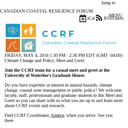
Skip to main content
Jump to
CANADIAN COASTAL RESILIENCE FORUM
MENU
iCal
RSS
Filters
Events
ose
X
Filter
by:
Title
FRIDAY, MAY 4, 2018 1:30 PM - 2:30 PM EDT (GMT -04:00)
Limit to
Climate Change and Policy: Meet and Greet
events
where
Join the CCRF team for a casual meet and greet at the
the title
University of Waterloo's Graduate House.
matches:
Do you have expertise or interest in natural hazards, climate
change, coastal zone management or public policy? We welcome
Date
faculty, staff, professionals and graduate students to this Meet and
range
Greet so you can share with us what you are up to and learn more
about CCRF events and research.
Types
Limit to
Find CCRF Coordinator,
Andrea
, when you arrive. See you
events
there.
where the