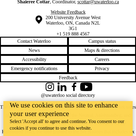
Shaieree Cottar
, Coordinator,
scottar@uwaterloo.ca
Website Feedback
Information about the University of Waterloo
Campus map
200 University Avenue West
Waterloo
,
ON
,
Canada
N2L
3G1
+1 519 888 4567
Contact Waterloo
Campus status
News
Maps & directions
Accessibility
Careers
Emergency notifications
Privacy
Feedback
Instagram
LinkedIn
Facebook
YouTube
@uwaterloo social directory
We use cookies on this site to enhance
The University of Waterloo acknowledges that much of our work takes
your user experience
place on the traditional territory of the Neutral, Anishinaabeg, and
Select 'Accept all' to agree and continue. You consent to our
Haudenosaunee peoples. Our main campus is situated on the
cookies if you continue to use this website.
Haldimand Tract, the land granted to the Six Nations that includes six