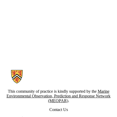
Information about Canadian Coastal Resilience Forum
This community of practice is kindly supported by the
Marine
Environmental Observation, Prediction and Response Network
(MEOPAR)
.
Contact Us