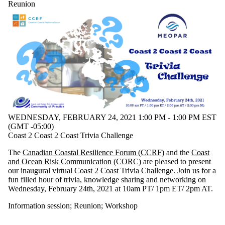
type is one
Reunion
or more of:
Select All
Information
session
Reunion
Workshop
WEDNESDAY, FEBRUARY 24, 2021 1:00 PM - 1:00 PM EST
(GMT -05:00)
Coast 2 Coast 2 Coast Trivia Challenge
The
Canadian Coastal Resilience Forum (CCRF)
and the
Coast
and Ocean Risk Communication (CORC)
are pleased to present
our inaugural virtual Coast 2 Coast Trivia Challenge. Join us for a
fun filled hour of trivia, knowledge sharing and networking on
Wednesday, February 24th, 2021 at 10am PT/ 1pm ET/ 2pm AT.
Information session
;
Reunion
;
Workshop