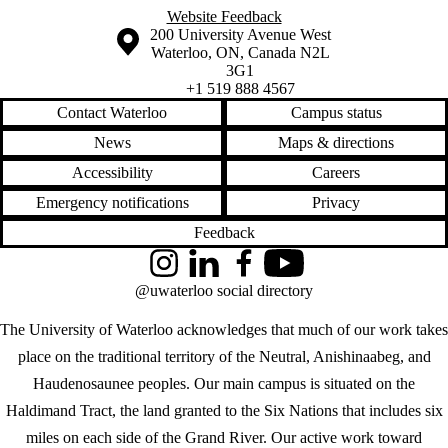
Website Feedback
Information about the University of Waterloo
Campus map
200 University Avenue West
Waterloo
,
ON
,
Canada
N2L
3G1
+1 519 888 4567
Contact Waterloo
Campus status
News
Maps & directions
Accessibility
Careers
Emergency notifications
Privacy
Feedback
Instagram
LinkedIn
Facebook
YouTube
@uwaterloo social directory
The University of Waterloo acknowledges that much of our work takes
place on the traditional territory of the Neutral, Anishinaabeg, and
Haudenosaunee peoples. Our main campus is situated on the
Haldimand Tract, the land granted to the Six Nations that includes six
miles on each side of the Grand River. Our active work toward