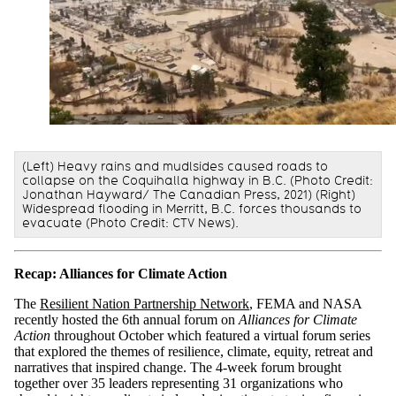
(Left) Heavy rains and mudlsides caused roads to
collapse on the Coquihalla highway in B.C. (Photo Credit:
Jonathan Hayward/ The Canadian Press, 2021) (Right)
Widespread flooding in Merritt, B.C. forces thousands to
evacuate (Photo Credit: CTV News).
Recap: Alliances for Climate Action
The
Resilient Nation Partnership Network
, FEMA and NASA
recently hosted the 6th annual forum on
Alliances for Climate
Action
throughout October which featured a virtual forum series
that explored the themes of resilience, climate, equity, retreat and
narratives that inspired change. The 4-week forum brought
together over 35 leaders representing 31 organizations who