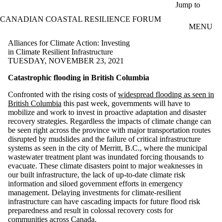
Skip to main content
Jump to
CANADIAN COASTAL RESILIENCE FORUM
MENU
Alliances for Climate Action: Investing
in Climate Resilient Infrastructure
TUESDAY, NOVEMBER 23, 2021
Catastrophic flooding in British Columbia
Confronted with the rising costs of
widespread flooding as seen in
British Columbia
this past week, governments will have to
mobilize and work to invest in proactive adaptation and disaster
recovery strategies. Regardless the impacts of climate change can
be seen right across the province with major transportation routes
disrupted by mudslides and the failure of critical infrastructure
systems as seen in the city of Merritt, B.C., where the municipal
wastewater treatment plant was inundated forcing thousands to
evacuate. These climate disasters point to major weaknesses in
our built infrastructure, the lack of up-to-date climate risk
information and siloed government efforts in emergency
management. Delaying investments for climate-resilient
infrastructure can have cascading impacts for future flood risk
preparedness and result in colossal recovery costs for
communities across Canada.