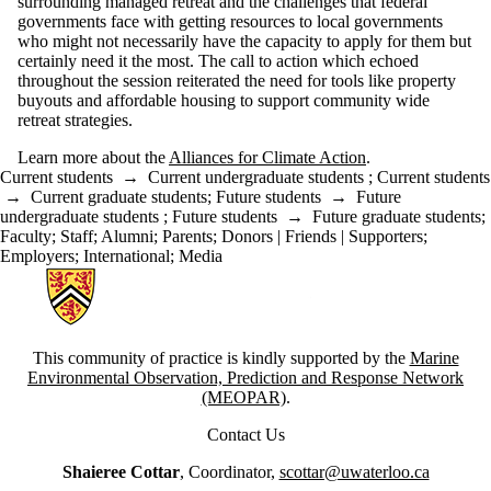
surrounding managed retreat and the challenges that federal
governments face with getting resources to local governments
who might not necessarily have the capacity to apply for them but
certainly need it the most. The call to action which echoed
throughout the session reiterated the need for tools like property
buyouts and affordable housing to support community wide
retreat strategies.
Learn more about the
Alliances for Climate Action
.
Current students
→
Current undergraduate students
;
Current students
→
Current graduate students
;
Future students
→
Future
undergraduate students
;
Future students
→
Future graduate students
;
Faculty
;
Staff
;
Alumni
;
Parents
;
Donors | Friends | Supporters
;
Employers
;
International
;
Media
Information about Canadian Coastal Resilience Forum
This community of practice is kindly supported by the
Marine
Environmental Observation, Prediction and Response Network
(MEOPAR)
.
Contact Us
Shaieree Cottar
, Coordinator,
scottar@uwaterloo.ca