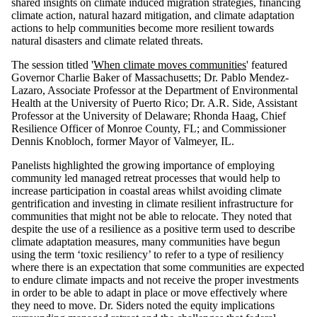
shared insights on climate induced migration strategies, financing
climate action, natural hazard mitigation, and climate adaptation
actions to help communities become more resilient towards
natural disasters and climate related threats.
The session titled '
When climate moves communities
' featured
Governor Charlie Baker of Massachusetts; Dr. Pablo Mendez-
Lazaro, Associate Professor at the Department of Environmental
Health at the University of Puerto Rico; Dr. A.R. Side, Assistant
Professor at the University of Delaware; Rhonda Haag, Chief
Resilience Officer of Monroe County, FL; and Commissioner
Dennis Knobloch, former Mayor of Valmeyer, IL.
Panelists highlighted the growing importance of employing
community led managed retreat processes that would help to
increase participation in coastal areas whilst avoiding climate
gentrification and investing in climate resilient infrastructure for
communities that might not be able to relocate. They noted that
despite the use of a resilience as a positive term used to describe
climate adaptation measures, many communities have begun
using the term ‘toxic resiliency’ to refer to a type of resiliency
where there is an expectation that some communities are expected
to endure climate impacts and not receive the proper investments
in order to be able to adapt in place or move effectively where
they need to move. Dr. Siders noted the equity implications