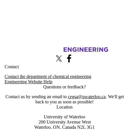
Information about Chemical Engineering Graduate Student Associatio
X (formerly Twitter)
Facebook
Contact
Contact the department of chemical engineering
Engineering Website Help
Questions or feedback?
Contact us by sending an email to
cegsa@uwaterloo.ca
. We'll get
back to you as soon as possible!
Location
University of Waterloo
200 University Avenue West
Waterloo, ON, Canada N2L 3G1