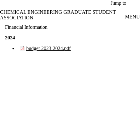
Skip to main content
Jump to
CHEMICAL ENGINEERING GRADUATE STUDENT
MENU
ASSOCIATION
Financial Information
2024
budget-2023-2024.pdf