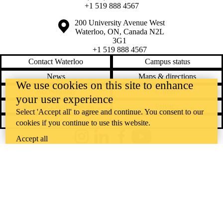
+1 519 888 4567
Information about the University of Waterloo
Campus map
200 University Avenue West
Waterloo
,
ON
,
Canada
N2L
3G1
+1 519 888 4567
Contact Waterloo
Campus status
News
Maps & directions
We use cookies on this site to enhance
Accessibility
Careers
your user experience
Emergency notifications
Privacy
Select 'Accept all' to agree and continue. You consent to our
Feedback
cookies if you continue to use this website.
Accept all
Instagram
LinkedIn
Facebook
YouTube
@uwaterloo social directory
The University of Waterloo acknowledges that much of our work takes
place on the traditional territory of the Neutral, Anishinaabeg, and
Haudenosaunee peoples. Our main campus is situated on the
Haldimand Tract, the land granted to the Six Nations that includes six