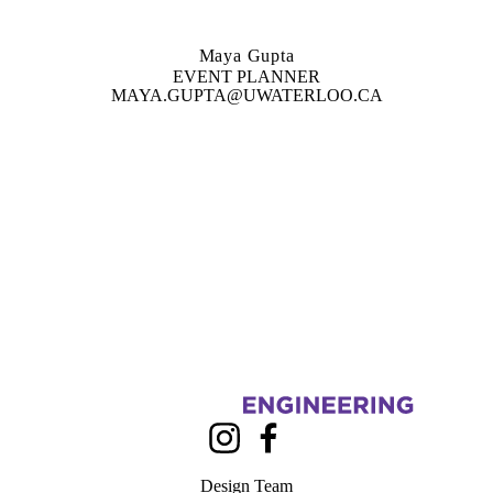
Maya Gupta
EVENT PLANNER
MAYA.GUPTA@UWATERLOO.CA
Information about Civil, Environmental, Architectural and Geological 
Instagram
Facebook
Design Team