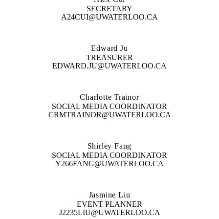
SECRETARY
A24CUI@UWATERLOO.CA
Edward Ju
TREASURER
EDWARD.JU@UWATERLOO.CA
Charlotte Trainor
SOCIAL MEDIA COORDINATOR
CRMTRAINOR@UWATERLOO.CA
Shirley Fang
SOCIAL MEDIA COORDINATOR
Y266FANG@UWATERLOO.CA
Jasmine Liu
EVENT PLANNER
J2235LIU@UWATERLOO.CA