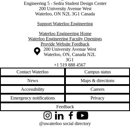
Engineering 5 - Sedra Student Design Center
200 University Avenue West
Waterloo, ON N2L 3G1 Canada
Support Waterloo Engineering
Waterloo Engineering Home
Waterloo Engineering Faculty Openings
Provide Website Feedback
Information about the University of Waterloo
Campus map
200 University Avenue West
Waterloo
,
ON
,
Canada
N2L
3G1
+1 519 888 4567
Contact Waterloo
Campus status
News
Maps & directions
Accessibility
Careers
Emergency notifications
Privacy
Feedback
Instagram
LinkedIn
Facebook
YouTube
@uwaterloo social directory