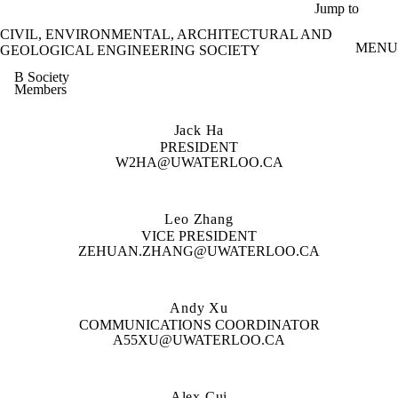
Skip to main content
Jump to
CIVIL, ENVIRONMENTAL, ARCHITECTURAL AND
MENU
GEOLOGICAL ENGINEERING SOCIETY
B Society
Members
Jack Ha
PRESIDENT
W2HA@UWATERLOO.CA
Leo Zhang
VICE PRESIDENT
ZEHUAN.ZHANG@UWATERLOO.CA
Andy Xu
COMMUNICATIONS COORDINATOR
A55XU@UWATERLOO.CA
Alex Cui