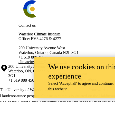
Contact us
Waterloo Climate Institute
Office: EV3 4276 & 4277
200 University Avenue West
Waterloo, Ontario, Canada N2L 3G1
+1 519 888 4567
climateinstitute@uwaterloo.ca
We use cookies on this
Information about the University of Waterloo
Campus map
200 University Avenue West
Contact Waterloo
Waterloo
,
ON
,
Canada
N2L
Maps & directions
experience
3G1
Emergency notifications
+1 519 888 4567
Select 'Accept all' to agree and continue.
this website.
The University of Waterloo acknowledges that much of our work takes pl
Haudenosaunee peoples. Our main campus is situated on the Haldimand T
side of the Grand River. Our active work toward reconciliation takes p
community building, and is co-ordinated within the
Office of Indigeno