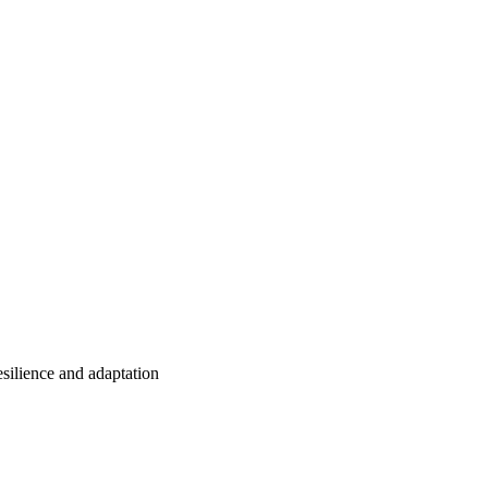
esilience and adaptation