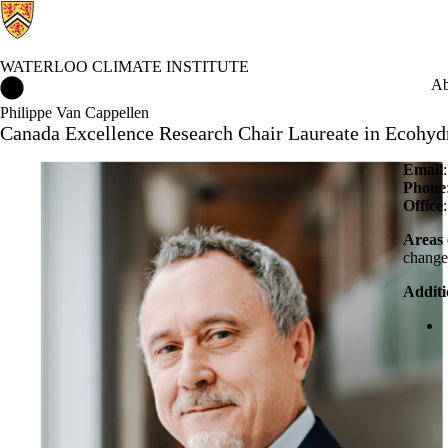
WATERLOO CLIMATE INSTITUTE
Waterloo Climate Institute Home
Ab
Philippe Van Cappellen
Canada Excellence Research Chair Laureate in Ecohyd
Email
Phone
Office
Areas 
chang
Additi