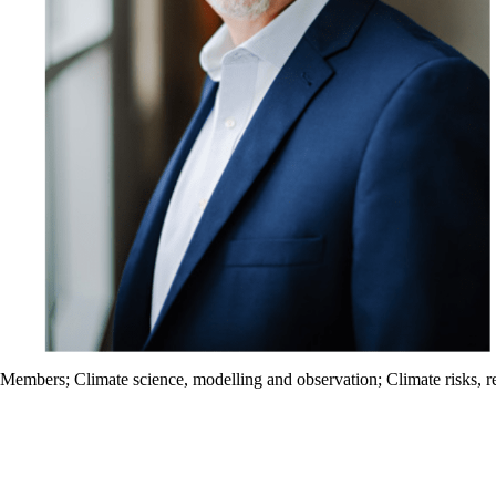
Members
;
Climate science, modelling and observation
;
Climate risks, r
Information about Waterloo Climate Institute