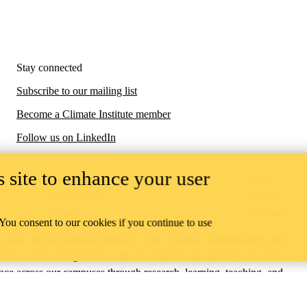
Stay connected
Subscribe to our mailing list
Become a Climate Institute member
Follow us on LinkedIn
 site to enhance your user
Campus status
News
Accessibility
Careers
Privacy
Feedback
 You consent to our cookies if you continue to use
ace on the traditional territory of the Neutral, Anishinaabeg, and
ract, the land granted to the Six Nations that includes six miles on e
lace across our campuses through research, learning, teaching, and
us Relations
.