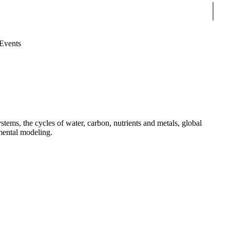
Sear
Events
tems, the cycles of water, carbon, nutrients and metals, global
mental modeling.