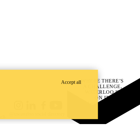
WHERE THERE’S
Accept all
A CHALLENGE,
WATERLOO IS
ON IT
.
Learn how →
Instagram
LinkedIn
Facebook
YouTube
@uwaterloo social directory
ach