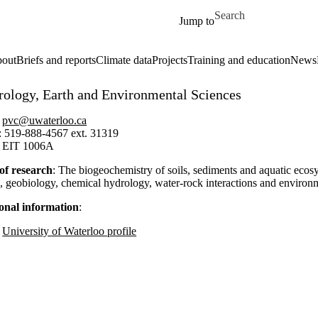
Skip to main content
Search for
Jump to
out
Briefs and reports
Climate data
Projects
Training and education
News
rology, Earth and Environmental Sciences
:
pvc@uwaterloo.ca
: 519-888-4567 ext. 31319
: EIT 1006A
of research
: T
he biogeochemistry of soils, sediments and aquatic ecosys
e,
geobiology
, chemical hydrology, water-rock interactions and environ
onal information
:
University of Waterloo profile