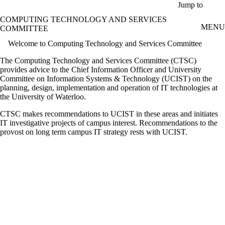
Skip to main content
Jump to
COMPUTING TECHNOLOGY AND SERVICES
MENU
COMMITTEE
Welcome to Computing Technology and Services Committee
The Computing Technology and Services Committee (CTSC)
provides advice to the Chief Information Officer and University
Committee on Information Systems & Technology (UCIST) on the
planning, design, implementation and operation of IT technologies at
the University of Waterloo.
CTSC makes recommendations to UCIST in these areas and initiates
IT investigative projects of campus interest. Recommendations to the
provost on long term campus IT strategy rests with UCIST.