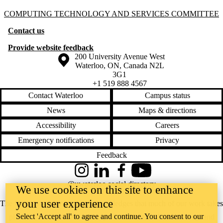
Information about Computing Technology and Services Committee
COMPUTING TECHNOLOGY AND SERVICES COMMITTEE
Contact us
Provide website feedback
Information about the University of Waterloo
Campus map
200 University Avenue West
Waterloo
,
ON
,
Canada
N2L
3G1
+1 519 888 4567
Contact Waterloo
Campus status
News
Maps & directions
Accessibility
Careers
Emergency notifications
Privacy
Feedback
Instagram
LinkedIn
Facebook
YouTube
@uwaterloo social directory
We use cookies on this site to enhance
your user experience
The University of Waterloo acknowledges that much of our work takes
Select 'Accept all' to agree and continue. You consent to our
place on the traditional territory of the Neutral, Anishinaabeg, and