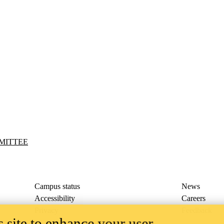
MITTEE
Campus status
News
Accessibility
Careers
Privacy
Feedback
 site to enhance your user