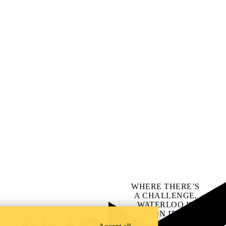
WHERE THERE’S
A CHALLENGE,
WATERLOO IS
ON IT
.
Learn how →