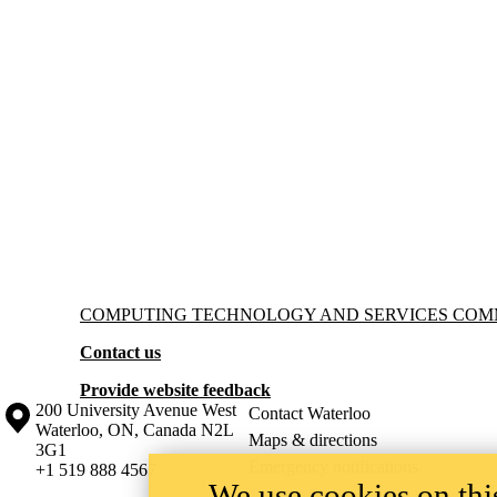
Information about Computing Technology and Services Committee
COMPUTING TECHNOLOGY AND SERVICES COM
Contact us
Provide website feedback
Information about the University of Waterloo
Campus map
200 University Avenue West
Contact Waterloo
Waterloo
,
ON
,
Canada
N2L
Maps & directions
3G1
Emergency notifications
+1 519 888 4567
We use cookies on this