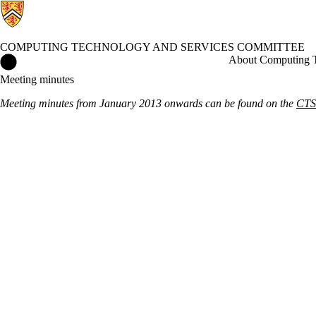
COMPUTING TECHNOLOGY AND SERVICES COMMITTEE
Computing Technology and Services Committee Home
About Computing T
Meeting minutes
Meeting minutes from January 2013 onwards can be found on the
CTSC