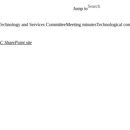
Skip to main content
Search for
Jump to
echnology and Services Committee
Meeting minutes
Technological com
 SharePoint site