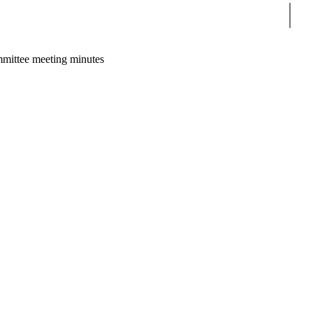
Sear
mittee meeting minutes