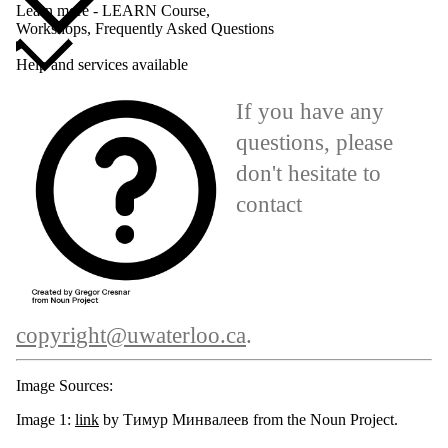
Learn more - LEARN Course,
Workshops, Frequently Asked Questions
Help and services available
If you have any
questions, please
don't hesitate to
contact
copyright@uwaterloo.ca
.
Image Sources:
Image 1:
link
by Тимур Минвалеев from the Noun Project.