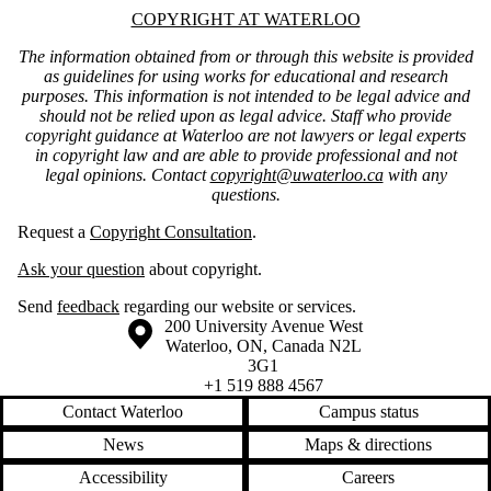
Information about Copyright at Waterloo
COPYRIGHT AT WATERLOO
The information obtained from or through this website is provided
as guidelines for using works for educational and research
purposes. This information is not intended to be legal advice and
should not be relied upon as legal advice. Staff who provide
copyright guidance at Waterloo are not lawyers or legal experts
in copyright law and are able to provide professional and not
legal opinions. Contact
copyright@uwaterloo.ca
with any
questions.
Request a
Copyright Consultation
.
Ask your question
about copyright.
Send
feedback
regarding our website or services.
Information about the University of Waterloo
Campus map
200 University Avenue West
Waterloo
,
ON
,
Canada
N2L
3G1
+1 519 888 4567
Contact Waterloo
Campus status
News
Maps & directions
Accessibility
Careers