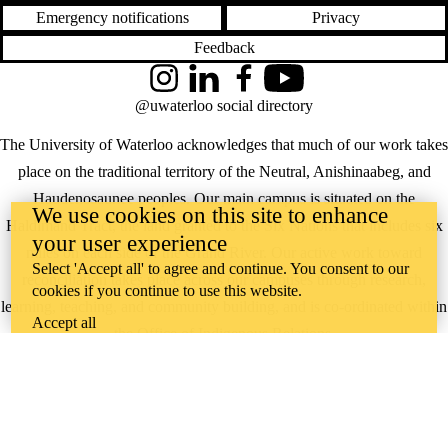
Emergency notifications
Privacy
Feedback
Instagram
LinkedIn
Facebook
YouTube
@uwaterloo social directory
The University of Waterloo acknowledges that much of our work takes
place on the traditional territory of the Neutral, Anishinaabeg, and
Haudenosaunee peoples. Our main campus is situated on the
We use cookies on this site to enhance
Haldimand Tract, the land granted to the Six Nations that includes six
your user experience
miles on each side of the Grand River. Our active work toward
Select 'Accept all' to agree and continue. You consent to our
reconciliation takes place across our campuses through research,
cookies if you continue to use this website.
learning, teaching, and community building, and is co-ordinated within
Accept all
the
Office of Indigenous Relations
.
WHERE THERE’S
A CHALLENGE,
WATERLOO IS
ON IT
.
Learn how →