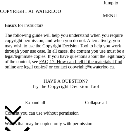
Skip to main content
Jump to
COPYRIGHT AT WATERLOO
MENU
Basics for instructors
The following guide will help you understand when you require
copyright permission, and when you do not. Alternatively, you
may wish to use the
Copyright Decision Tool
to help you work
through your use case. In all cases, the content you use must be a
legal/legitimate copies. If you have questions about the legitimacy
of the content, see
FAQ 17: How can I tell if the materials I find
online are legal copies?
or contact
copyright@uwaterloo.ca
.
HAVE A QUESTION?
Try the Copyright Decision Tool
Expand all
Collapse all
Content you can use without permission
Works that may be copied only with permission