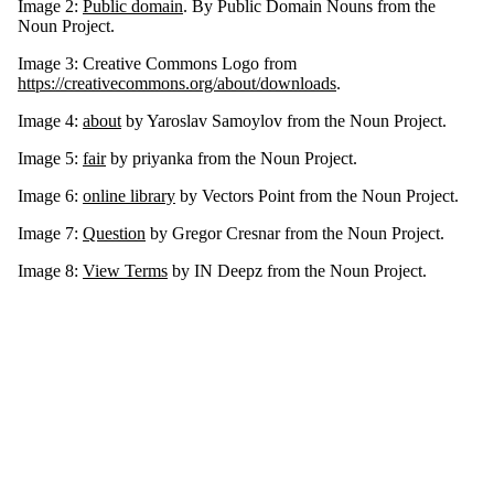
Image 2:
Public domain
. By Public Domain Nouns from the
Noun Project.
Image 3: Creative Commons Logo from
https://creativecommons.org/about/downloads
.
Image 4:
about
by Yaroslav Samoylov from the Noun Project.
Image 5:
fair
by priyanka from the Noun Project.
Image 6:
online library
by Vectors Point from the Noun Project.
Image 7:
Question
by Gregor Cresnar from the Noun Project.
Image 8:
View Terms
by IN Deepz from the Noun Project.