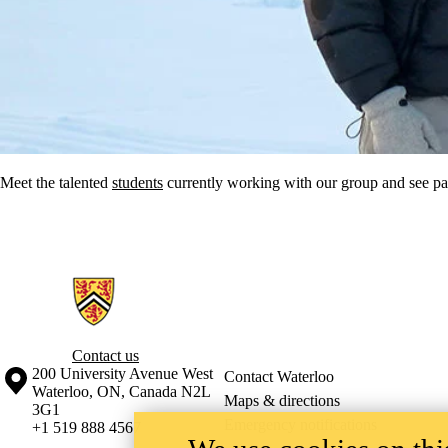
Meet the talented
students
currently working with our group
and see pa
Information about Critical Tourism Studies Research Group
Contact us
Information about the University of Waterloo
Campus map
200 University Avenue West
Contact Waterloo
Waterloo
,
ON
,
Canada
N2L
Maps & directions
3G1
Emergency notifications
+1 519 888 4567