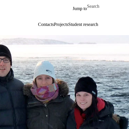
Skip to main content
Search for
Jump to
Contacts
Projects
Student research