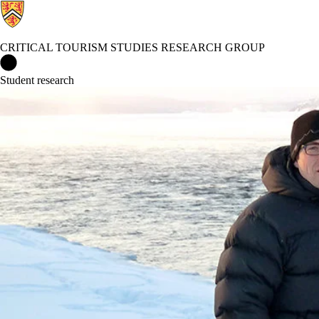
CRITICAL TOURISM STUDIES RESEARCH GROUP
Critical Tourism Studies Research Group Home
Student research