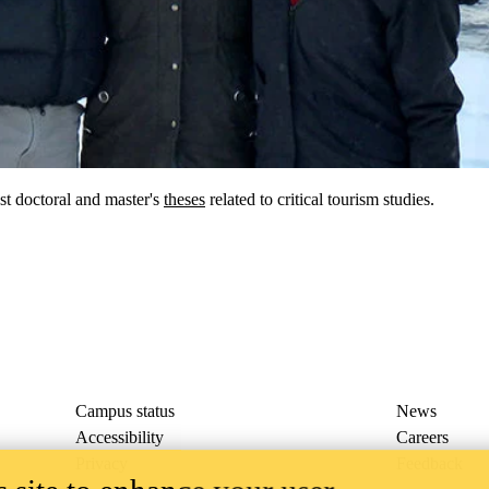
st doctoral and master's
theses
related to critical tourism studies.
Campus status
News
Accessibility
Careers
Privacy
Feedback