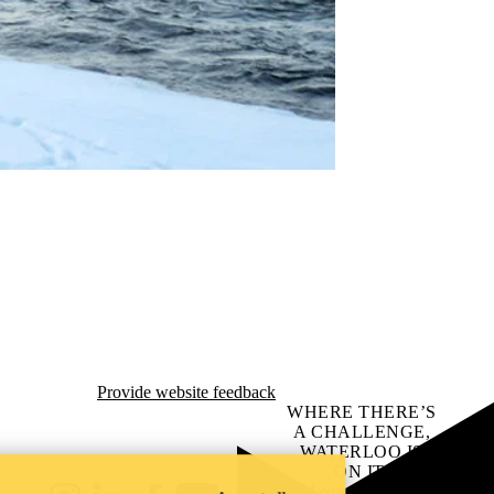
Provide website feedback
WHERE THERE’S
A CHALLENGE,
WATERLOO IS
ON IT
.
Learn how →