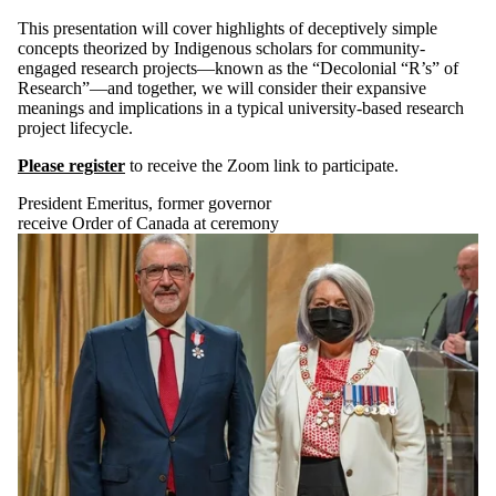
This presentation will cover highlights of deceptively simple
concepts theorized by Indigenous scholars for community-
engaged research projects—known as the “Decolonial “R’s” of
Research”—and together, we will consider their expansive
meanings and implications in a typical university-based research
project lifecycle.
Please register
to receive the Zoom link to participate.
President Emeritus, former governor
receive Order of Canada at ceremony