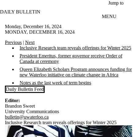
Skip to main content
Jump to
DAILY BULLETIN
MENU
Monday, December 16, 2024
MONDAY, DECEMBER 16, 2024
Previous
|
Next
Inclusive Research team reveals offerings for Winter 2025
President Emeritus, former governor receive Order of
Canada at ceremony
Queen Elizabeth Scholars Program announces funding for
new Waterloo initiative
on climate change in Africa
Notes as the last week of term begins
Daily Bulletin Feed
Editor:
Brandon Sweet
University Communications
bulletin@uwaterloo.ca
Inclusive Research team reveals offerings for Winter 2025