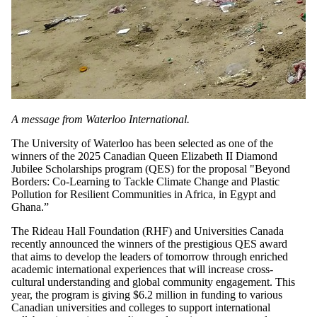
A message from Waterloo International.
The University of Waterloo has been selected as one of the
winners of the 2025 Canadian Queen Elizabeth II Diamond
Jubilee Scholarships program (QES) for the proposal "Beyond
Borders: Co-Learning to Tackle Climate Change and Plastic
Pollution for Resilient Communities in Africa, in Egypt and
Ghana.”
The Rideau Hall Foundation (RHF) and Universities Canada
recently announced the winners of the prestigious QES award
that aims to develop the leaders of tomorrow through enriched
academic international experiences that will increase cross-
cultural understanding and global community engagement. This
year, the program is giving $6.2 million in funding to various
Canadian universities and colleges to support international