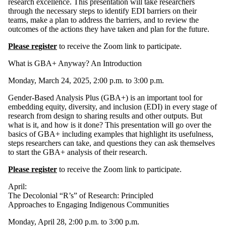
research excellence. This presentation will take researchers
through the necessary steps to identify EDI barriers on their
teams, make a plan to address the barriers, and to review the
outcomes of the actions they have taken and plan for the future.
Please register
to receive the Zoom link to participate.
What is GBA+ Anyway? An Introduction
Monday, March 24, 2025, 2:00 p.m. to 3:00 p.m.
Gender-Based Analysis Plus (GBA+) is an important tool for
embedding equity, diversity, and inclusion (EDI) in every stage of
research from design to sharing results and other outputs. But
what is it, and how is it done? This presentation will go over the
basics of GBA+ including examples that highlight its usefulness,
steps researchers can take, and questions they can ask themselves
to start the GBA+ analysis of their research.
Please register
to receive the Zoom link to participate.
April:
The Decolonial “R’s” of Research: Principled
Approaches to Engaging Indigenous Communities
Monday, April 28, 2:00 p.m. to 3:00 p.m.