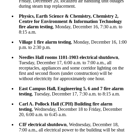
Friday, December 20, localized air handling unit outages
during steam trap replacement.
Physics, Earth Science & Chemistry, Chemistry 2,
Centre for Environment & Information Technology
fire alarm testing
, Monday, December 16, 7:30 a.m. to
8:15 a.m.
Village 1 fire alarm testing
, Monday, December 16, 1:00
p.m. to 2:30 p.m.
Needles Hall rooms 1101-1903 electrical shutdown
,
Tuesday, December 17, 6:00 a.m. to 7:00 a.m., all
receptacles, appliances and some corridor lighting on the
first and second floors (under construction) will be
without electricity for approximately one hour.
East Campus Hall, Engineering 5, 6 and 7 fire alarm
testing
, Tuesday, December 17, 7:30 a.m. to 8:15 a.m.
Carl A. Pollock Hall (CPH) Building fire alarm
testing
, Wednesday, December 18 to Friday, December
20, 6:00 a.m. to 6:45 a.m.
CIF electrical shutdown
, Wednesday, December 18,
7:00 a.m., all electrical power to the building will be shut