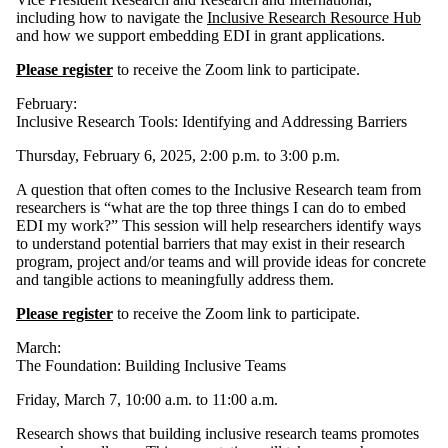
including how to navigate the
Inclusive Research Resource Hub
and how we support embedding EDI in grant applications.
Please register
to receive the Zoom link to participate.
February:
Inclusive Research Tools: Identifying and Addressing Barriers
Thursday, February 6, 2025, 2:00 p.m. to 3:00 p.m.
A question that often comes to the Inclusive Research team from
researchers is “what are the top three things I can do to embed
EDI my work?” This session will help researchers identify ways
to understand potential barriers that may exist in their research
program, project and/or teams and will provide ideas for concrete
and tangible actions to meaningfully address them.
Please register
to receive the Zoom link to participate.
March:
The Foundation: Building Inclusive Teams
Friday, March 7, 10:00 a.m. to 11:00 a.m.
Research shows that building inclusive research teams promotes