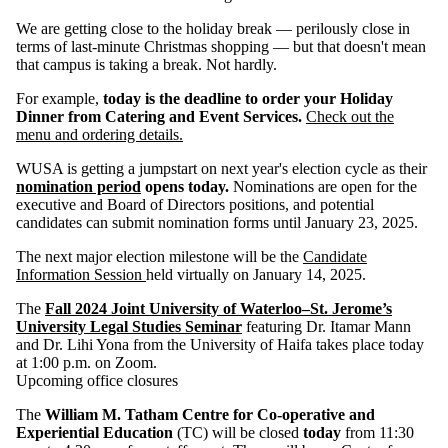
We are getting close to the holiday break — perilously close in
terms of last-minute Christmas shopping — but that doesn't mean
that campus is taking a break. Not hardly.
For example,
today is the deadline to order your Holiday
Dinner from Catering and Event Services.
Check out the
menu and ordering details.
WUSA is getting a jumpstart on next year's election cycle as their
nomination period
opens today.
Nominations are open for the
executive and Board of Directors positions, and potential
candidates can submit nomination forms until
January 23, 2025.
The next major election milestone will be the
Candidate
Information Session
held virtually on January 14, 2025.
The
Fall 2024 Joint University of Waterloo–St. Jerome’s
University Legal Studies Seminar
featuring Dr. Itamar Mann
and Dr. Lihi Yona from the University of Haifa takes place today
at 1:00 p.m. on Zoom.
Upcoming office closures
The
William M. Tatham Centre for Co-operative and
Experiential Education
(TC) will be closed
today
from 11:30