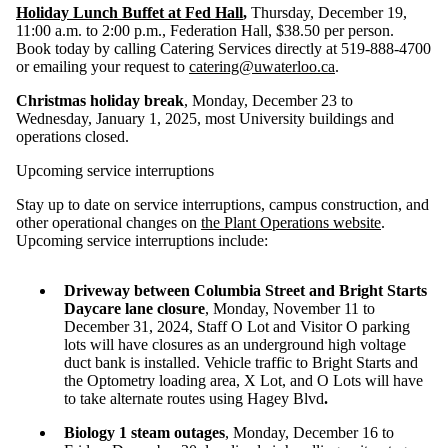
Holiday Lunch Buffet at Fed Hall
,
Thursday, December 19,
11:00 a.m. to 2:00 p.m., Federation Hall, $38.50 per person.
Book today by calling Catering Services directly at 519-888-4700
or emailing your request to
catering@uwaterloo.ca
.
Christmas holiday break
, Monday, December 23 to
Wednesday, January 1, 2025, most University buildings and
operations closed.
Upcoming service interruptions
Stay up to date on service interruptions, campus construction, and
other operational changes on
the Plant Operations website
.
Upcoming service interruptions include:
Driveway between Columbia Street and Bright Starts
Daycare lane closure
, Monday, November 11 to
December 31, 2024
, Staff O Lot and Visitor O parking
lots will have closures as an underground high voltage
duct bank is installed. Vehicle traffic to Bright Starts and
the Optometry loading area, X Lot, and O Lots will have
to take alternate routes using Hagey Blvd
.
Biology 1 steam outages
, Monday, December 16 to