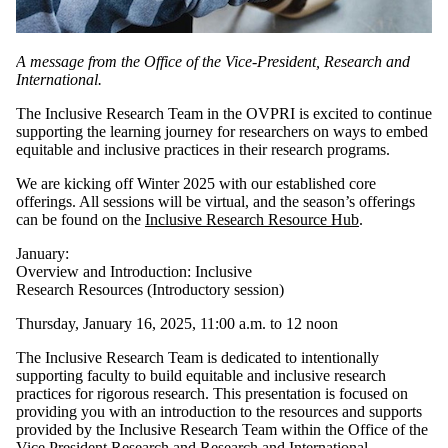
A message from the Office of the Vice-President, Research and
International.
The Inclusive Research Team in the OVPRI is excited to continue
supporting the learning journey for researchers on ways to embed
equitable and inclusive practices in their research programs.
We are kicking off Winter 2025 with our established core
offerings. All sessions will be virtual, and the season’s offerings
can be found on the
Inclusive Research Resource Hub
.
January:
Overview and Introduction: Inclusive
Research Resources (Introductory session)
Thursday, January 16, 2025, 11:00 a.m. to 12 noon
The Inclusive Research Team is dedicated to intentionally
supporting faculty to build equitable and inclusive research
practices for rigorous research. This presentation is focused on
providing you with an introduction to the resources and supports
provided by the Inclusive Research Team within the Office of the
Vice President Research and Research and International,