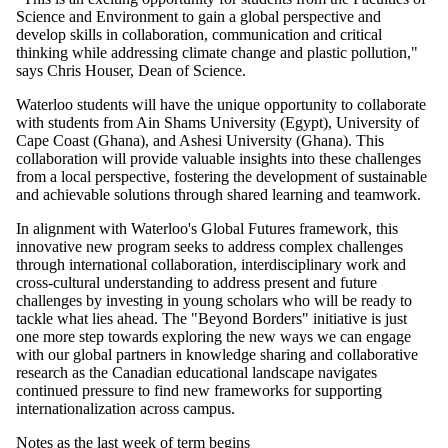
Science and Environment to gain a global perspective and
develop skills in collaboration, communication and critical
thinking while addressing climate change and plastic pollution,"
says Chris Houser, Dean of Science.
Waterloo students will have the unique opportunity to collaborate
with students from Ain Shams University (Egypt), University of
Cape Coast (Ghana), and Ashesi University (Ghana). This
collaboration will provide valuable insights into these challenges
from a local perspective, fostering the development of sustainable
and achievable solutions through shared learning and teamwork.
In alignment with Waterloo's Global Futures framework, this
innovative new program seeks to address complex challenges
through international collaboration, interdisciplinary work and
cross-cultural understanding to address present and future
challenges by investing in young scholars who will be ready to
tackle what lies ahead. The "Beyond Borders" initiative is just
one more step towards exploring the new ways we can engage
with our global partners in knowledge sharing and collaborative
research as the Canadian educational landscape navigates
continued pressure to find new frameworks for supporting
internationalization across campus.
Notes as the last week of term begins