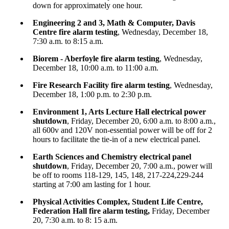
down for approximately one hour.
Engineering 2 and 3, Math & Computer, Davis
Centre fire alarm testing
, Wednesday, December 18,
7:30 a.m. to 8:15 a.m.
Biorem - Aberfoyle fire alarm testing
, Wednesday,
December 18, 10:00 a.m. to 11:00 a.m.
Fire Research Facility fire alarm testing
, Wednesday,
December 18, 1:00 p.m. to 2:30 p.m.
Environment 1, Arts Lecture Hall electrical power
shutdown
, Friday, December 20, 6:00 a.m. to 8:00 a.m.,
all 600v and 120V non-essential power will be off for 2
hours to facilitate the tie-in of a new electrical panel.
Earth Sciences and Chemistry electrical panel
shutdown
, Friday, December 20, 7:00 a.m., power will
be off to rooms 118-129, 145, 148, 217-224,229-244
starting at 7:00 am lasting for 1 hour.
Physical Activities Complex, Student Life Centre,
Federation Hall fire alarm testing,
Friday, December
20, 7:30 a.m. to 8: 15 a.m.