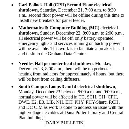
Carl Pollock Hall (CPH)
Second Floor electrical
shutdown
, Saturday, December 21, 7:00 a.m. to 8:30
a.m., second f
loor power will be offline during this time to
install new breakers for panel feeder.
Mathematics & Computer Building (MC) electrical
shutdown
, Sunday, December 22, 8:00 a.m. to 2:00 p.m.,
all electrical power will be off, only battery-operated
emergency lights and services running on backup power
will be available. This work is to facilitate a breaker install
and tie-in to the Graham Data Centre.
Needles Hall perimeter heat shutdown
, Monday,
December 23, 8:00 a.m., there will be no perimeter
heating from radiators for approximately 4 hours, but there
will be heat from ceiling diffusers.
South Campus Loops 3 and 4 electrical shutdown
,
Monday, December 23 between 8:00 a.m. and 9:00 a.m.,
normal power will be affected in TC, SCH, GH, CPH,
DWE, E2, E3, LIB, NH, EIT, PHY, PHY-Sharc, RCH,
and DC CIM as work is done to address an issue with the
high-voltage tie cables at Dana Porter Library and Central
Plan buildings.
Information about Daily Bulletin
DAILY BULLETIN