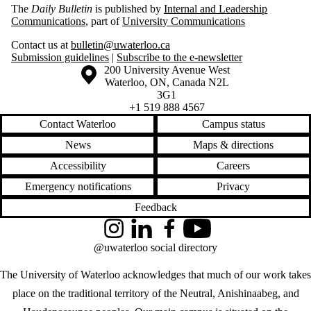
The
Daily Bulletin
is published by
Internal and Leadership
Communications
, part of
University Communications
Contact us at
bulletin@uwaterloo.ca
Submission guidelines
|
Subscribe to the e-newsletter
Information about the University of Waterloo
Campus map
200 University Avenue West
Waterloo
,
ON
,
Canada
N2L
3G1
+1 519 888 4567
Contact Waterloo
Campus status
News
Maps & directions
Accessibility
Careers
Emergency notifications
Privacy
Feedback
Instagram
LinkedIn
Facebook
YouTube
@uwaterloo social directory
The University of Waterloo acknowledges that much of our work takes
place on the traditional territory of the Neutral, Anishinaabeg, and