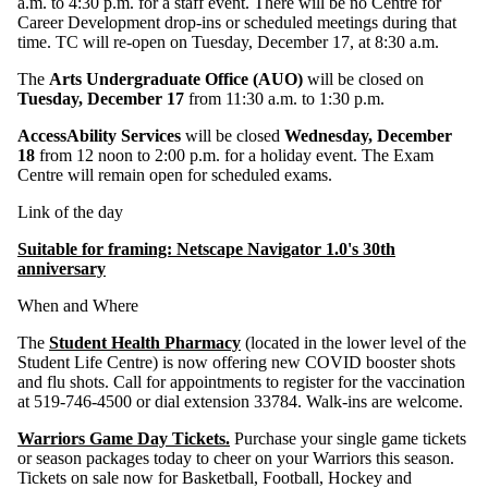
a.m. to 4:30 p.m. for a staff event. There will be no Centre for
Career Development drop-ins or scheduled meetings during that
time. TC will re-open on Tuesday, December 17, at 8:30 a.m.
The
Arts Undergraduate Office (AUO)
will be closed on
Tuesday, December 17
from 11:30 a.m. to 1:30 p.m.
AccessAbility Services
will be closed
Wednesday, December
18
from 12 noon to 2:00 p.m. for a holiday event. The Exam
Centre will remain open for scheduled exams.
Link of the day
Suitable for framing: Netscape Navigator 1.0's 30th
anniversary
When and Where
The
Student Health Pharmacy
(located in the lower level of the
Student Life Centre) is now offering new COVID booster shots
and flu shots. Call for appointments to register for the vaccination
at 519-746-4500 or dial extension 33784. Walk-ins are welcome.
Warriors Game Day Tickets.
Purchase your single game tickets
or season packages today to cheer on your Warriors this season.
Tickets on sale now for Basketball, Football, Hockey and