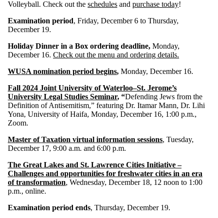
Volleyball. Check out the
schedules
and
purchase today
!
Examination period
, Friday, December 6 to Thursday,
December 19.
Holiday Dinner in a Box ordering deadline,
Monday,
December 16.
Check out the menu and ordering details.
WUSA nomination period begins
,
Monday, December 16.
Fall 2024 Joint University of Waterloo–St. Jerome’s
University Legal Studies Seminar
, “
Defending Jews from the
Definition of Antisemitism,” featuring Dr. Itamar Mann, Dr. Lihi
Yona, University of Haifa, Monday, December 16, 1:00 p.m.,
Zoom.
Master of Taxation virtual information sessions
, Tuesday,
December 17, 9:00 a.m. and 6:00 p.m.
The Great Lakes and St. Lawrence Cities Initiative –
Challenges and opportunities for freshwater cities in an era
of transformation
, Wednesday, December 18, 12 noon to 1:00
p.m., online.
Examination period ends
, Thursday, December 19.