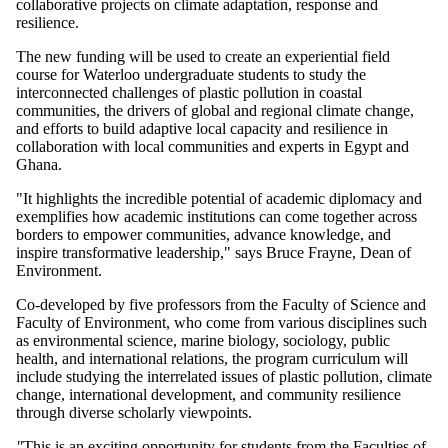
collaborative projects on climate adaptation, response and
resilience.
The new funding will be used to create an experiential field
course for Waterloo undergraduate students to study the
interconnected challenges of plastic pollution in coastal
communities, the drivers of global and regional climate change,
and efforts to build adaptive local capacity and resilience in
collaboration with local communities and experts in Egypt and
Ghana.
"It highlights the incredible potential of academic diplomacy and
exemplifies how academic institutions can come together across
borders to empower communities, advance knowledge, and
inspire transformative leadership," says Bruce Frayne, Dean of
Environment.
Co-developed by five professors from the Faculty of Science and
Faculty of Environment, who come from various disciplines such
as environmental science, marine biology, sociology, public
health, and international relations, the program curriculum will
include studying the interrelated issues of plastic pollution, climate
change, international development, and community resilience
through diverse scholarly viewpoints.
"
This is an exciting opportunity for students from the Faculties of