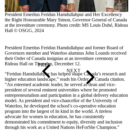
President Emeritus Feridun Hamdullahpur and Her Excellency
y.
the Right Honourable Mary Simon, Governor General of Canada
at the investiture ceremony. Photo credit: MS Louis Dubé, Rideau
Hall © OSGG, 2024
President Emeritus Feridun Hamdullahpur and former Board of
Governors member and Waterloo alumnus John Lounds received
their Order of Canada insignias at an investiture ceremony at
Rideau Hall on Thursday, December 12.
“Feridun Hamdullahpur has helped shape Canada’s research and
higher education landscape,” reads his Order of Canada citation.
“An esteemed academic leader, he served as dean and vice-
president of several eminent universities where he promoted
entrepreneurialism and participation in a global delivery education
model. As president and vice-chancellor of the University of
Waterloo, he developed the school’s co-operative education
program into the largest of its kind in the world. A tireless
advocate for women in education, he has consistently
demonstrated his commitment to equity, diversity and inclusion
through his work as a United Nations HeForShe Champion.”