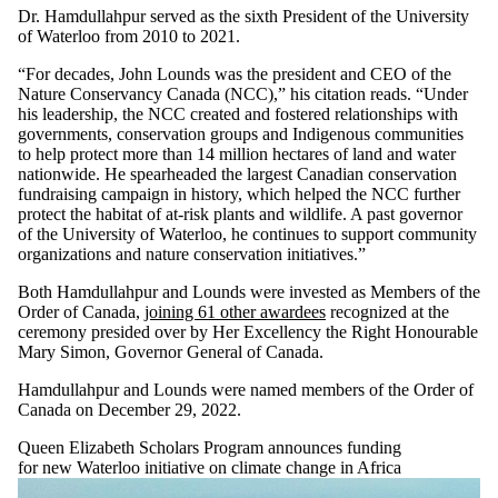
Dr. Hamdullahpur served as the sixth President of the University
of Waterloo from 2010 to 2021.
“For decades, John Lounds was the president and CEO of the
Nature Conservancy Canada (NCC),” his citation reads. “Under
his leadership, the NCC created and fostered relationships with
governments, conservation groups and Indigenous communities
to help protect more than 14 million hectares of land and water
nationwide. He spearheaded the largest Canadian conservation
fundraising campaign in history, which helped the NCC further
protect the habitat of at-risk plants and wildlife. A past governor
of the University of Waterloo, he continues to support community
organizations and nature conservation initiatives.”
Both Hamdullahpur and Lounds were invested as Members of the
Order of Canada,
joining 61 other awardees
recognized at the
ceremony presided over by Her Excellency the Right Honourable
Mary Simon, Governor General of Canada.
Hamdullahpur and Lounds were named members of the Order of
Canada on December 29, 2022.
Queen Elizabeth Scholars Program announces funding
for new Waterloo initiative
on climate change in Africa