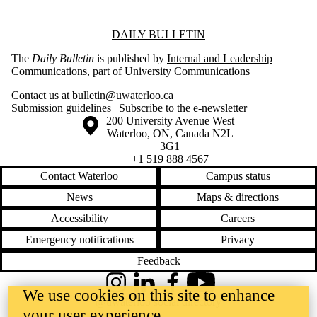
Information about Daily Bulletin
DAILY BULLETIN
The
Daily Bulletin
is published by
Internal and Leadership
Communications
, part of
University Communications
Contact us at
bulletin@uwaterloo.ca
Submission guidelines
|
Subscribe to the e-newsletter
Information about the University of Waterloo
Campus map
200 University Avenue West
Waterloo
,
ON
,
Canada
N2L
3G1
+1 519 888 4567
Contact Waterloo
Campus status
News
Maps & directions
Accessibility
Careers
Emergency notifications
Privacy
Feedback
Instagram
LinkedIn
Facebook
YouTube
We use cookies on this site to enhance
@uwaterloo social directory
your user experience