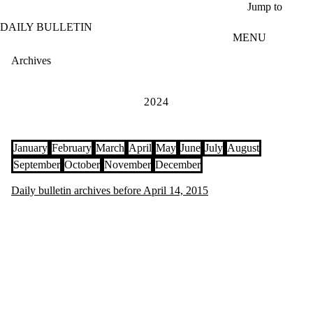
Skip to main content
Jump to
DAILY BULLETIN
MENU
Archives
2024
January
February
March
April
May
June
July
August
September
October
November
December
Daily bulletin archives before April 14, 2015