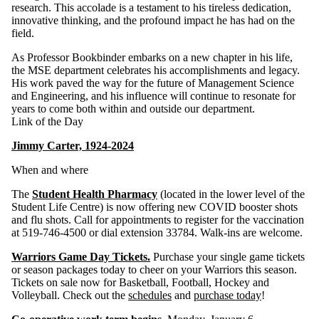
research. This accolade is a testament to his tireless dedication,
innovative thinking, and the profound impact he has had on the
field.
As Professor Bookbinder embarks on a new chapter in his life,
the MSE department celebrates his accomplishments and legacy.
His work paved the way for the future of Management Science
and Engineering, and his influence will continue to resonate for
years to come both within and outside our department.
Link of the Day
Jimmy Carter, 1924-2024
When and where
The
Student Health Pharmacy
(located in the lower level of the
Student Life Centre) is now offering new COVID booster shots
and flu shots. Call for appointments to register for the vaccination
at 519-746-4500 or dial extension 33784. Walk-ins are welcome.
Warriors Game Day Tickets.
Purchase your single game tickets
or season packages today to cheer on your Warriors this season.
Tickets on sale now for Basketball, Football, Hockey and
Volleyball. Check out the
schedules
and
purchase today
!