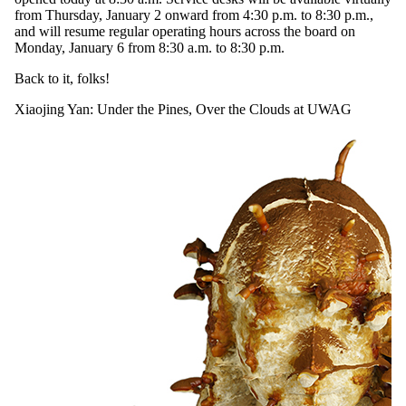
from Thursday, January 2 onward from 4:30 p.m. to 8:30 p.m.,
and will resume regular operating hours across the board on
Monday, January 6 from 8:30 a.m. to 8:30 p.m.
Back to it, folks!
Xiaojing Yan: Under the Pines, Over the Clouds at UWAG