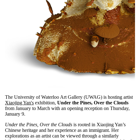
The University of Waterloo Art Gallery (UWAG) is hosting artist
Xiaojing Yan's
exhibition,
Under the Pines, Over the Clouds
from January to March with an opening reception on Thursday,
January 9.
Under the Pines, Over the Clouds
is rooted in Xiaojing Yan’s
Chinese heritage and her experience as an immigrant. Her
explorations as an artist can be viewed through a similarly