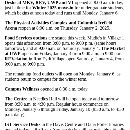
Desks at MKV, REV, UWP and V1
opened at 8:00 a.m. today,
just in time for
Winter 2025 move-in
for undergraduate students,
which begins at noon today and runs until Monday, January 6.
The Physical Activities Complex and Columbia Icefield
Arena
reopen at 8:00 a.m. on Thursday, January 2, 2025.
Food Services options
are scarce this week. Mudie's in Village 1
opens this afternoon from 3:00 p.m. to 9:00 p.m. (same hours
tomorrow), and at 9:00 a.m. on Saturday, January 4.
The Market
at UWP
opens on Friday, January 3 from 9:00 a.m. to 9:00 p.m.
REVelation
in Ron Eydt Village open Saturday, January 4, from
9:00 a.m. to 9:00 p.m.
The remaining food outlets will open on Monday, January 6, as
students return to campus for the winter term.
Campus Wellness
opened at 8:30 a.m. today.
The Centre
in Needles Hall will be open today and tomorrow
from 8:30 a.m. to 4:30 p.m. Regular hours commence on
Monday, January 6 through Friday, January 10 (8:30 a.m. to 4:30
p.m. daily).
IST Service Desks
in the Davis Centre and Dana Porter libraries
opened today at 8:30 a.m. Service desks will be available virtually