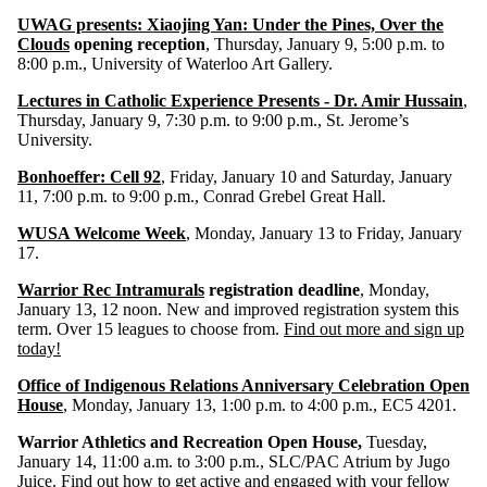
UWAG presents:
Xiaojing Yan: Under the Pines, Over the
Clouds
opening reception
, Thursday, January 9, 5:00 p.m. to
8:00 p.m.,
University of Waterloo Art Gallery.
Lectures in Catholic Experience Presents - Dr. Amir Hussain
,
Thursday, January 9, 7:30 p.m. to 9:00 p.m., St. Jerome’s
University.
Bonhoeffer: Cell 92
, Friday, January 10 and Saturday, January
11, 7:00 p.m. to 9:00 p.m., Conrad Grebel Great Hall.
WUSA Welcome Week
, Monday, January 13 to Friday, January
17
.
Warrior Rec Intramurals
registration deadline
, Monday,
January 13, 12 noon. New and improved registration system this
term. Over 15 leagues to choose from.
Find out more and sign up
today!
Office of Indigenous Relations Anniversary Celebration Open
House
, Monday, January 13, 1:00 p.m. to 4:00 p.m., EC5 4201.
Warrior Athletics and Recreation Open House,
Tuesday,
January 14, 11:00 a.m. to 3:00 p.m., SLC/PAC Atrium by Jugo
Juice. Find out how to get active and engaged with your fellow