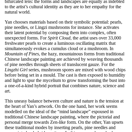
bifurcated lens: the forms and landscapes are equally as indebted
to the artist’s cultural identity as they are to her empathy for the
natural world.
Yan chooses materials based on their symbolic potential: pearls,
pine needles, or Lingzi mushrooms for instance. She activates
their latent potential by composing them into complex, often
unexpected forms. For
Spirit Cloud
, the artist uses over 33,000
freshwater pearls to create a luminous oscillating matrix that
simultaneously evokes a cumulus cloud or a mushroom. In
Mountain of Pines
, the hazy, mountainous forms from traditional
Chinese landscape painting are achieved by weaving thousands
of pine needles through sheets of translucent gauze. For the
Lingzhi Girl
series, mushroom spores are mixed with wood chips
before being set in a mould. The cast is then exposed to humidity
and light to spur the mycelium to grow transforming the bust into
a one-of-a-kind hybrid portrait that combines nature, science and
art.
This uneasy balance between culture and nature is the tension at
the heart of Yan’s artwork. On the one hand, her work seems
modelled on the ideal of the “mind landscape” espoused in
traditional Chinese landscape painting, where the pictorial and
personal merge towards Zen-like form. On the other, Yan upsets
these traditional modes by inserting pearls, pine needles and