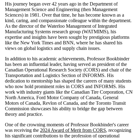
His journey began over 42 years ago in the Department of
Management Science and Engineering (then Management
Sciences) in 1981. Over that time, he has become known as a
kind, caring, and compassionate colleague within the department.
As the director of the Waterloo Management of Integrated
Manufacturing Systems research group (WATMIMS), his
expertise and insights have been sought by prestigious platforms
like the New York Times and BNN, where he has shared his
views on global logistics and supply chain issues.
In addition to his academic achievements, Professor Bookbinder
has been an influential leader, having served as president of the
Canadian Operational Research Society (CORS) and chair of the
Transportation and Logistics Section of INFORMS. His
dedication to mentorship has shaped the careers of many students
who now hold prominent roles in CORS and INFORMS. His
work with industry giants like the Canadian Tire Corporation, CN
North America, Ford Motor Company of Canada, General
Motors of Canada, Revlon of Canada, and the Toronto Transit
Commission showcases his ability to bridge the gap between
theory and practice.
One of the crowning moments of Professor Bookbinder's career
was receiving the
2024 Award of Merit from CORS
, recognizing
his significant contributions to the profession of operational