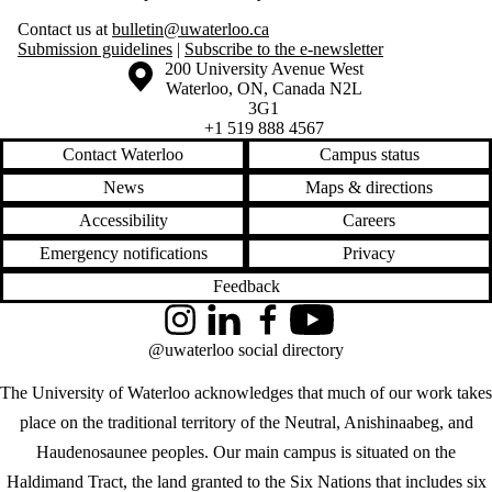
Contact us at
bulletin@uwaterloo.ca
Submission guidelines
|
Subscribe to the e-newsletter
Information about the University of Waterloo
Campus map
200 University Avenue West
Waterloo
,
ON
,
Canada
N2L
3G1
+1 519 888 4567
Contact Waterloo
Campus status
News
Maps & directions
Accessibility
Careers
Emergency notifications
Privacy
Feedback
Instagram
LinkedIn
Facebook
YouTube
@uwaterloo social directory
The University of Waterloo acknowledges that much of our work takes
place on the traditional territory of the Neutral, Anishinaabeg, and
Haudenosaunee peoples. Our main campus is situated on the
Haldimand Tract, the land granted to the Six Nations that includes six