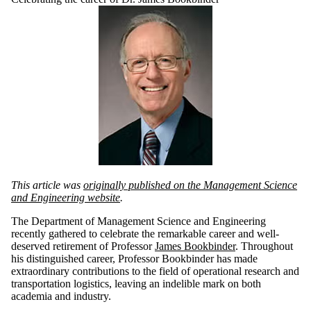
This article was
originally published on the Management Science
and Engineering website
.
The Department of Management Science and Engineering
recently gathered
to celebrate the remarkable career and well-
deserved retirement of Professor
James Bookbinder
. Throughout
his distinguished career, Professor Bookbinder has made
extraordinary contributions to the field of operational research and
transportation logistics, leaving an indelible mark on both
academia and industry.