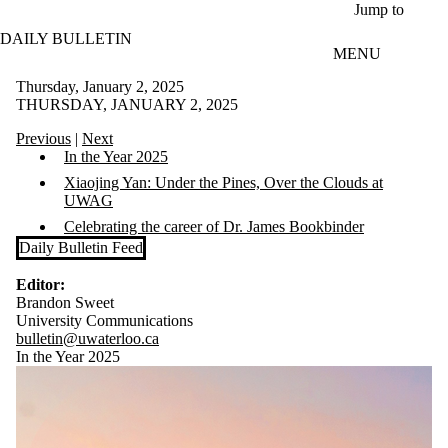
Skip to main content
Jump to
DAILY BULLETIN
MENU
Thursday, January 2, 2025
THURSDAY, JANUARY 2, 2025
Previous
|
Next
In the Year 2025
Xiaojing Yan: Under the Pines, Over the Clouds at
UWAG
Celebrating the career of Dr. James Bookbinder
Daily Bulletin Feed
Editor:
Brandon Sweet
University Communications
bulletin@uwaterloo.ca
In the Year 2025