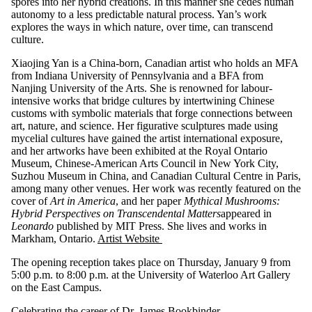
spores into her hybrid creations. In this manner she cedes human
autonomy to a less predictable natural process. Yan’s work
explores the ways in which nature, over time, can transcend
culture.
Xiaojing Yan is a China-born, Canadian artist who holds an MFA
from Indiana University of Pennsylvania and a BFA from
Nanjing University of the Arts. She is renowned for labour-
intensive works that bridge cultures by intertwining Chinese
customs with symbolic materials that forge connections between
art, nature, and science. Her figurative sculptures made using
mycelial cultures have gained the artist international exposure,
and her artworks have been exhibited at the Royal Ontario
Museum, Chinese-American Arts Council in New York City,
Suzhou Museum in China, and Canadian Cultural Centre in Paris,
among many other venues. Her work was recently featured on the
cover of
Art in America
, and her paper
Mythical Mushrooms:
Hybrid Perspectives on Transcendental Matters
appeared in
Leonardo
published by MIT Press. She lives and works in
Markham, Ontario.
Artist Website
The opening reception takes place on Thursday, January 9 from
5:00 p.m. to 8:00 p.m. at the University of Waterloo Art Gallery
on the East Campus.
Celebrating the career of Dr. James Bookbinder