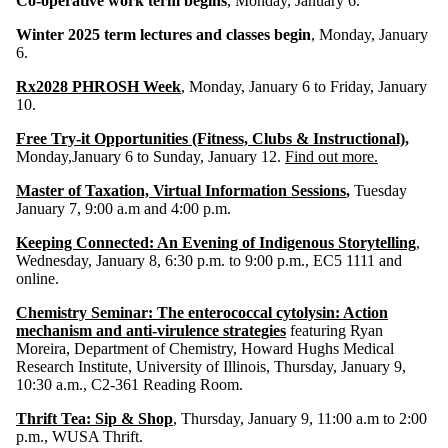
Co-operative work term begins
, Monday, January 6.
Winter 2025 term lectures and classes begin
, Monday, January
6.
Rx2028 PHROSH Week
, Monday, January 6 to Friday, January
10.
Free Try-it Opportunities (Fitness, Clubs & Instructional)
,
Monday,January 6 to Sunday, January 12.
Find out more.
Master of Taxation, Virtual Information Session
s
,
Tuesday
January 7, 9:00 a.m and 4:00 p.m.
Keeping Connected: An Evening of Indigenous Storytelling
,
Wednesday, January 8, 6:30 p.m. to 9:00 p.m., EC5 1111 and
online.
Chemistry Seminar: The enterococcal cytolysin: Action
mechanism and anti-virulence strategies
featuring Ryan
Moreira, Department of Chemistry, Howard Hughs Medical
Research Institute, University of Illinois, Thursday, January 9,
10:30 a.m., C2-361 Reading Room.
Thrift Tea: Sip & Shop
, Thursday, January 9, 11:00 a.m to 2:00
p.m., WUSA Thrift.