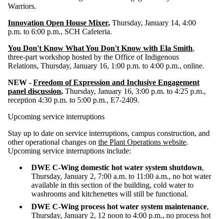
Warriors.
Innovation Open House Mixer
,
Thursday, January 14, 4:00
p.m. to 6:00 p.m., SCH Cafeteria.
You Don't Know What You Don't Know with Ela Smith
,
three-part workshop hosted by the Office of Indigenous
Relations, Thursday, January 16, 1:00 p.m. to 4:00 p.m., online.
NEW -
Freedom of Expression and Inclusive Engagement
panel discussion
,
Thursday, January 16, 3:00 p.m. to 4:25 p.m.,
reception 4:30 p.m. to 5:00 p.m., E7-2409.
Upcoming service interruptions
Stay up to date on service interruptions, campus construction, and
other operational changes on
the Plant Operations website
.
Upcoming service interruptions include:
DWE C-Wing domestic hot water system shutdown
,
Thursday, January 2, 7:00 a.m. to 11:00 a.m., no hot water
available in this section of the building, cold water to
washrooms and kitchenettes will still be functional.
DWE C-Wing process hot water system maintenance
,
Thursday, January 2, 12 noon to 4:00 p.m.,
no process hot