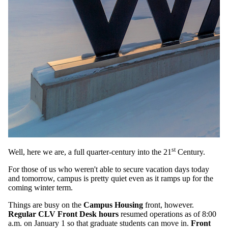
st
Well, here we are, a full quarter-century into the 21
Century.
For those of us who weren't able to secure vacation days today
and tomorrow, campus is pretty quiet even as it ramps up for the
coming winter term.
Things are busy on the
Campus Housing
front, however.
Regular CLV Front Desk hours
resumed operations as of 8:00
a.m. on January 1 so that graduate students can move in.
Front