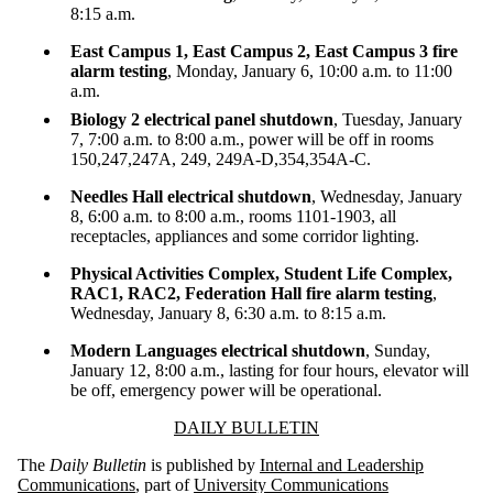
8:15 a.m.
East Campus 1, East Campus 2, East Campus 3 fire
alarm testing
, Monday, January 6, 10:00 a.m. to 11:00
a.m.
Biology 2 electrical panel shutdown
, Tuesday, January
7, 7:00 a.m. to 8:00 a.m., power will be off in rooms
150,247,247A, 249, 249A-D,354,354A-C.
Needles Hall electrical shutdown
, Wednesday, January
8, 6:00 a.m. to 8:00 a.m., rooms 1101-1903, all
receptacles, appliances and some corridor lighting.
Physical Activities Complex, Student Life Complex,
RAC1, RAC2, Federation Hall fire alarm testing
,
Wednesday, January 8, 6:30 a.m. to 8:15 a.m.
Modern Languages electrical shutdown
, Sunday,
January 12, 8:00 a.m., lasting for four hours, elevator will
be off, emergency power will be operational.
Information about Daily Bulletin
DAILY BULLETIN
The
Daily Bulletin
is published by
Internal and Leadership
Communications
, part of
University Communications