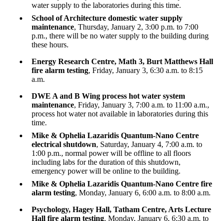
water supply to the laboratories during this time.
School of Architecture domestic water supply
maintenance
, Thursday, January 2, 3:00 p.m. to 7:00
p.m., there will be no water supply to the building during
these hours.
Energy Research Centre, Math 3, Burt Matthews Hall
fire alarm testing
, Friday, January 3, 6:30 a.m. to 8:15
a.m.
DWE A and B Wing process hot water system
maintenance
, Friday, January 3, 7:00 a.m. to 11:00 a.m.,
process hot water not available in laboratories during this
time.
Mike & Ophelia Lazaridis
Quantum-Nano Centre
electrical shutdown
, Saturday, January 4, 7:00 a.m. to
1:00 p.m., normal power will be offline to all floors
including labs for the duration of this shutdown,
emergency power will be online to the building.
Mike & Ophelia Lazaridis Quantum-Nano Centre fire
alarm testing
, Monday, January 6, 6:00 a.m. to 8:00 a.m.
Psychology, Hagey Hall, Tatham Centre, Arts Lecture
Hall fire alarm testing
, Monday, January 6, 6:30 a.m. to