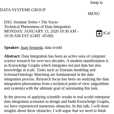
Skip to main content
Jump to
DATA SYSTEMS GROUP
MENU
DSG Seminar Series • The Socio-
Technical Phenomena of Data Integration
MONDAY, JANUARY 13, 2020 10:30 AM -
iCal
10:30 AM EST (GMT -05:00)
Speaker:
Juan Sequeda
, data.world
Abstract:
Data Integration has been an active area of computer
science research for over two decades. A modern manifestation is
as Knowledge Graphs which integrates not just data but also
knowledge at scale. Tasks such as Domain modeling and
Schema/Ontology Matching are fundamental in the data
integration process. Research focus has been on studying the data
integration phenomena from a technical point of view (algorithms
and systems) with the ultimate goal of automating this task.
In the process of applying scientific results to real world enterprise
data integration scenarios to design and build Knowledge Graphs,
we have experienced numerous obstacles. In this talk, I will share
insights about these obstacles. I will argue that we need to think