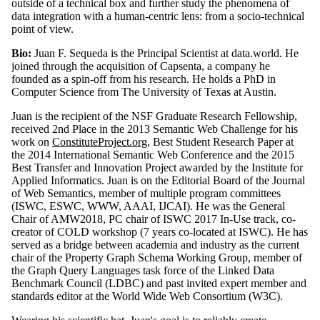
outside of a technical box and further study the phenomena of
data integration with a human-centric lens: from a socio-technical
point of view.
Bio:
Juan F. Sequeda is the Principal Scientist at data.world. He
joined through the acquisition of Capsenta, a company he
founded as a spin-off from his research. He holds a PhD in
Computer Science from The University of Texas at Austin.
Juan is the recipient of the NSF Graduate Research Fellowship,
received 2nd Place in the 2013 Semantic Web Challenge for his
work on
ConstituteProject.org
, Best Student Research Paper at
the 2014 International Semantic Web Conference and the 2015
Best Transfer and Innovation Project awarded by the Institute for
Applied Informatics. Juan is on the Editorial Board of the Journal
of Web Semantics, member of multiple program committees
(ISWC, ESWC, WWW, AAAI, IJCAI). He was the General
Chair of AMW2018, PC chair of ISWC 2017 In-Use track, co-
creator of COLD workshop (7 years co-located at ISWC). He has
served as a bridge between academia and industry as the current
chair of the Property Graph Schema Working Group, member of
the Graph Query Languages task force of the Linked Data
Benchmark Council (LDBC) and past invited expert member and
standards editor at the World Wide Web Consortium (W3C).