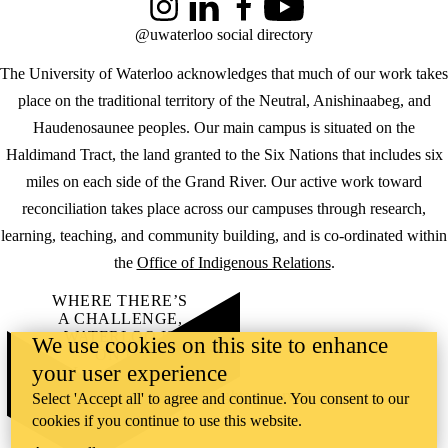
Instagram
LinkedIn
Facebook
YouTube
@uwaterloo social directory
The University of Waterloo acknowledges that much of our work takes
place on the traditional territory of the Neutral, Anishinaabeg, and
Haudenosaunee peoples. Our main campus is situated on the
Haldimand Tract, the land granted to the Six Nations that includes six
miles on each side of the Grand River. Our active work toward
reconciliation takes place across our campuses through research,
learning, teaching, and community building, and is co-ordinated within
the
Office of Indigenous Relations
.
WHERE THERE’S
A CHALLENGE,
WATERLOO IS
We use cookies on this site to enhance
ON IT
.
your user experience
Learn how →
©2026 All rights reserved
Select 'Accept all' to agree and continue. You consent to our
cookies if you continue to use this website.