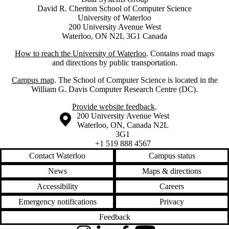
David R. Cheriton School of Computer Science
University of Waterloo
200 University Avenue West
Waterloo, ON N2L 3G1 Canada
How to reach the University of Waterloo
. Contains road maps
and directions by public transportation.
Campus map
. The School of Computer Science is located in the
William G. Davis Computer Research Centre (DC).
Provide website feedback
.
Information about the University of Waterloo
Campus map
200 University Avenue West
Waterloo
,
ON
,
Canada
N2L
3G1
+1 519 888 4567
Contact Waterloo
Campus status
News
Maps & directions
Accessibility
Careers
Emergency notifications
Privacy
Feedback