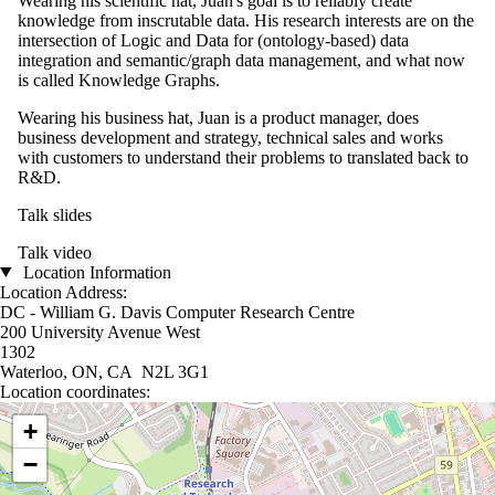
Wearing his scientific hat, Juan's goal is to reliably create
knowledge from inscrutable data. His research interests are on the
intersection of Logic and Data for (ontology-based) data
integration and semantic/graph data management, and what now
is called Knowledge Graphs.
Wearing his business hat, Juan is a product manager, does
business development and strategy, technical sales and works
with customers to understand their problems to translated back to
R&D.
Talk slides
Talk video
Location Information
Location Address:
DC - William G. Davis Computer Research Centre
200 University Avenue West
1302
Waterloo, ON, CA N2L 3G1
Location coordinates:
Location coordinates
+
−