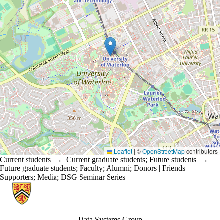
Leaflet
|
©
OpenStreetMap
contributors
Current students
→
Current graduate students
;
Future students
→
Future graduate students
;
Faculty
;
Alumni
;
Donors | Friends |
Supporters
;
Media
;
DSG Seminar Series
Information about Data Systems Group
Data Systems Group