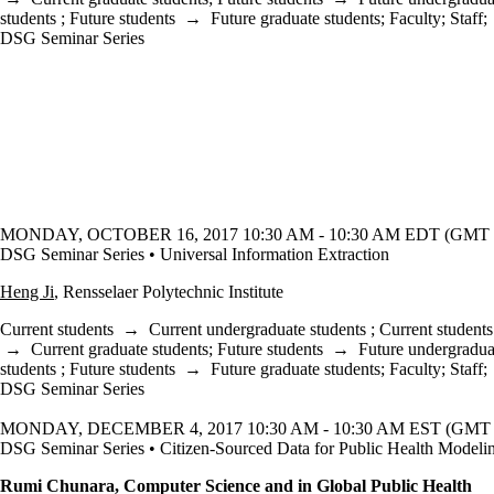
students
;
Future students
→
Future graduate students
;
Faculty
;
Staff
;
DSG Seminar Series
MONDAY, OCTOBER 16, 2017 10:30 AM - 10:30 AM EDT (GMT -
DSG Seminar Series • Universal Information Extraction
Heng Ji
, Rensselaer Polytechnic Institute
Current students
→
Current undergraduate students
;
Current students
→
Current graduate students
;
Future students
→
Future undergradua
students
;
Future students
→
Future graduate students
;
Faculty
;
Staff
;
DSG Seminar Series
MONDAY, DECEMBER 4, 2017 10:30 AM - 10:30 AM EST (GMT -
DSG Seminar Series • Citizen-Sourced Data for Public Health Modeli
Rumi Chunara, Computer Science and in Global Public Health