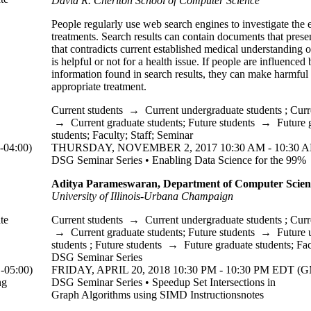
David R. Cheriton School of Computer Science
People regularly use web search engines to investigate the 
treatments. Search results can contain documents that prese
that contradicts current established medical understanding 
is helpful or not for a health issue. If people are influenced 
information found in search results, they can make harmful 
appropriate treatment.
Current students
→
Current undergraduate students
;
Curr
→
Current graduate students
;
Future students
→
Future 
students
;
Faculty
;
Staff
;
Seminar
04:00)
THURSDAY, NOVEMBER 2, 2017 10:30 AM - 10:30 A
DSG Seminar Series • Enabling Data Science for the 99%
Aditya Parameswaran, Department of Computer Scien
University of Illinois-Urbana Champaign
te
Current students
→
Current undergraduate students
;
Curr
→
Current graduate students
;
Future students
→
Future 
students
;
Future students
→
Future graduate students
;
Fac
DSG Seminar Series
05:00)
FRIDAY, APRIL 20, 2018 10:30 PM - 10:30 PM EDT (G
ng
DSG Seminar Series • Speedup Set Intersections in
Graph Algorithms using SIMD Instructionsnotes