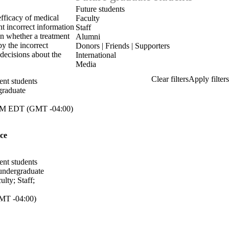
Future students
efficacy of medical
Faculty
nt incorrect information
Staff
on whether a treatment
Alumni
by the incorrect
Donors | Friends | Supporters
decisions about the
International
Media
ent students
graduate
M EDT (GMT -04:00)
ce
ent students
undergraduate
ulty
;
Staff
;
MT -04:00)