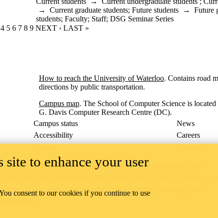
Current students
→
Current undergraduate students
;
Curr
→
Current graduate students
;
Future students
→
Future 
students
;
Faculty
;
Staff
;
DSG Seminar Series
RENT PAGE
GE
AGE
PAGE
4
PAGE
5
PAGE
6
PAGE
7
PAGE
8
PAGE
9
NEXT PAGE
NEXT ›
LAST PAGE
LAST »
How to reach the University of Waterloo
. Contains road 
directions by public transportation.
Campus map
. The School of Computer Science is located 
G. Davis Computer Research Centre (DC).
Campus status
News
Accessibility
Careers
Privacy
Feedback
 site to enhance your user
ace on the traditional territory of the Neutral, Anishinaabeg, and
ract, the land granted to the Six Nations that includes six miles on e
lace across our campuses through research, learning, teaching, and
 You consent to our cookies if you continue to use
us Relations
.