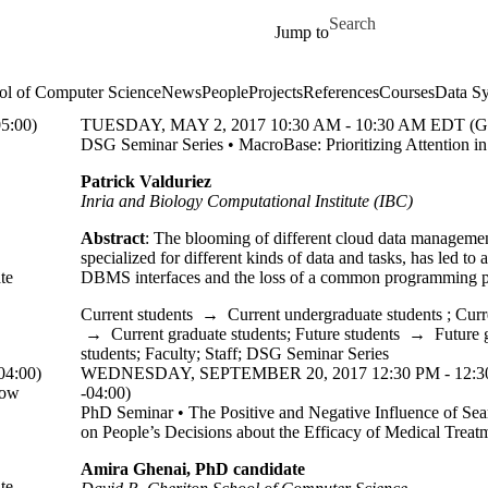
Skip to main content
Search for
Jump to
ol of Computer Science
News
People
Projects
References
Courses
Data Sy
5:00)
TUESDAY, MAY 2, 2017 10:30 AM - 10:30 AM EDT (G
DSG Seminar Series • MacroBase: Prioritizing Attention in
Patrick Valduriez
Inria and Biology Computational Institute (IBC)
Abstract
: The blooming of different cloud data management
specialized for different kinds of data and tasks, has led to 
te
DBMS interfaces and the loss of a common programming 
Current students
→
Current undergraduate students
;
Curr
→
Current graduate students
;
Future students
→
Future 
students
;
Faculty
;
Staff
;
DSG Seminar Series
4:00)
WEDNESDAY, SEPTEMBER 20, 2017 12:30 PM - 12:
How
-04:00)
PhD Seminar • The Positive and Negative Influence of Sea
on People’s Decisions about the Efficacy of Medical Treat
Amira Ghenai, PhD candidate
te