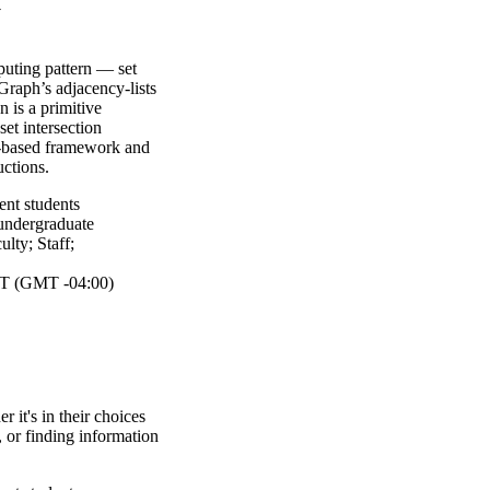
y
puting pattern — set
 Graph’s adjacency-lists
n is a primitive
et intersection
e-based framework and
ctions.
ent students
undergraduate
ulty
;
Staff
;
T (GMT -04:00)
 it's in their choices
, or finding information