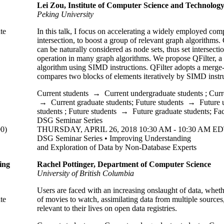
Lei Zou, Institute of Computer Science and Technolog
Peking
University
te
In this talk, I focus on accelerating a widely employed com
intersection, to boost a group of relevant graph algorithms.
can be naturally considered as node sets, thus set intersectio
operation in many graph algorithms. We propose QFilter, a s
algorithm using SIMD instructions. QFilter adopts a merg
compares two blocks of elements iteratively by SIMD instru
Current students
→
Current undergraduate students
;
Curr
→
Current graduate students
;
Future students
→
Future 
students
;
Future students
→
Future graduate students
;
Fac
DSG Seminar Series
0)
THURSDAY, APRIL 26, 2018 10:30 AM - 10:30 AM ED
DSG Seminar Series • Improving Understanding
and Exploration of Data by Non-Database Experts
ing
Rachel Pottinger, Department of Computer Science
University of British Columbia
Users are faced with an increasing onslaught of data, whether
te
of movies to watch, assimilating data from multiple sources
relevant to their lives on open data registries.