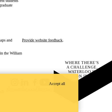
ent students
graduate
maps and
Provide website feedback
.
in the William
WHERE THERE’S
A CHALLENGE,
WATERLOO IS
ON IT
.
Learn how →
Accept all
Instagram
LinkedIn
Facebook
YouTube
@uwaterloo social directory
ach