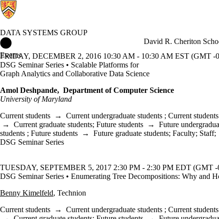
DATA SYSTEMS GROUP
Data Systems Group Home
David R. Cheriton Scho
Events
FRIDAY, DECEMBER 2, 2016 10:30 AM - 10:30 AM EST (GMT -0
DSG Seminar Series • Scalable Platforms for
Graph Analytics and Collaborative Data Science
Amol Deshpande, Department of Computer Science
University of Maryland
Current students
→
Current undergraduate students
;
Current students
→
Current graduate students
;
Future students
→
Future undergradua
students
;
Future students
→
Future graduate students
;
Faculty
;
Staff
;
DSG Seminar Series
TUESDAY, SEPTEMBER 5, 2017 2:30 PM - 2:30 PM EDT (GMT -0
DSG Seminar Series • Enumerating Tree Decompositions: Why and 
Benny Kimelfeld
, Technion
Current students
→
Current undergraduate students
;
Current students
→
Current graduate students
;
Future students
→
Future undergradua