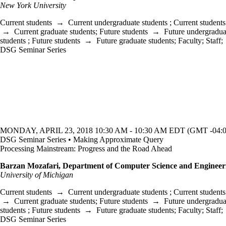
New York University
Current students
→
Current undergraduate students
;
Current students
→
Current graduate students
;
Future students
→
Future undergradua
students
;
Future students
→
Future graduate students
;
Faculty
;
Staff
;
DSG Seminar Series
MONDAY, APRIL 23, 2018 10:30 AM - 10:30 AM EDT (GMT -04:0
DSG Seminar Series • Making Approximate Query
Processing Mainstream: Progress and the Road Ahead
Barzan Mozafari, Department of Computer Science and Engineer
University of Michigan
Current students
→
Current undergraduate students
;
Current students
→
Current graduate students
;
Future students
→
Future undergradua
students
;
Future students
→
Future graduate students
;
Faculty
;
Staff
;
DSG Seminar Series