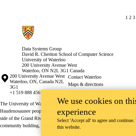
CUR
1
PA
2
P
3
Information about Data Systems Group
Data Systems Group
David R. Cheriton School of Computer Science
University of Waterloo
200 University Avenue West
Waterloo, ON N2L 3G1 Canada
Information about the University of Waterloo
Campus map
200 University Avenue West
Contact Waterloo
Waterloo
,
ON
,
Canada
N2L
Maps & directions
3G1
Emergency notifications
+1 519 888 4567
We use cookies on this
The University of Waterloo acknowledges that much of our work takes pl
experience
Haudenosaunee peoples. Our main campus is situated on the Haldimand T
side of the Grand River. Our active work toward reconciliation takes p
Select 'Accept all' to agree and continue.
community building, and is co-ordinated within the
Office of Indigeno
this website.