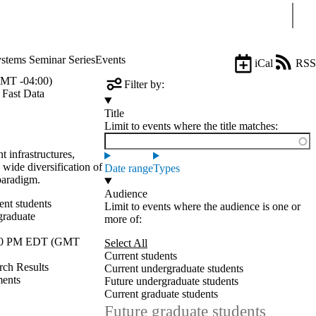
Sear
stems Seminar Series
Events
iCal
RSS
MT -04:00)
Filter by:
 Fast Data
Title
Limit to events where the title matches:
 infrastructures,
a wide diversification of
Date range
Types
paradigm.
Audience
ent students
Limit to events where the audience is one or
graduate
more of:
30 PM EDT (GMT
Select All
Current students
rch Results
Current undergraduate students
ments
Future undergraduate students
Current graduate students
Future graduate students