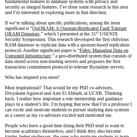
fundamental features to database systems with privacy and
security as integral features. I’ve done some research in this area
and I’m interested in exploring more in that direction.
If we’re talking about specific publications, among the most
significant is “
QuORAM: A Quorum-Replicated Fault Tolerant
st
ORAM Datastore
,” which I presented at the 31
USENIX
Security Symposium. This research developed the first oblivious
RAM datastore to replicate data with a quorum-based replication
protocol. Another significant paper is “
Fides: Managing Data on
Untrusted Infrastructure
,” a geo-distributed system that consists of
data stored across non-trusting servers and proposes the first
transaction commitment protocol to tolerate Byzantine servers.
Who has inspired you most?
Most inspirational? That would be my PhD co-advisors,
Divyakant Agrawal and Amr El Abbadi, at UCSB. Thinking
back, I realize how important a role mentorship and guidance
plays in a student’s life. I’m hoping that now that I’m a professor I
can excite and motivate students to pursue studying data systems
as a career as my co-advisors excited and motivated me.
People who have a good time doing their PhD tend to want to
become academics themselves, and I think they also become
kinder, better professors, the ones who motivate students to learn