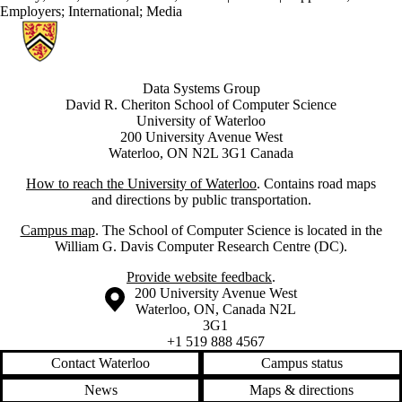
Employers
;
International
;
Media
Information about Data Systems Group
Data Systems Group
David R. Cheriton School of Computer Science
University of Waterloo
200 University Avenue West
Waterloo, ON N2L 3G1 Canada
How to reach the University of Waterloo
. Contains road maps
and directions by public transportation.
Campus map
. The School of Computer Science is located in the
William G. Davis Computer Research Centre (DC).
Provide website feedback
.
Information about the University of Waterloo
Campus map
200 University Avenue West
Waterloo
,
ON
,
Canada
N2L
3G1
+1 519 888 4567
Contact Waterloo
Campus status
News
Maps & directions