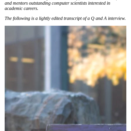
and mentors outstanding computer scientists interested in
academic careers.
The following is a lightly edited transcript of a Q and A interview.