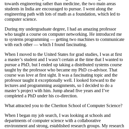
towards engineering rather than medicine, the two main areas
students in India are encouraged to pursue. I went along the
engineering path with lots of math as a foundation, which led to
computer science.
During my undergraduate degree, I had an amazing professor
who taught a course on computer networking. He introduced me
to systems programming — getting two machines to communicate
with each other — which I found fascinating.
When I moved to the United States for grad studies, I was at first
a master’s student and I wasn’t certain at the time that I wanted to
pursue a PhD, but I ended up taking a distributed systems course
taught by the professor who became my PhD co-advisor. That
course was love at first sight. It was a fascinating topic and the
professor taught it exceptionally well. I looked forward to the
lectures and programming assignments, so I decided to do a
master’s project with him. Jump ahead five years and I’ve
completed a PhD under his co-direction.
What attracted you to the Cheriton School of Computer Science?
When I began my job search, I was looking at schools and
departments of computer science with a collaborative
environment and strong, established research groups. My research