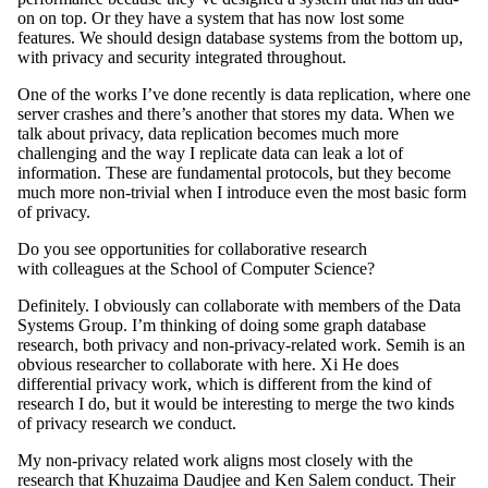
on on top. Or they have a system that has now lost some
features. We should design database systems from the bottom up,
with privacy and security integrated throughout.
One of the works I’ve done recently is data replication, where one
server crashes and there’s another that stores my data. When we
talk about privacy, data replication becomes much more
challenging and the way I replicate data can leak a lot of
information. These are fundamental protocols, but they become
much more non-trivial when I introduce even the most basic form
of privacy.
Do you see opportunities for collaborative research
with colleagues at the School of Computer Science?
Definitely. I obviously can collaborate with members of the Data
Systems Group. I’m thinking of doing some graph database
research, both privacy and non-privacy-related work. Semih is an
obvious researcher to collaborate with here. Xi He does
differential privacy work, which is different from the kind of
research I do, but it would be interesting to merge the two kinds
of privacy research we conduct.
My non-privacy related work aligns most closely with the
research that Khuzaima Daudjee and Ken Salem conduct. Their