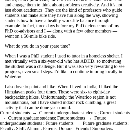
and engage them to think about problems creatively. And it’s not
just about academics. They are the kind of professors who guide
students and make sure they have fun along the way, showing
students how to have a healthy work-life balance through
example. In fact, three days before my PhD defence one of my
PhD co-advisors and I — along with a few other members —
went on a 50-mile bike ride.
What do you do in your spare time?
When I was a PhD student I used to tutor in a homeless shelter. I
met virtually with a six-year-old who has ADHD, so motivating
the student was a challenge. But it was also very rewarding to see
progress, even small steps. I’d like to continue tutoring locally in
Waterloo.
I also love to paint and hike. When I lived in India, I hiked the
Himalayan peaks four times. These were six- to eight-day
backpacking hikes. Unfortunately, the Waterloo region is not
mountainous, but I have started indoor rock climbing, a great
activity that can be done year round.
Current students
→
Current undergraduate students
;
Current students
→
Current graduate students
;
Future students
→
Future
undergraduate students
;
Future students
→
Future graduate students
;
Faculty
;
Staff
;
Alumni
;
Parents
;
Donors | Friends | Supporters
;