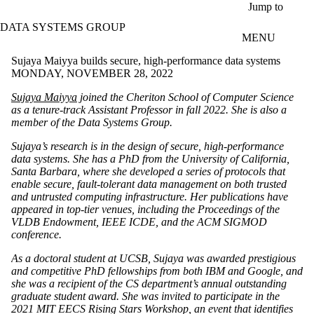
Skip to main content
Jump to
DATA SYSTEMS GROUP
MENU
Sujaya Maiyya builds secure, high-performance data systems
MONDAY, NOVEMBER 28, 2022
Sujaya Maiyya
joined the Cheriton School of Computer Science
as a tenure-track Assistant Professor in fall 2022. She is also a
member of the Data Systems Group.
Sujaya’s research is in the design of secure, high-performance
data systems. She has a PhD from the University of California,
Santa Barbara, where she developed a series of protocols that
enable secure, fault-tolerant data management on both trusted
and untrusted computing infrastructure. Her publications have
appeared in top-tier venues, including the Proceedings of the
VLDB Endowment, IEEE ICDE, and the ACM SIGMOD
conference.
As a doctoral student at UCSB, Sujaya was awarded prestigious
and competitive PhD fellowships from both IBM and Google, and
she was a recipient of the CS department’s annual outstanding
graduate student award. She was invited to participate in the
2021 MIT EECS Rising Stars Workshop, an event that identifies