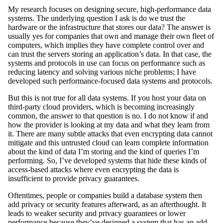
My research focuses on designing secure, high-performance data
systems. The underlying question I ask is do we trust the
hardware or the infrastructure that stores our data? The answer is
usually yes for companies that own and manage their own fleet of
computers, which implies they have complete control over and
can trust the servers storing an application’s data. In that case, the
systems and protocols in use can focus on performance such as
reducing latency and solving various niche problems; I have
developed such performance-focused data systems and protocols.
But this is not true for all data systems. If you host your data on
third-party cloud providers, which is becoming increasingly
common, the answer to that question is no. I do not know if and
how the provider is looking at my data and what they learn from
it. There are many subtle attacks that even encrypting data cannot
mitigate and this untrusted cloud can learn complete information
about the kind of data I’m storing and the kind of queries I’m
performing. So, I’ve developed systems that hide these kinds of
access-based attacks where even encrypting the data is
insufficient to provide privacy guarantees.
Oftentimes, people or companies build a database system then
add privacy or security features afterward, as an afterthought. It
leads to weaker security and privacy guarantees or lower
performance because they’ve designed a system that has an add-