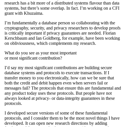
research has a bit more of a distributed systems flavour than data
systems, but there’s some overlap. In fact. I’m working on a CFI
grant with Khuzaima.
I’m fundamentally a database person so collaborating with the
cryptography, security, and privacy researchers to develop proofs
is critically important if privacy guarantees are needed. Florian
Kerschbaum and Ian Goldberg, for example, have been working
on obliviousness, which complements my research.
What do you see as your most important
or most significant contribution?
I’d say my most significant contributions are building secure
database systems and protocols to execute transactions. If I
transfer money to you electronically, how can we be sure that
both the credit and debit happen even when servers fail or
messages fail? The protocols that ensure this are fundamental and
any product today uses these protocols. But people have not
always looked at privacy- or data-integrity guarantees in these
protocols.
I developed secure versions of some of these fundamental
protocols, and I consider them to be the most novel things I have
developed. It can open new research directions by adding