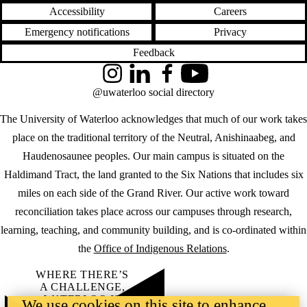
Accessibility
Careers
Emergency notifications
Privacy
Feedback
Instagram
LinkedIn
Facebook
YouTube
@uwaterloo social directory
The University of Waterloo acknowledges that much of our work takes
place on the traditional territory of the Neutral, Anishinaabeg, and
Haudenosaunee peoples. Our main campus is situated on the
Haldimand Tract, the land granted to the Six Nations that includes six
miles on each side of the Grand River. Our active work toward
reconciliation takes place across our campuses through research,
learning, teaching, and community building, and is co-ordinated within
the
Office of Indigenous Relations
.
WHERE THERE’S
A CHALLENGE,
WATERLOO IS
We use cookies on this site to enhance