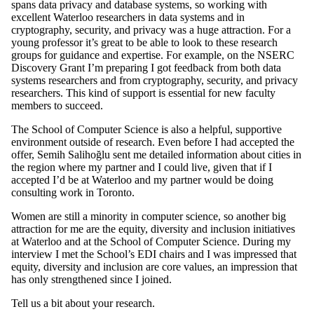
spans data privacy and database systems, so working with
excellent Waterloo researchers in data systems and in
cryptography, security, and privacy was a huge attraction. For a
young professor it’s great to be able to look to these research
groups for guidance and expertise. For example, on the NSERC
Discovery Grant I’m preparing I got feedback from both data
systems researchers and from cryptography, security, and privacy
researchers. This kind of support is essential for new faculty
members to succeed.
The School of Computer Science is also a helpful, supportive
environment outside of research. Even before I had accepted the
offer, Semih Salihoğlu sent me detailed information about cities in
the region where my partner and I could live, given that if I
accepted I’d be at Waterloo and my partner would be doing
consulting work in Toronto.
Women are still a minority in computer science, so another big
attraction for me are the equity, diversity and inclusion initiatives
at Waterloo and at the School of Computer Science. During my
interview I met the School’s EDI chairs and I was impressed that
equity, diversity and inclusion are core values, an impression that
has only strengthened since I joined.
Tell us a bit about your research.