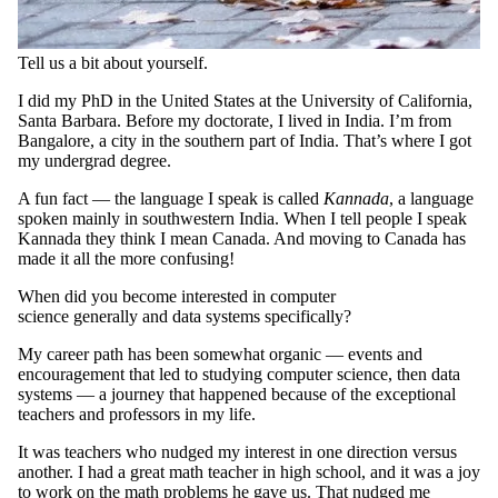
Tell us a bit about yourself.
I did my PhD in the United States at the University of California,
Santa Barbara. Before my doctorate, I lived in India. I’m from
Bangalore, a city in the southern part of India. That’s where I got
my undergrad degree.
A fun fact — the language I speak is called
Kannada
, a language
spoken mainly in southwestern India. When I tell people I speak
Kannada they think I mean Canada. And moving to Canada has
made it all the more confusing!
When did you become interested in computer
science generally and data systems specifically?
My career path has been somewhat organic — events and
encouragement that led to studying computer science, then data
systems — a journey that happened because of the exceptional
teachers and professors in my life.
It was teachers who nudged my interest in one direction versus
another. I had a great math teacher in high school, and it was a joy
to work on the math problems he gave us. That nudged me